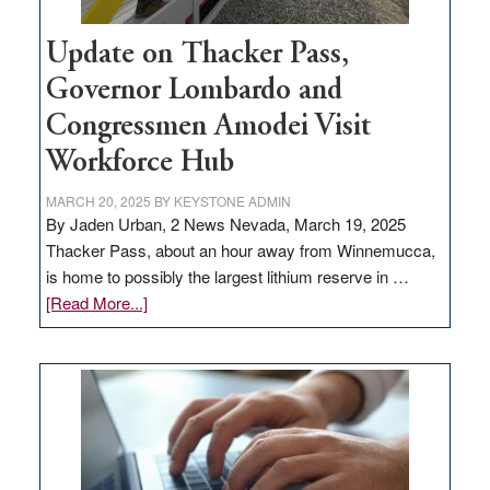
Update on Thacker Pass,
Governor Lombardo and
Congressmen Amodei Visit
Workforce Hub
MARCH 20, 2025
BY
KEYSTONE ADMIN
By Jaden Urban, 2 News Nevada, March 19, 2025
Thacker Pass, about an hour away from Winnemucca,
is home to possibly the largest lithium reserve in …
about
[Read More...]
Update
on
Thacker
Pass,
Governor
Lombardo
and