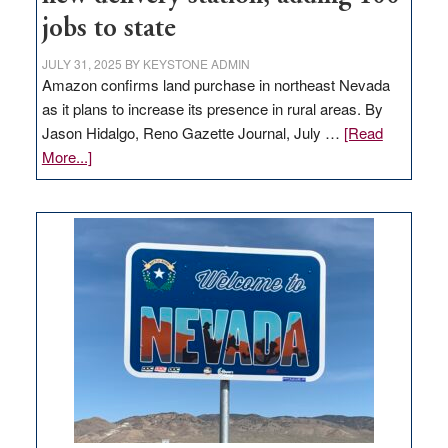
jobs to state
JULY 31, 2025
BY
KEYSTONE ADMIN
Amazon confirms land purchase in northeast Nevada
as it plans to increase its presence in rural areas. By
Jason Hidalgo, Reno Gazette Journal, July …
[Read
about
More...]
Amazon
buys
land
in
Nevada
for
new
delivery
station,
adding
100
jobs