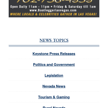
NEWS TOPICS
Keystone Press Releases
Politics and Government
Legislation
Nevada News
Tourism & Gaming
Rural Nevada