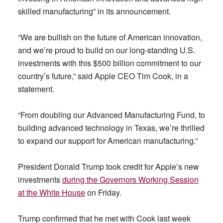
skilled manufacturing” in its announcement.
“We are bullish on the future of American innovation,
and we’re proud to build on our long-standing U.S.
investments with this $500 billion commitment to our
country’s future,” said Apple CEO Tim Cook, in a
statement.
“From doubling our Advanced Manufacturing Fund, to
building advanced technology in Texas, we’re thrilled
to expand our support for American manufacturing.”
President Donald Trump took credit for Apple’s new
investments
during the Governors Working Session
at the White House
on Friday.
Trump confirmed that he met with Cook last week