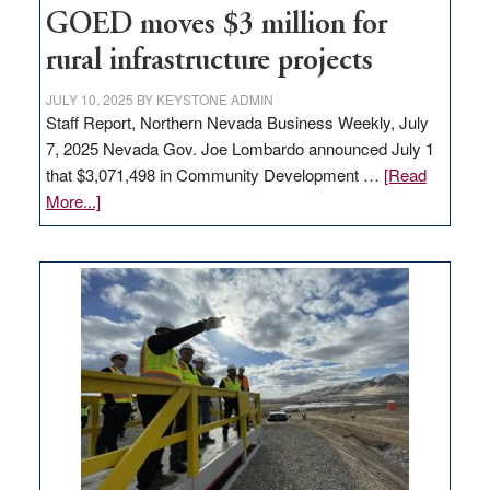
to
GOED moves $3 million for
state
rural infrastructure projects
JULY 10, 2025
BY
KEYSTONE ADMIN
Staff Report, Northern Nevada Business Weekly, July
7, 2025 Nevada Gov. Joe Lombardo announced July 1
that $3,071,498 in Community Development …
[Read
about
More...]
GOED
moves
$3
million
for
rural
infrastructure
projects