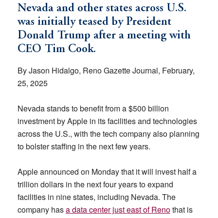
Nevada and other states across U.S.
was initially teased by President
Donald Trump after a meeting with
CEO Tim Cook.
By Jason Hidalgo, Reno Gazette Journal, February,
25, 2025
Nevada stands to benefit from a $500 billion
investment by Apple in its facilities and technologies
across the U.S., with the tech company also planning
to bolster staffing in the next few years.
Apple announced on Monday that it will invest half a
trillion dollars in the next four years to expand
facilities in nine states, including Nevada. The
company has
a data center just east of Reno
that is