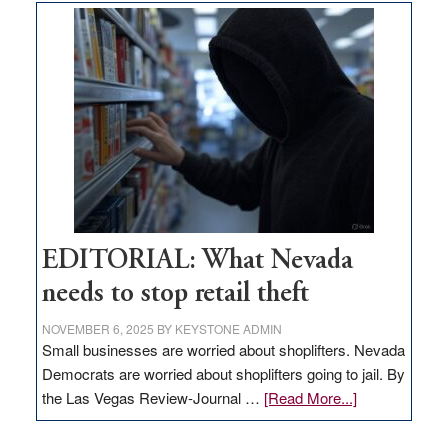
goes
missing
in
Nevada
EDITORIAL: What Nevada
needs to stop retail theft
NOVEMBER 6, 2025
BY
KEYSTONE ADMIN
Small businesses are worried about shoplifters. Nevada
Democrats are worried about shoplifters going to jail. By
about
the Las Vegas Review-Journal …
[Read More...]
EDITORIAL:
What