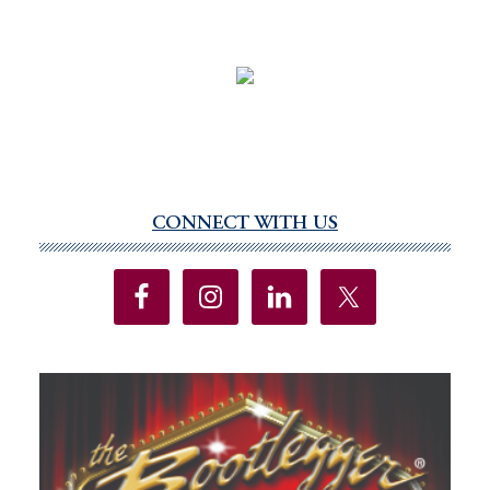
CONNECT WITH US
Primary
Sidebar