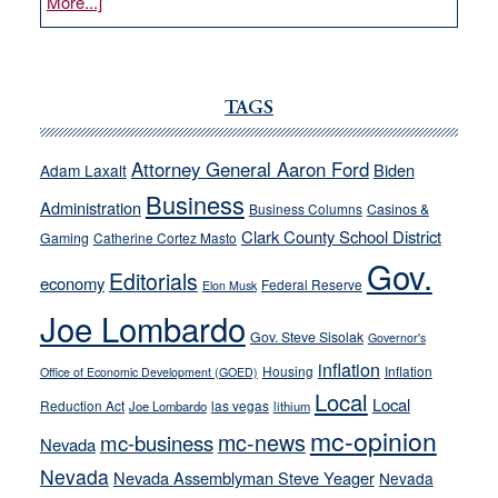
about
More...]
VICTOR
JOECKS:
Ford,
Cannizzaro
TAGS
run
away
Attorney General Aaron Ford
Biden
Adam Laxalt
from
Business
Administration
Business Columns
Casinos &
their
Clark County School District
Gaming
Catherine Cortez Masto
soft-
Gov.
on-
Editorials
economy
Federal Reserve
Elon Musk
crime
Joe Lombardo
stances
Gov. Steve Sisolak
Governor's
inflation
Housing
Inflation
Office of Economic Development (GOED)
Local
Local
Reduction Act
las vegas
Joe Lombardo
lithium
mc-opinion
mc-news
mc-business
Nevada
Nevada
Nevada Assemblyman Steve Yeager
Nevada