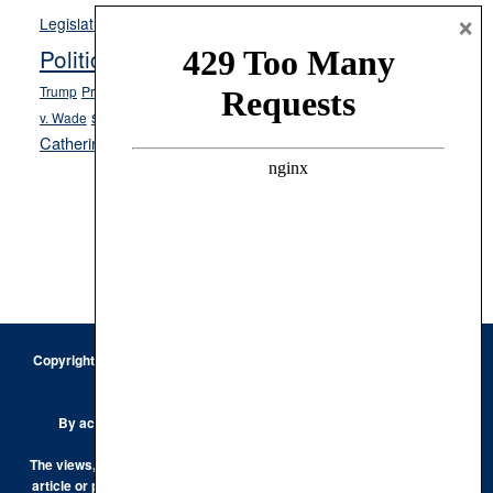
Opinion
×
News
Legislature
Opinion Columns
NPRI
Politics and Government
President Donald J.
ranked choice voting
Trump
President Joe Biden
rent control
Roe
school choice
Sen.
v. Wade
Secretary of State Cisco Aguilar
Catherine Cortez Masto
Tesla
Victor Joecks
voter registration
Footer
Copyright © 2026 · Keystone Corporation - All Rights Reserved ·
Log
in
Privacy Policy
By accessing this site, you are agreeing to our
Terms of Use
The views, opinions and conclusions expressed by the authors of any
article or post on the Keystone Korner are those of the author and do