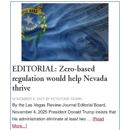
Nevada
needs
to
stop
retail
theft
EDITORIAL: Zero-based
regulation would help Nevada
thrive
NOVEMBER 6, 2025
BY
KEYSTONE ADMIN
By the Las Vegas Review-Journal Editorial Board,
November 4, 2025 President Donald Trump insists that
his administration eliminate at least two …
[Read
about
More...]