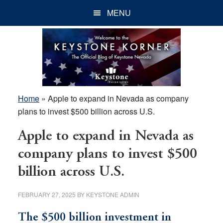
Skip
Skip
Skip
MENU
to
to
to
main
primary
footer
content
sidebar
Home
»
Apple to expand in Nevada as company
plans to invest $500 billion across U.S.
Apple to expand in Nevada as
company plans to invest $500
billion across U.S.
FEBRUARY 27, 2025
BY
KEYSTONE ADMIN
The $500 billion investment in