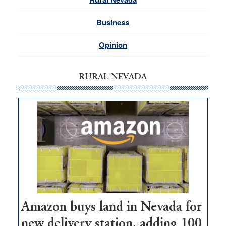
Business
Opinion
RURAL NEVADA
Amazon buys land in Nevada for
new delivery station, adding 100