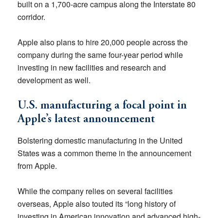
built on a 1,700-acre campus along the Interstate 80
corridor.
Apple also plans to hire 20,000 people across the
company during the same four-year period while
investing in new facilities and research and
development as well.
U.S. manufacturing a focal point in
Apple’s latest announcement
Bolstering domestic manufacturing in the United
States was a common theme in the announcement
from Apple.
While the company relies on several facilities
overseas, Apple also touted its “long history of
investing in American innovation and advanced high-