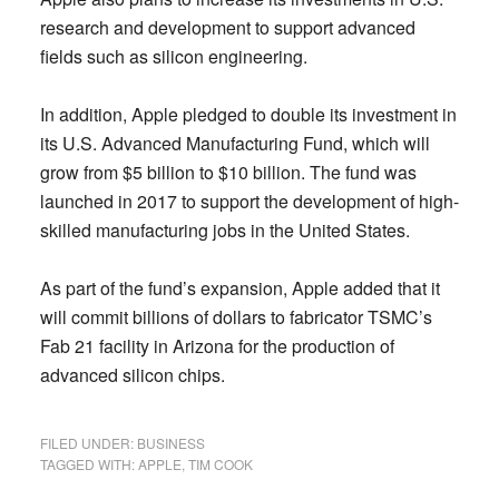
research and development to support advanced
fields such as silicon engineering.
In addition, Apple pledged to double its investment in
its U.S. Advanced Manufacturing Fund, which will
grow from $5 billion to $10 billion. The fund was
launched in 2017 to support the development of high-
skilled manufacturing jobs in the United States.
As part of the fund’s expansion, Apple added that it
will commit billions of dollars to fabricator TSMC’s
Fab 21 facility in Arizona for the production of
advanced silicon chips.
FILED UNDER:
BUSINESS
TAGGED WITH:
APPLE
,
TIM COOK