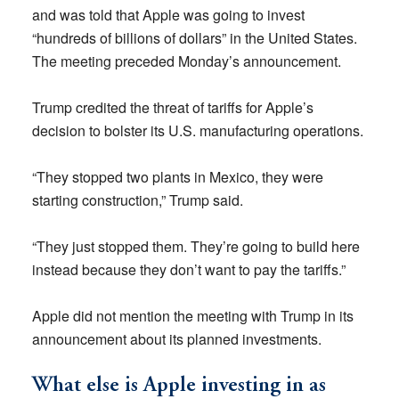
and was told that Apple was going to invest
“hundreds of billions of dollars” in the United States.
The meeting preceded Monday’s announcement.
Trump credited the threat of tariffs for Apple’s
decision to bolster its U.S. manufacturing operations.
“They stopped two plants in Mexico, they were
starting construction,” Trump said.
“They just stopped them. They’re going to build here
instead because they don’t want to pay the tariffs.”
Apple did not mention the meeting with Trump in its
announcement about its planned investments.
What else is Apple investing in as