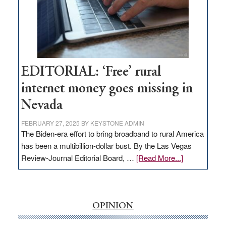
Congressmen
Amodei
Visit
Workforce
Hub
EDITORIAL: ‘Free’ rural
internet money goes missing in
Nevada
FEBRUARY 27, 2025
BY
KEYSTONE ADMIN
The Biden-era effort to bring broadband to rural America
has been a multibillion-dollar bust. By the Las Vegas
about
Review-Journal Editorial Board, …
[Read More...]
EDITORIAL:
‘Free’
rural
internet
OPINION
money