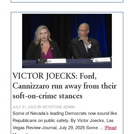
EDITORIAL:
Zero-
based
regulation
would
help
Nevada
thrive
VICTOR JOECKS: Ford,
Cannizzaro run away from their
soft-on-crime stances
JULY 31, 2025
BY
KEYSTONE ADMIN
Some of Nevada’s leading Democrats now sound like
Republicans on public safety. By Victor Joecks, Las
Vegas Review-Journal, July 29, 2025 Some …
[Read