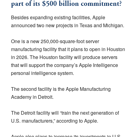
part of its $500 billion commitment?
Besides expanding existing facilities, Apple
announced two new projects in Texas and Michigan.
One is a new 250,000-square-foot server
manufacturing facility that it plans to open in Houston
in 2026. The Houston facility will produce servers
that will support the company’s Apple Intelligence
personal intelligence system.
The second facility is the Apple Manufacturing
Academy in Detroit.
The Detroit facility will “train the next generation of
U.S. manufacturers,” according to Apple.
Apple also plans to increase its investments in U.S.