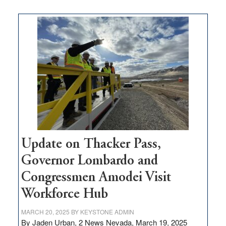
moves
$3
million
for
rural
infrastructure
projects
Update on Thacker Pass,
Governor Lombardo and
Congressmen Amodei Visit
Workforce Hub
MARCH 20, 2025
BY
KEYSTONE ADMIN
By Jaden Urban, 2 News Nevada, March 19, 2025