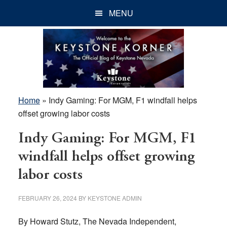
Skip
Skip
Skip
MENU
to
to
to
main
primary
footer
content
sidebar
Home
»
Indy Gaming: For MGM, F1 windfall helps
offset growing labor costs
Indy Gaming: For MGM, F1
windfall helps offset growing
labor costs
FEBRUARY 26, 2024
BY
KEYSTONE ADMIN
By Howard Stutz, The Nevada Independent,