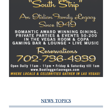
NEWS TOPICS