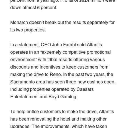
down almost 6 percent.
Monarch doesn’t break out the results separately for
its two properties.
In a statement, CEO John Farahi said Atlantis
operates in an “extremely competitive promotional
environment” with tribal resorts offering various
discounts and incentives to keep customers from
making the drive to Reno. In the past two years, the
Sacramento area has seen three new casinos open,
including properties operated by Caesars
Entertainment and Boyd Gaming.
To help entice customers to make the drive, Atlantis
has been renovating the hotel and making other
upgrades. The improvements, which have taken