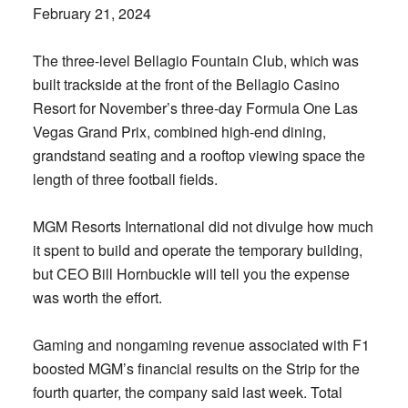
February 21, 2024
The three-level Bellagio Fountain Club, which was
built trackside at the front of the Bellagio Casino
Resort for November’s three-day Formula One Las
Vegas Grand Prix, combined high-end dining,
grandstand seating and a rooftop viewing space the
length of three football fields.
MGM Resorts International did not divulge how much
it spent to build and operate the temporary building,
but CEO Bill Hornbuckle will tell you the expense
was worth the effort.
Gaming and nongaming revenue associated with F1
boosted MGM’s financial results on the Strip for the
fourth quarter, the company said last week. Total