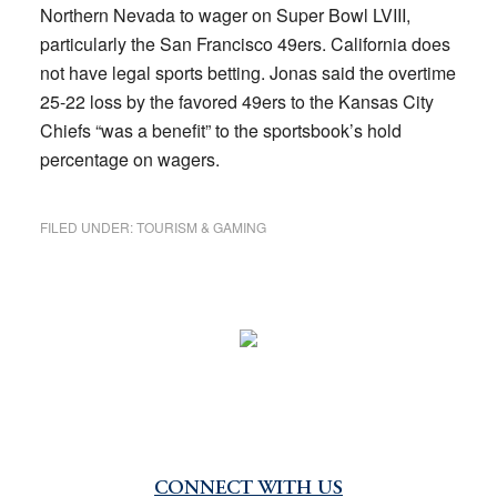
Northern Nevada to wager on Super Bowl LVIII,
particularly the San Francisco 49ers. California does
not have legal sports betting. Jonas said the overtime
25-22 loss by the favored 49ers to the Kansas City
Chiefs “was a benefit” to the sportsbook’s hold
percentage on wagers.
FILED UNDER:
TOURISM & GAMING
CONNECT WITH US
Primary