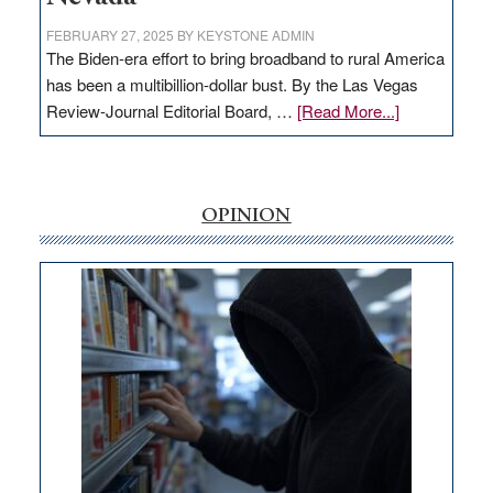
FEBRUARY 27, 2025
BY
KEYSTONE ADMIN
The Biden-era effort to bring broadband to rural America
has been a multibillion-dollar bust. By the Las Vegas
about
Review-Journal Editorial Board, …
[Read More...]
EDITORIAL:
‘Free’
rural
internet
OPINION
money
goes
missing
in
Nevada