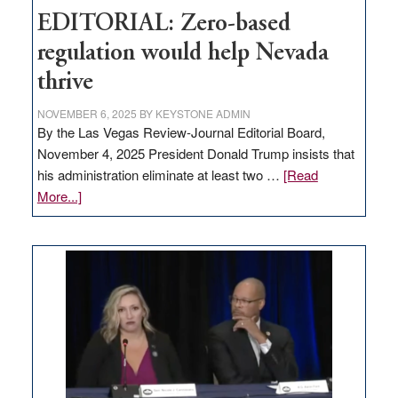
EDITORIAL: Zero-based
regulation would help Nevada
thrive
NOVEMBER 6, 2025
BY
KEYSTONE ADMIN
By the Las Vegas Review-Journal Editorial Board,
November 4, 2025 President Donald Trump insists that
his administration eliminate at least two …
[Read
about
More...]
EDITORIAL:
Zero-
based
regulation
would
help
Nevada
thrive