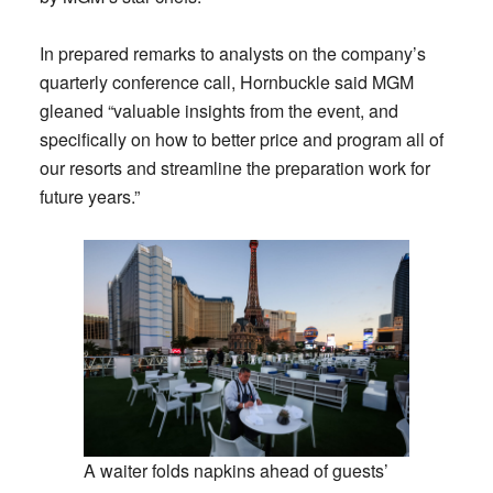
In prepared remarks to analysts on the company’s
quarterly conference call, Hornbuckle said MGM
gleaned “valuable insights from the event, and
specifically on how to better price and program all of
our resorts and streamline the preparation work for
future years.”
A waiter folds napkins ahead of guests’