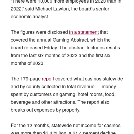
“There were 10,000 more employees in 2023 than in
2022,” said Michael Lawton, the board’s senior
economic analyst.
The figures were disclosed
in a statement
that
covered the annual Gaming Abstract, which the
board released Friday. The abstract includes results
from the last six months of 2022 and the first six
months of 2023.
The 179-page
report
covered what casinos statewide
and by county collected in total revenue — money
spent by customers on gaming, hotel rooms, food,
beverage and other attractions. The report also
breaks out expenses by property.
For the 12 months, statewide net income for casinos
was more than $3.4 billion, a 21.4 percent decline