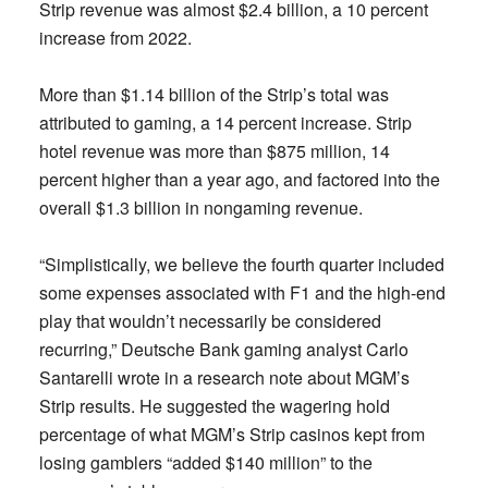
Strip revenue was almost $2.4 billion, a 10 percent
increase from 2022.
More than $1.14 billion of the Strip’s total was
attributed to gaming, a 14 percent increase. Strip
hotel revenue was more than $875 million, 14
percent higher than a year ago, and factored into the
overall $1.3 billion in nongaming revenue.
“Simplistically, we believe the fourth quarter included
some expenses associated with F1 and the high-end
play that wouldn’t necessarily be considered
recurring,” Deutsche Bank gaming analyst Carlo
Santarelli wrote in a research note about MGM’s
Strip results. He suggested the wagering hold
percentage of what MGM’s Strip casinos kept from
losing gamblers “added $140 million” to the