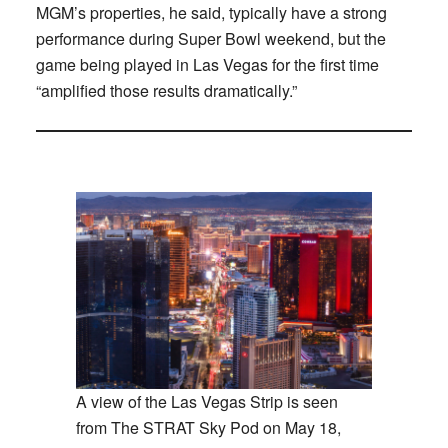
MGM’s properties, he said, typically have a strong
performance during Super Bowl weekend, but the
game being played in Las Vegas for the first time
“amplified those results dramatically.”
A view of the Las Vegas Strip is seen
from The STRAT Sky Pod on May 18,