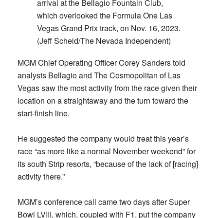
arrival at the Bellagio Fountain Club,
which overlooked the Formula One Las
Vegas Grand Prix track, on Nov. 16, 2023.
(Jeff Scheid/The Nevada Independent)
MGM Chief Operating Officer Corey Sanders told
analysts Bellagio and The Cosmopolitan of Las
Vegas saw the most activity from the race given their
location on a straightaway and the turn toward the
start-finish line.
He suggested the company would treat this year’s
race “as more like a normal November weekend” for
its south Strip resorts, “because of the lack of [racing]
activity there.”
MGM’s conference call came two days after Super
Bowl LVIII, which, coupled with F1, put the company