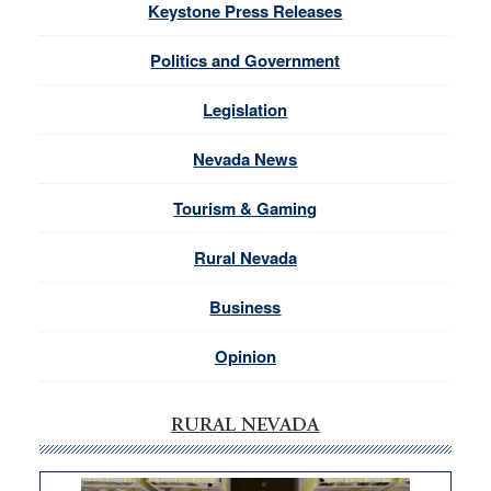
Keystone Press Releases
Politics and Government
Legislation
Nevada News
Tourism & Gaming
Rural Nevada
Business
Opinion
RURAL NEVADA