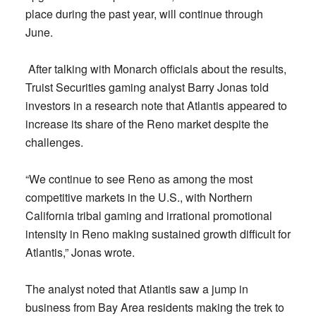
place during the past year, will continue through
June.
After talking with Monarch officials about the results,
Truist Securities gaming analyst Barry Jonas told
investors in a research note that Atlantis appeared to
increase its share of the Reno market despite the
challenges.
“We continue to see Reno as among the most
competitive markets in the U.S., with Northern
California tribal gaming and irrational promotional
intensity in Reno making sustained growth difficult for
Atlantis,” Jonas wrote.
The analyst noted that Atlantis saw a jump in
business from Bay Area residents making the trek to