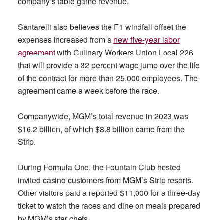
company’s table game revenue.
Santarelli also believes the F1 windfall offset the
expenses increased from a
new five-year labor
agreement
with Culinary Workers Union Local 226
that will provide a 32 percent wage jump over the life
of the contract for more than 25,000 employees. The
agreement came a week before the race.
Companywide, MGM’s total revenue in 2023 was
$16.2 billion, of which $8.8 billion came from the
Strip.
During Formula One, the Fountain Club hosted
invited casino customers from MGM’s Strip resorts.
Other visitors paid a reported $11,000 for a three-day
ticket to watch the races and dine on meals prepared
by MGM’s star chefs.