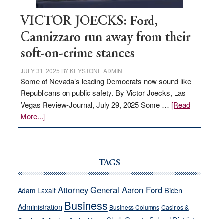
VICTOR JOECKS: Ford,
Cannizzaro run away from their
soft-on-crime stances
JULY 31, 2025
BY
KEYSTONE ADMIN
Some of Nevada’s leading Democrats now sound like
Republicans on public safety. By Victor Joecks, Las
Vegas Review-Journal, July 29, 2025 Some …
[Read
about
More...]
VICTOR
JOECKS:
Ford,
Cannizzaro
TAGS
run
away
Attorney General Aaron Ford
Biden
Adam Laxalt
from
Business
Administration
Business Columns
Casinos &
their