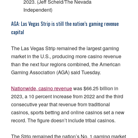
2023. (Jeff Scheid/The Nevada
Independent)
AGA: Las Vegas Strip is still the nation’s gaming revenue
capital
The Las Vegas Strip remained the largest gaming
market in the U.S., producing more casino revenue
than the next four regions combined, the American
Gaming Association (AGA) said Tuesday.
Nationwide, casino revenue
was $66.25 billion in
2023, a 10 percent increase from 2022 and the third
consecutive year that revenue from traditional
casinos, sports betting and online casinos set a new
record. The figure doesn’t include tribal casinos.
The Strip remained the nation’s No. 1 gaming market