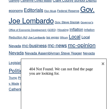
Clark County School District
Gaming
Catherine Cortez Masto
soft-
Gov.
on-
Editorials
economy
Federal Reserve
Elon Musk
crime
Joe Lombardo
stances
Gov. Steve Sisolak
Governor's
inflation
Housing
Inflation
Office of Economic Development (GOED)
Local
Local
Reduction Act
las vegas
Joe Lombardo
lithium
mc-opinion
mc-news
mc-business
Nevada
Nevada
Nevada Assemblyman Steve Yeager
Nevada
Opinion
×
News
Legislature
Opinion Columns
NPRI
Politics and Government
President Donald J.
ranked choice voting
Trump
President Joe Biden
rent control
Roe
school choice
Sen.
v. Wade
Secretary of State Cisco Aguilar
Catherine Cortez Masto
Tesla
Victor Joecks
voter registration