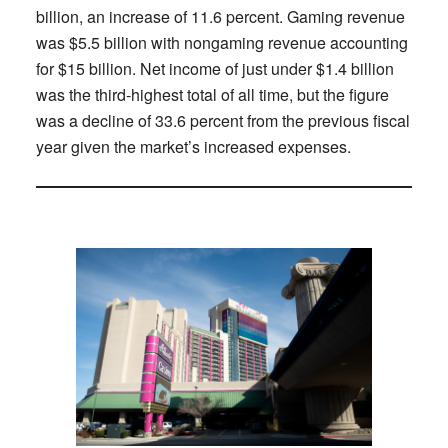
billion, an increase of 11.6 percent. Gaming revenue
was $5.5 billion with nongaming revenue accounting
for $15 billion. Net income of just under $1.4 billion
was the third-highest total of all time, but the figure
was a decline of 33.6 percent from the previous fiscal
year given the market’s increased expenses.