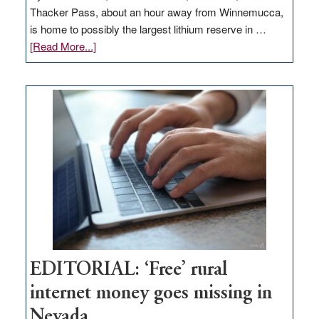
Thacker Pass, about an hour away from Winnemucca,
is home to possibly the largest lithium reserve in …
about
[Read More...]
Update
on
Thacker
Pass,
Governor
Lombardo
and
Congressmen
Amodei
Visit
Workforce
Hub
EDITORIAL: ‘Free’ rural
internet money goes missing in
Nevada