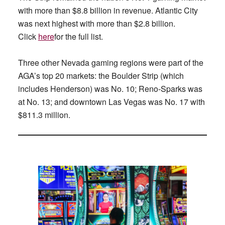
with more than $8.8 billion in revenue. Atlantic City
was next highest with more than $2.8 billion.
Click
here
for the full list.
Three other Nevada gaming regions were part of the
AGA’s top 20 markets: the Boulder Strip (which
includes Henderson) was No. 10; Reno-Sparks was
at No. 13; and downtown Las Vegas was No. 17 with
$811.3 million.