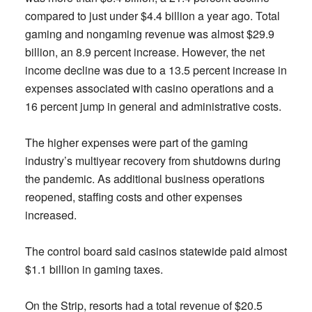
compared to just under $4.4 billion a year ago. Total
gaming and nongaming revenue was almost $29.9
billion, an 8.9 percent increase. However, the net
income decline was due to a 13.5 percent increase in
expenses associated with casino operations and a
16 percent jump in general and administrative costs.
The higher expenses were part of the gaming
industry’s multiyear recovery from shutdowns during
the pandemic. As additional business operations
reopened, staffing costs and other expenses
increased.
The control board said casinos statewide paid almost
$1.1 billion in gaming taxes.
On the Strip, resorts had a total revenue of $20.5