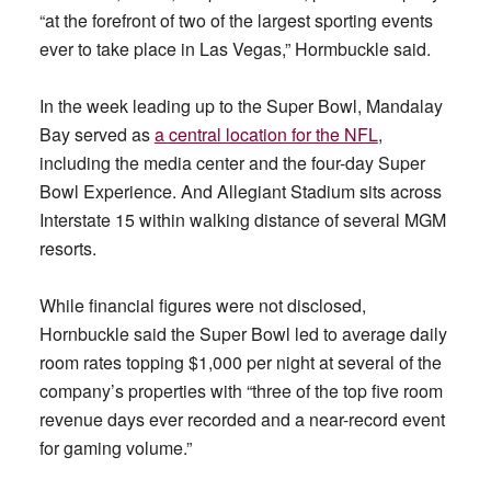
“at the forefront of two of the largest sporting events
ever to take place in Las Vegas,” Hormbuckle said.
In the week leading up to the Super Bowl, Mandalay
Bay served as
a central location for the NFL
,
including the media center and the four-day Super
Bowl Experience. And Allegiant Stadium sits across
Interstate 15 within walking distance of several MGM
resorts.
While financial figures were not disclosed,
Hornbuckle said the Super Bowl led to average daily
room rates topping $1,000 per night at several of the
company’s properties with “three of the top five room
revenue days ever recorded and a near-record event
for gaming volume.”