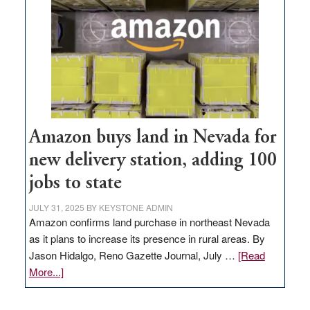
Amazon buys land in Nevada for
new delivery station, adding 100
jobs to state
JULY 31, 2025
BY
KEYSTONE ADMIN
Amazon confirms land purchase in northeast Nevada
as it plans to increase its presence in rural areas. By
Jason Hidalgo, Reno Gazette Journal, July …
[Read
about
More...]
Amazon
buys