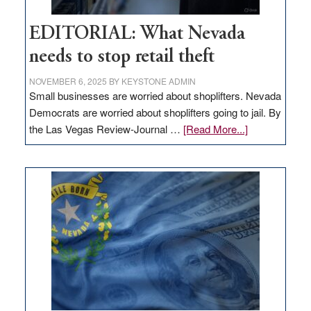
EDITORIAL: What Nevada
needs to stop retail theft
NOVEMBER 6, 2025
BY
KEYSTONE ADMIN
Small businesses are worried about shoplifters. Nevada
Democrats are worried about shoplifters going to jail. By
about
the Las Vegas Review-Journal …
[Read More...]
EDITORIAL:
What
Nevada
needs
to
stop
retail
theft