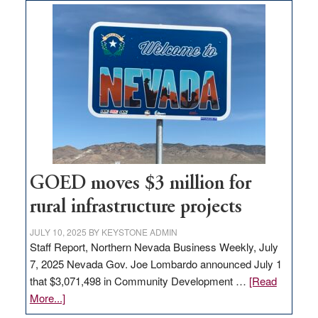
land
in
Nevada
for
new
delivery
station,
adding
100
jobs
to
GOED moves $3 million for
state
rural infrastructure projects
JULY 10, 2025
BY
KEYSTONE ADMIN
Staff Report, Northern Nevada Business Weekly, July
7, 2025 Nevada Gov. Joe Lombardo announced July 1
that $3,071,498 in Community Development …
[Read
about
More...]
GOED