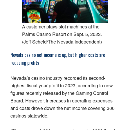
A customer plays slot machines at the
Palms Casino Resort on Sept. 5, 2023.
(Jeff Scheid/The Nevada Independent)
Nevada casino net income is up, but higher costs are
reducing profits
Nevada’s casino industry recorded its second-
highest fiscal year profit in 2023, according to new
figures recently released by the Gaming Control
Board. However, increases in operating expenses
and costs drove down the net income covering 300
casinos statewide.