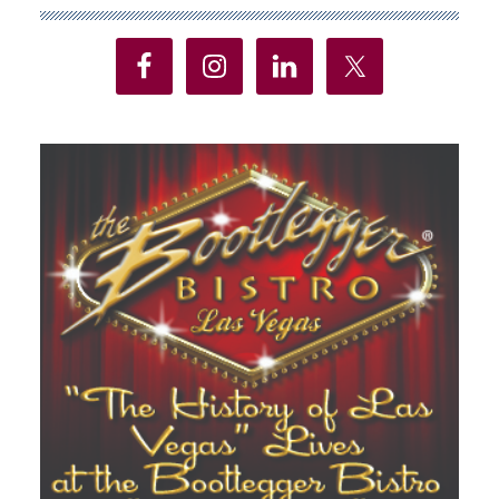
Sidebar