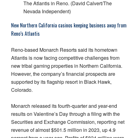
The Atlantis in Reno. (David Calvert/The
Nevada Independent)
New Northern California casinos keeping business away from
Reno’s Atlantis
Reno-based Monarch Resorts said its hometown
Atlantis is now facing competitive challenges from
new tribal gaming properties in Northern California.
However, the company’s financial prospects are
supported by its flagship resort in Black Hawk,
Colorado.
Monarch released its fourth-quarter and year-end
results on Valentine’s Day through a filing with the
Securities and Exchange Commission, reporting net
revenue of almost $501.5 million in 2023, up 4.9
percent from a year ago. Profits of $824 million were