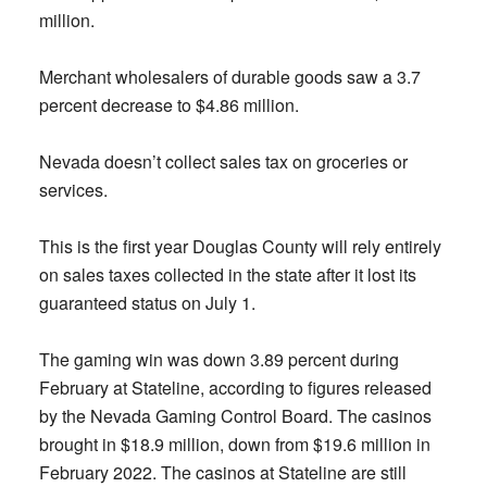
million.
Merchant wholesalers of durable goods saw a 3.7
percent decrease to $4.86 million.
Nevada doesn’t collect sales tax on groceries or
services.
This is the first year Douglas County will rely entirely
on sales taxes collected in the state after it lost its
guaranteed status on July 1.
The gaming win was down 3.89 percent during
February at Stateline, according to figures released
by the Nevada Gaming Control Board. The casinos
brought in $18.9 million, down from $19.6 million in
February 2022. The casinos at Stateline are still