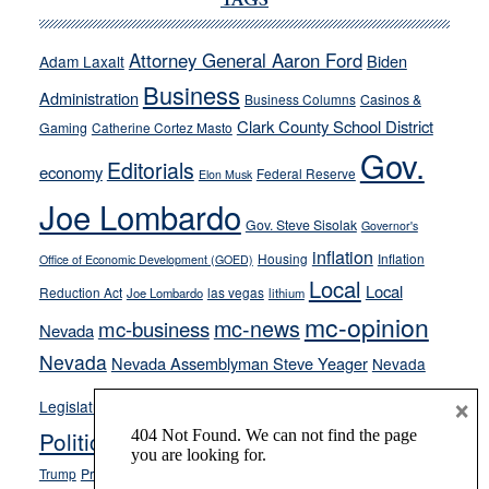
TAGS
run
away
Attorney General Aaron Ford
Biden
Adam Laxalt
from
Business
Administration
Business Columns
Casinos &
their
Clark County School District
Gaming
Catherine Cortez Masto
soft-
Gov.
on-
Editorials
economy
Federal Reserve
Elon Musk
crime
Joe Lombardo
stances
Gov. Steve Sisolak
Governor's
inflation
Housing
Inflation
Office of Economic Development (GOED)
Local
Local
Reduction Act
las vegas
Joe Lombardo
lithium
mc-opinion
mc-news
mc-business
Nevada
Nevada
Nevada Assemblyman Steve Yeager
Nevada
Opinion
×
News
Legislature
Opinion Columns
NPRI
Politics and Government
President Donald J.
ranked choice voting
Trump
President Joe Biden
rent control
Roe