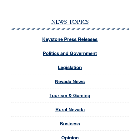
NEWS TOPICS
Keystone Press Releases
Politics and Government
Legislation
Nevada News
Tourism & Gaming
Rural Nevada
Business
Opinion