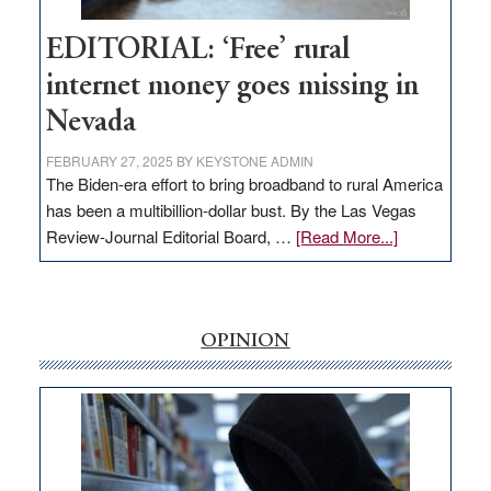
Hub
EDITORIAL: ‘Free’ rural
internet money goes missing in
Nevada
FEBRUARY 27, 2025
BY
KEYSTONE ADMIN
The Biden-era effort to bring broadband to rural America
has been a multibillion-dollar bust. By the Las Vegas
about
Review-Journal Editorial Board, …
[Read More...]
EDITORIAL:
‘Free’
rural
internet
OPINION
money
goes
missing
in
Nevada