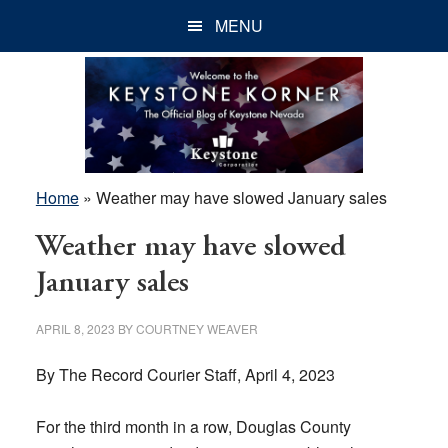
Skip
Skip
Skip
MENU
to
to
to
main
primary
footer
content
sidebar
Home
»
Weather may have slowed January sales
Weather may have slowed
January sales
APRIL 8, 2023
BY
COURTNEY WEAVER
By The Record Courier Staff, April 4, 2023
For the third month in a row, Douglas County