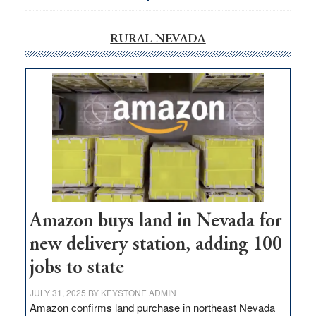
RURAL NEVADA
Amazon buys land in Nevada for
new delivery station, adding 100
jobs to state
JULY 31, 2025
BY
KEYSTONE ADMIN
Amazon confirms land purchase in northeast Nevada