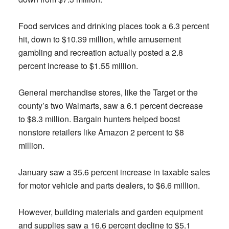
Food services and drinking places took a 6.3 percent
hit, down to $10.39 million, while amusement
gambling and recreation actually posted a 2.8
percent increase to $1.55 million.
General merchandise stores, like the Target or the
county’s two Walmarts, saw a 6.1 percent decrease
to $8.3 million. Bargain hunters helped boost
nonstore retailers like Amazon 2 percent to $8
million.
January saw a 35.6 percent increase in taxable sales
for motor vehicle and parts dealers, to $6.6 million.
However, building materials and garden equipment
and supplies saw a 16.6 percent decline to $5.1