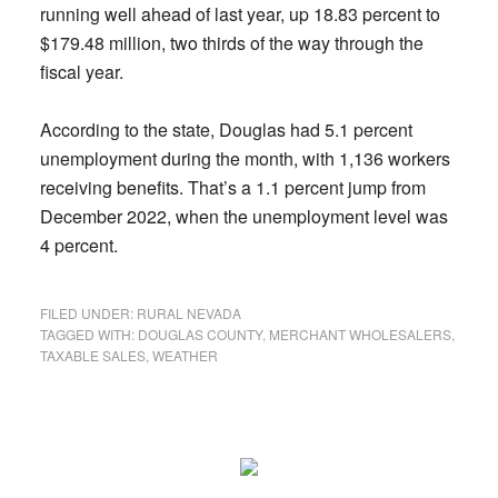
running well ahead of last year, up 18.83 percent to
$179.48 million, two thirds of the way through the
fiscal year.
According to the state, Douglas had 5.1 percent
unemployment during the month, with 1,136 workers
receiving benefits. That’s a 1.1 percent jump from
December 2022, when the unemployment level was
4 percent.
FILED UNDER:
RURAL NEVADA
TAGGED WITH:
DOUGLAS COUNTY
,
MERCHANT WHOLESALERS
,
TAXABLE SALES
,
WEATHER