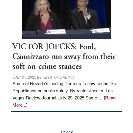
would
help
Nevada
thrive
VICTOR JOECKS: Ford,
Cannizzaro run away from their
soft-on-crime stances
JULY 31, 2025
BY
KEYSTONE ADMIN
Some of Nevada’s leading Democrats now sound like
Republicans on public safety. By Victor Joecks, Las
Vegas Review-Journal, July 29, 2025 Some …
[Read
about
More...]
VICTOR
JOECKS:
Ford,
Cannizzaro