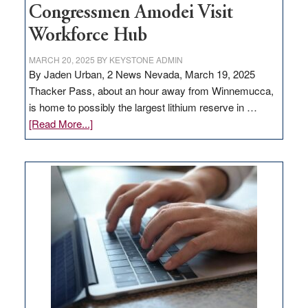
Congressmen Amodei Visit
Workforce Hub
MARCH 20, 2025
BY
KEYSTONE ADMIN
By Jaden Urban, 2 News Nevada, March 19, 2025
Thacker Pass, about an hour away from Winnemucca,
is home to possibly the largest lithium reserve in …
about
[Read More...]
Update
on
Thacker
Pass,
Governor
Lombardo
and
Congressmen
Amodei
Visit
Workforce