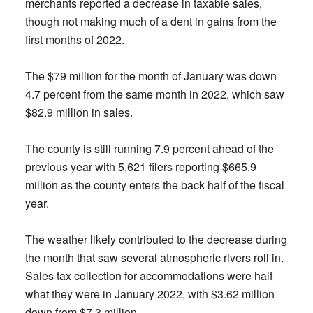
merchants reported a decrease in taxable sales,
though not making much of a dent in gains from the
first months of 2022.
The $79 million for the month of January was down
4.7 percent from the same month in 2022, which saw
$82.9 million in sales.
The county is still running 7.9 percent ahead of the
previous year with 5,621 filers reporting $665.9
million as the county enters the back half of the fiscal
year.
The weather likely contributed to the decrease during
the month that saw several atmospheric rivers roll in.
Sales tax collection for accommodations were half
what they were in January 2022, with $3.62 million
down from $7.3 million.