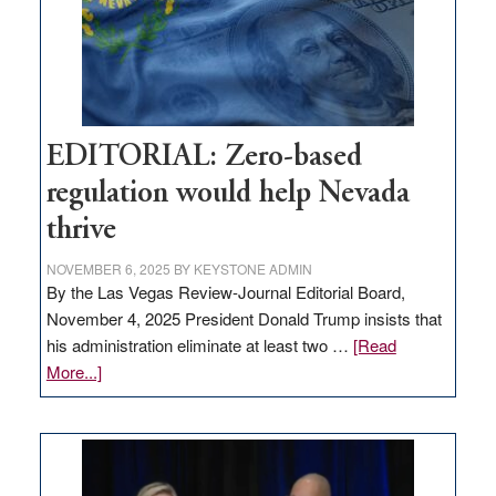
retail
theft
EDITORIAL: Zero-based
regulation would help Nevada
thrive
NOVEMBER 6, 2025
BY
KEYSTONE ADMIN
By the Las Vegas Review-Journal Editorial Board,
November 4, 2025 President Donald Trump insists that
his administration eliminate at least two …
[Read
about
More...]
EDITORIAL:
Zero-
based
regulation