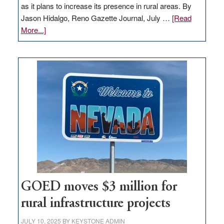
as it plans to increase its presence in rural areas. By
Jason Hidalgo, Reno Gazette Journal, July …
[Read
about
More...]
Amazon
buys
land
in
Nevada
for
new
delivery
station,
adding
100
jobs
to
GOED moves $3 million for
state
rural infrastructure projects
JULY 10, 2025
BY
KEYSTONE ADMIN