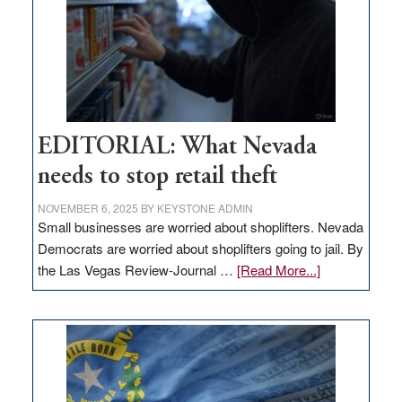
EDITORIAL: What Nevada
needs to stop retail theft
NOVEMBER 6, 2025
BY
KEYSTONE ADMIN
Small businesses are worried about shoplifters. Nevada
Democrats are worried about shoplifters going to jail. By
about
the Las Vegas Review-Journal …
[Read More...]
EDITORIAL:
What
Nevada
needs
to
stop