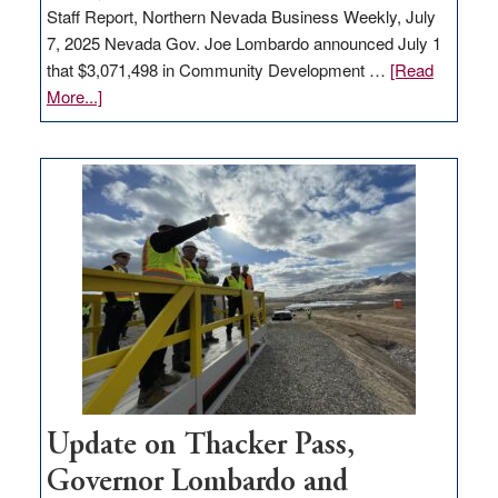
Staff Report, Northern Nevada Business Weekly, July
7, 2025 Nevada Gov. Joe Lombardo announced July 1
that $3,071,498 in Community Development …
[Read
about
More...]
GOED
moves
$3
million
for
rural
infrastructure
projects
Update on Thacker Pass,
Governor Lombardo and