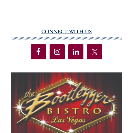
CONNECT WITH US
Primary
Sidebar