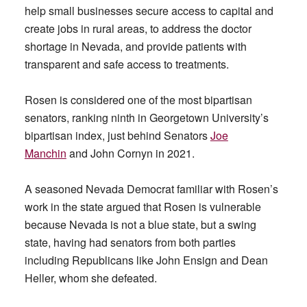
help small businesses secure access to capital and
create jobs in rural areas, to address the doctor
shortage in Nevada, and provide patients with
transparent and safe access to treatments.
Rosen is considered one of the most bipartisan
senators, ranking ninth in Georgetown University’s
bipartisan index, just behind Senators
Joe
Manchin
and John Cornyn in 2021.
A seasoned Nevada Democrat familiar with Rosen’s
work in the state argued that Rosen is vulnerable
because Nevada is not a blue state, but a swing
state, having had senators from both parties
including Republicans like John Ensign and Dean
Heller, whom she defeated.