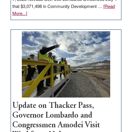
that $3,071,498 in Community Development …
[Read
about
More...]
GOED
moves
$3
million
for
rural
infrastructure
projects
Update on Thacker Pass,
Governor Lombardo and
Congressmen Amodei Visit