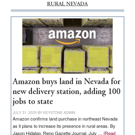
RURAL NEVADA
Amazon buys land in Nevada for
new delivery station, adding 100
jobs to state
JULY 31, 2025
BY
KEYSTONE ADMIN
Amazon confirms land purchase in northeast Nevada
as it plans to increase its presence in rural areas. By
Jason Hidalgo, Reno Gazette Journal, July …
[Read