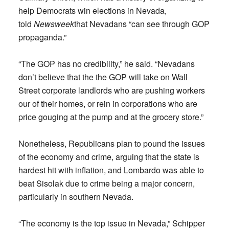
help Democrats win elections in Nevada,
told
Newsweek
that Nevadans “can see through GOP
propaganda.”
“The GOP has no credibility,” he said. “Nevadans
don’t believe that the the GOP will take on Wall
Street corporate landlords who are pushing workers
our of their homes, or rein in corporations who are
price gouging at the pump and at the grocery store.”
Nonetheless, Republicans plan to pound the issues
of the economy and crime, arguing that the state is
hardest hit with inflation, and Lombardo was able to
beat Sisolak due to crime being a major concern,
particularly in southern Nevada.
“The economy is the top issue in Nevada,” Schipper