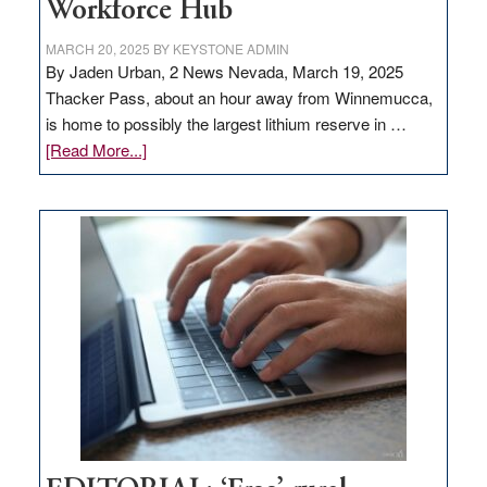
Workforce Hub
MARCH 20, 2025
BY
KEYSTONE ADMIN
By Jaden Urban, 2 News Nevada, March 19, 2025
Thacker Pass, about an hour away from Winnemucca,
is home to possibly the largest lithium reserve in …
about
[Read More...]
Update
on
Thacker
Pass,
Governor
Lombardo
and
Congressmen
Amodei
Visit
Workforce
Hub