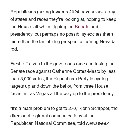
Republicans gazing towards 2024 have a vast array
of states and races they’re looking at, hoping to keep
the House, all while flipping the
Senate
and
presidency, but perhaps no possibility excites them
more than the tantalizing prospect of turning Nevada
red.
Fresh off a win in the governor’s race and losing the
Senate race against Catherine Cortez-Masto by less
than 8,000 votes, the Republican Party is eyeing
targets up and down the ballot, from three House
races in Las Vegas all the way up to the presidency.
“It’s a math problem to get to 270,” Keith Schipper, the
director of regional communications at the
Republican National Committee, told
Newsweek
.