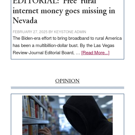
EDITORIAL: ‘Free’ rural
internet money goes missing in
Nevada
FEBRUARY 27, 2025
BY
KEYSTONE ADMIN
The Biden-era effort to bring broadband to rural America
has been a multibillion-dollar bust. By the Las Vegas
about
Review-Journal Editorial Board, …
[Read More...]
EDITORIAL:
‘Free’
rural
internet
OPINION
money
goes
missing
in
Nevada