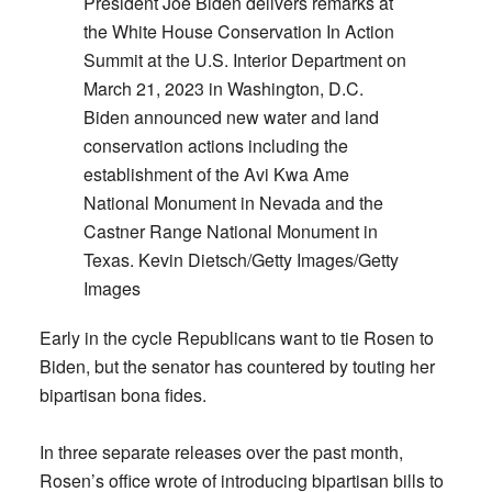
President Joe Biden delivers remarks at
the White House Conservation In Action
Summit at the U.S. Interior Department on
March 21, 2023 in Washington, D.C.
Biden announced new water and land
conservation actions including the
establishment of the Avi Kwa Ame
National Monument in Nevada and the
Castner Range National Monument in
Texas. Kevin Dietsch/Getty Images/Getty
Images
Early in the cycle Republicans want to tie Rosen to
Biden, but the senator has countered by touting her
bipartisan bona fides.
In three separate releases over the past month,
Rosen’s office wrote of introducing bipartisan bills to