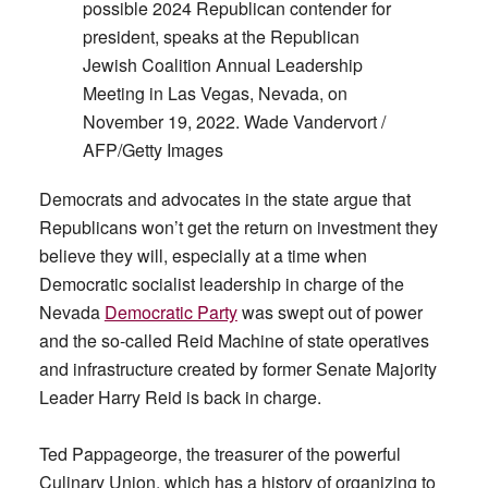
possible 2024 Republican contender for
president, speaks at the Republican
Jewish Coalition Annual Leadership
Meeting in Las Vegas, Nevada, on
November 19, 2022. Wade Vandervort /
AFP/Getty Images
Democrats and advocates in the state argue that
Republicans won’t get the return on investment they
believe they will, especially at a time when
Democratic socialist leadership in charge of the
Nevada
Democratic Party
was swept out of power
and the so-called Reid Machine of state operatives
and infrastructure created by former Senate Majority
Leader Harry Reid is back in charge.
Ted Pappageorge, the treasurer of the powerful
Culinary Union, which has a history of organizing to