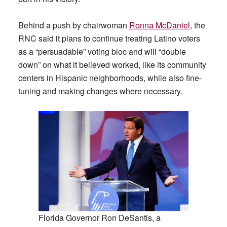
Behind a push by chairwoman
Ronna McDaniel
, the
RNC said it plans to continue treating Latino voters
as a “persuadable” voting bloc and will “double
down” on what it believed worked, like its community
centers in Hispanic neighborhoods, while also fine-
tuning and making changes where necessary.
Florida Governor Ron DeSantis, a