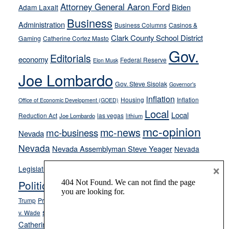
away
Attorney General Aaron Ford
Biden
Adam Laxalt
from
Business
Administration
Business Columns
Casinos &
their
Clark County School District
Gaming
Catherine Cortez Masto
soft-
Gov.
on-
Editorials
economy
Federal Reserve
Elon Musk
crime
Joe Lombardo
stances
Gov. Steve Sisolak
Governor's
inflation
Housing
Inflation
Office of Economic Development (GOED)
Local
Local
Reduction Act
las vegas
Joe Lombardo
lithium
mc-opinion
mc-news
mc-business
Nevada
Nevada
Nevada Assemblyman Steve Yeager
Nevada
Opinion
News
×
Legislature
Opinion Columns
NPRI
Politics and Government
President Donald J.
ranked choice voting
Trump
President Joe Biden
rent control
Roe
school choice
Sen.
v. Wade
Secretary of State Cisco Aguilar
Catherine Cortez Masto
Tesla
Victor Joecks
voter registration