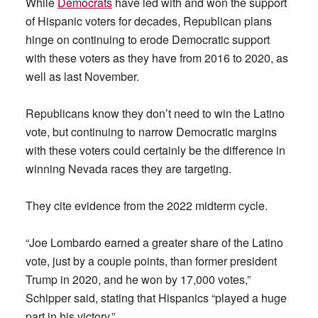
While
Democrats
have led with and won the support
of Hispanic voters for decades, Republican plans
hinge on continuing to erode Democratic support
with these voters as they have from 2016 to 2020, as
well as last November.
Republicans know they don’t need to win the Latino
vote, but continuing to narrow Democratic margins
with these voters could certainly be the difference in
winning Nevada races they are targeting.
They cite evidence from the 2022 midterm cycle.
“Joe Lombardo earned a greater share of the Latino
vote, just by a couple points, than former president
Trump in 2020, and he won by 17,000 votes,”
Schipper said, stating that Hispanics “played a huge
part in his victory.”