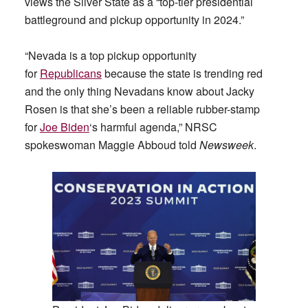
views the Silver State as a “top-tier presidential
battleground and pickup opportunity in 2024.”
“Nevada is a top pickup opportunity
for
Republicans
because the state is trending red
and the only thing Nevadans know about Jacky
Rosen is that she’s been a reliable rubber-stamp
for
Joe Biden
‘s harmful agenda,” NRSC
spokeswoman Maggie Abboud told
Newsweek
.