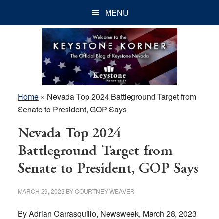
Skip
Skip
Skip
MENU
to
to
to
main
primary
footer
content
sidebar
Home
»
Nevada Top 2024 Battleground Target from
Senate to President, GOP Says
Nevada Top 2024
Battleground Target from
Senate to President, GOP Says
MARCH 29, 2023
BY
COURTNEY WEAVER
By Adrian Carrasquillo, Newsweek, March 28, 2023