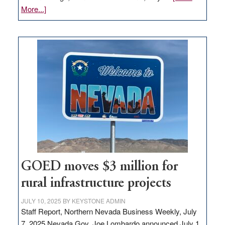
about
More...]
Amazon
buys
land
in
Nevada
for
new
delivery
station,
adding
100
jobs
to
GOED moves $3 million for
state
rural infrastructure projects
JULY 10, 2025
BY
KEYSTONE ADMIN
Staff Report, Northern Nevada Business Weekly, July
7, 2025 Nevada Gov. Joe Lombardo announced July 1