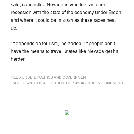
said, connecting Nevadans who fear another
recession with the state of the economy under Biden
and where it could be in 2024 as these races heat
up.
“It depends on tourism,” he added. “If people don’t
have the means to travel, states like Nevada get hit
harder.
FILED UNDER:
POLITICS AND GOVERNMENT
TAGGED WITH:
2024 ELECTION
,
GOP
,
JACKY ROSEN
,
LOMBARDO