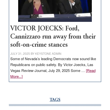
Nevada
thrive
VICTOR JOECKS: Ford,
Cannizzaro run away from their
soft-on-crime stances
JULY 31, 2025
BY
KEYSTONE ADMIN
Some of Nevada’s leading Democrats now sound like
Republicans on public safety. By Victor Joecks, Las
Vegas Review-Journal, July 29, 2025 Some …
[Read
about
More...]
VICTOR
JOECKS:
Ford,
Cannizzaro
TAGS
run