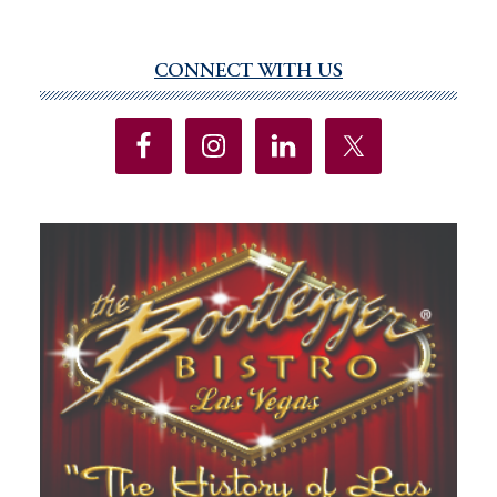
CONNECT WITH US
Primary
Sidebar