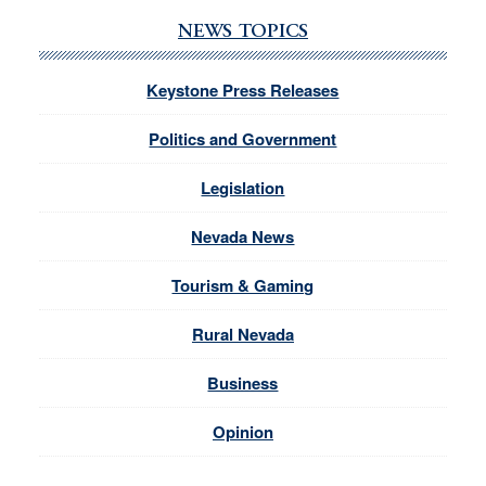
NEWS TOPICS
Keystone Press Releases
Politics and Government
Legislation
Nevada News
Tourism & Gaming
Rural Nevada
Business
Opinion