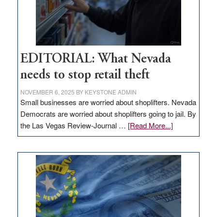
EDITORIAL: What Nevada
needs to stop retail theft
NOVEMBER 6, 2025
BY
KEYSTONE ADMIN
Small businesses are worried about shoplifters. Nevada
Democrats are worried about shoplifters going to jail. By
about
the Las Vegas Review-Journal …
[Read More...]
EDITORIAL:
What
Nevada
needs
to
stop
retail