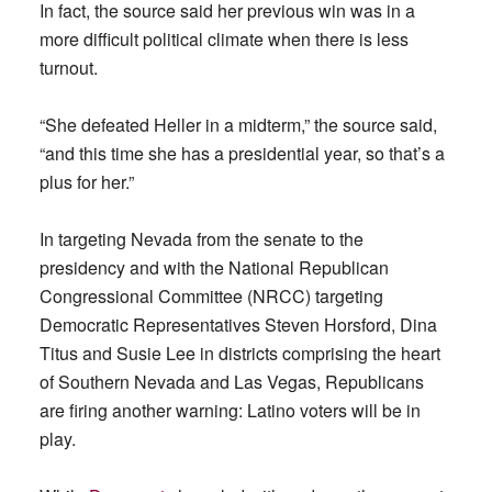
In fact, the source said her previous win was in a
more difficult political climate when there is less
turnout.
“She defeated Heller in a midterm,” the source said,
“and this time she has a presidential year, so that’s a
plus for her.”
In targeting Nevada from the senate to the
presidency and with the National Republican
Congressional Committee (NRCC) targeting
Democratic Representatives Steven Horsford, Dina
Titus and Susie Lee in districts comprising the heart
of Southern Nevada and Las Vegas, Republicans
are firing another warning: Latino voters will be in
play.