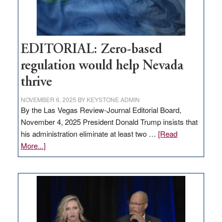
theft
EDITORIAL: Zero-based
regulation would help Nevada
thrive
NOVEMBER 6, 2025
BY
KEYSTONE ADMIN
By the Las Vegas Review-Journal Editorial Board,
November 4, 2025 President Donald Trump insists that
his administration eliminate at least two …
[Read
about
More...]
EDITORIAL:
Zero-
based
regulation
would
help