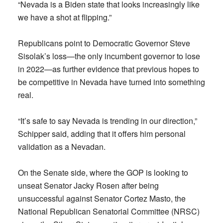
“Nevada is a Biden state that looks increasingly like
we have a shot at flipping.”
Republicans point to Democratic Governor Steve
Sisolak’s loss—the only incumbent governor to lose
in 2022—as further evidence that previous hopes to
be competitive in Nevada have turned into something
real.
“It’s safe to say Nevada is trending in our direction,”
Schipper said, adding that it offers him personal
validation as a Nevadan.
On the Senate side, where the GOP is looking to
unseat Senator Jacky Rosen after being
unsuccessful against Senator Cortez Masto, the
National Republican Senatorial Committee (NRSC)