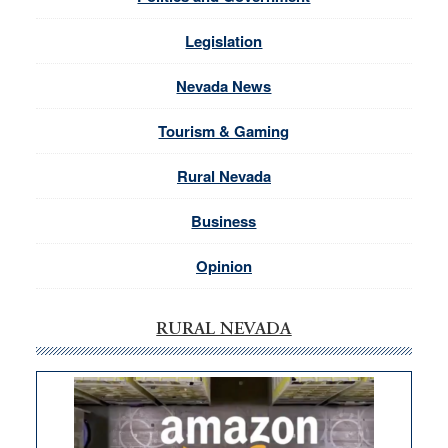
Legislation
Nevada News
Tourism & Gaming
Rural Nevada
Business
Opinion
RURAL NEVADA