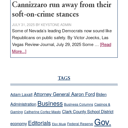
Cannizzaro run away from their
soft-on-crime stances
JULY 31, 2025
BY
KEYSTONE ADMIN
Some of Nevada’s leading Democrats now sound like
Republicans on public safety. By Victor Joecks, Las
Vegas Review-Journal, July 29, 2025 Some …
[Read
about
More...]
VICTOR
JOECKS:
Ford,
Cannizzaro
TAGS
run
away
Attorney General Aaron Ford
Biden
Adam Laxalt
from
Business
Administration
Business Columns
Casinos &
their
Clark County School District
Gaming
Catherine Cortez Masto
soft-
Gov.
on-
Editorials
economy
Federal Reserve
Elon Musk
crime