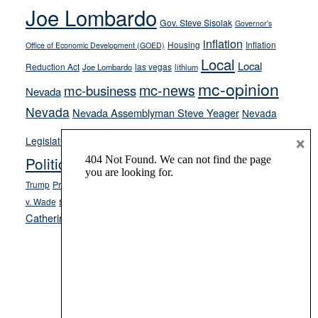
Joe Lombardo
stances
Gov. Steve Sisolak
Governor's
inflation
Housing
Inflation
Office of Economic Development (GOED)
Local
Local
Reduction Act
las vegas
Joe Lombardo
lithium
mc-opinion
mc-news
mc-business
Nevada
Nevada
Nevada Assemblyman Steve Yeager
Nevada
Opinion
×
News
Legislature
Opinion Columns
NPRI
Politics and Government
President Donald J.
ranked choice voting
Trump
President Joe Biden
rent control
Roe
school choice
Sen.
v. Wade
Secretary of State Cisco Aguilar
Catherine Cortez Masto
Tesla
Victor Joecks
voter registration
Footer