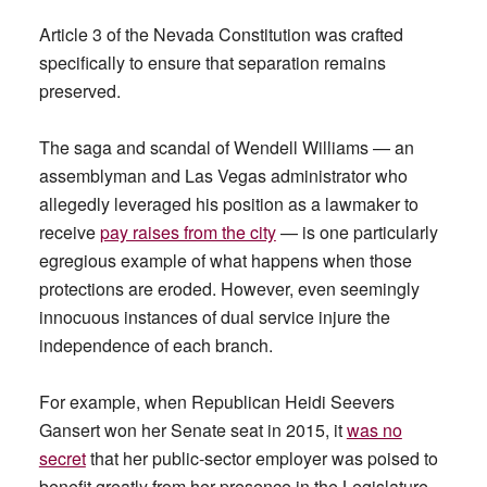
Article 3 of the Nevada Constitution was crafted
specifically to ensure that separation remains
preserved.
The saga and scandal of Wendell Williams — an
assemblyman and Las Vegas administrator who
allegedly leveraged his position as a lawmaker to
receive
pay raises from the city
— is one particularly
egregious example of what happens when those
protections are eroded. However, even seemingly
innocuous instances of dual service injure the
independence of each branch.
For example, when Republican Heidi Seevers
Gansert won her Senate seat in 2015, it
was no
secret
that her public-sector employer was poised to
benefit greatly from her presence in the Legislature.