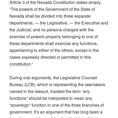
Article 3 of the Nevada Constitution states simply,
“The powers of the Government of the State of
Nevada shall be divided into three separate
departments, — the Legislative, — the Executive and
the Judicial; and no persons charged with the
exercise of powers properly belonging to one of
these departments shall exercise any functions,
appertaining to either of the others, except in the
cases expressly directed or permitted in this
constitution.”
During oral arguments, the Legislative Counsel
Bureau (LCB), which is representing the lawmakers
named in the lawsuit, insisted the term “any
functions” should be interpreted to mean any
“sovereign” function in one of the three branches of
government. It’s an argument that has long been a