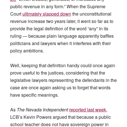
public revenue in any form.” When the Supreme
Court
ultimately slapped down
the unconstitutional
revenue increase two years later, it went so far as to
provide the legal definition of the word “any” in its
ruling — because plain language apparently baffles
politicians and lawyers when it interferes with their
policy ambitions.
Well, keeping that definition handy could once again
prove useful to the justices, considering that the
legislative lawyers representing the defendants in the
case are once again asking us to forget that words
have specific meanings.
As
The Nevada Independent
reported last week
,
LCB’s Kevin Powers argued that because a public
school teacher does not have sovereign power in