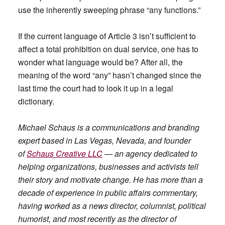
use the inherently sweeping phrase “any functions.”
If the current language of Article 3 isn’t sufficient to
affect a total prohibition on dual service, one has to
wonder what language would be? After all, the
meaning of the word “any” hasn’t changed since the
last time the court had to look it up in a legal
dictionary.
Michael Schaus is a communications and branding
expert based in Las Vegas, Nevada, and founder
of
Schaus Creative LLC
— an agency dedicated to
helping organizations, businesses and activists tell
their story and motivate change. He has more than a
decade of experience in public affairs commentary,
having worked as a news director, columnist, political
humorist, and most recently as the director of