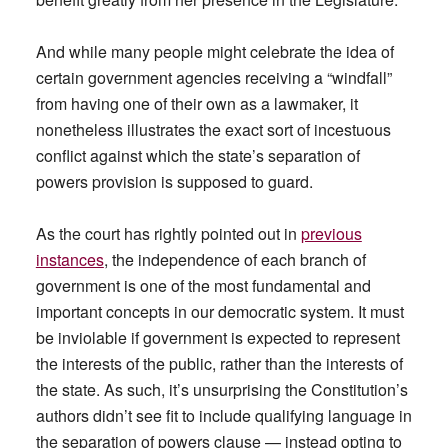
And while many people might celebrate the idea of
certain government agencies receiving a “windfall”
from having one of their own as a lawmaker, it
nonetheless illustrates the exact sort of incestuous
conflict against which the state’s separation of
powers provision is supposed to guard.
As the court has rightly pointed out in
previous
instances
, the independence of each branch of
government is one of the most fundamental and
important concepts in our democratic system. It must
be inviolable if government is expected to represent
the interests of the public, rather than the interests of
the state. As such, it’s unsurprising the Constitution’s
authors didn’t see fit to include qualifying language in
the separation of powers clause — instead opting to