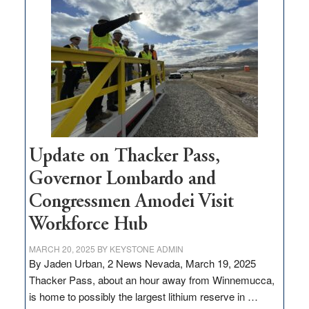
million
for
rural
infrastructure
projects
Update on Thacker Pass,
Governor Lombardo and
Congressmen Amodei Visit
Workforce Hub
MARCH 20, 2025
BY
KEYSTONE ADMIN
By Jaden Urban, 2 News Nevada, March 19, 2025
Thacker Pass, about an hour away from Winnemucca,
is home to possibly the largest lithium reserve in …