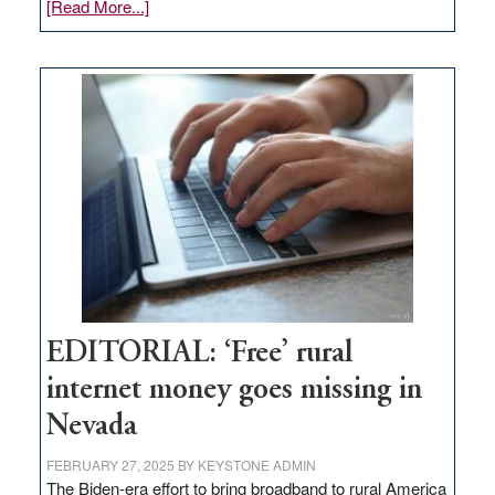
about
[Read More...]
Update
on
Thacker
Pass,
Governor
Lombardo
and
Congressmen
Amodei
Visit
Workforce
Hub
EDITORIAL: ‘Free’ rural
internet money goes missing in
Nevada
FEBRUARY 27, 2025
BY
KEYSTONE ADMIN
The Biden-era effort to bring broadband to rural America