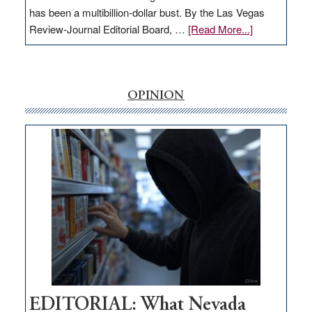
has been a multibillion-dollar bust. By the Las Vegas
about
Review-Journal Editorial Board, …
[Read More...]
EDITORIAL:
‘Free’
rural
internet
OPINION
money
goes
missing
in
Nevada
EDITORIAL: What Nevada