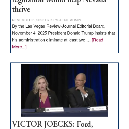
regulation would help Nevada
thrive
NOVEMBER 6, 2025
BY
KEYSTONE ADMIN
By the Las Vegas Review-Journal Editorial Board,
November 4, 2025 President Donald Trump insists that
his administration eliminate at least two …
[Read
about
More...]
EDITORIAL:
Zero-
based
regulation
would
help
Nevada
thrive
VICTOR JOECKS: Ford,