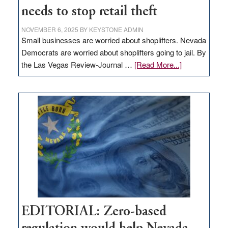
needs to stop retail theft
NOVEMBER 6, 2025
BY
KEYSTONE ADMIN
Small businesses are worried about shoplifters. Nevada
Democrats are worried about shoplifters going to jail. By
about
the Las Vegas Review-Journal …
[Read More...]
EDITORIAL:
What
Nevada
needs
to
stop
retail
theft
EDITORIAL: Zero-based