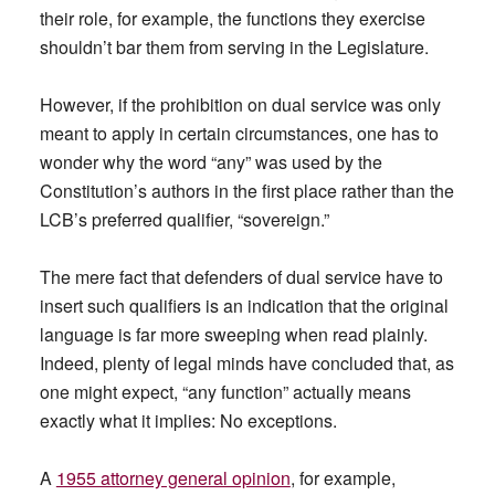
their role, for example, the functions they exercise
shouldn’t bar them from serving in the Legislature.
However, if the prohibition on dual service was only
meant to apply in certain circumstances, one has to
wonder why the word “any” was used by the
Constitution’s authors in the first place rather than the
LCB’s preferred qualifier, “sovereign.”
The mere fact that defenders of dual service have to
insert such qualifiers is an indication that the original
language is far more sweeping when read plainly.
Indeed, plenty of legal minds have concluded that, as
one might expect, “any function” actually means
exactly what it implies: No exceptions.
A
1955 attorney general opinion
, for example,