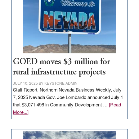
Nevada
for
new
delivery
station,
adding
100
jobs
to
GOED moves $3 million for
state
rural infrastructure projects
JULY 10, 2025
BY
KEYSTONE ADMIN
Staff Report, Northern Nevada Business Weekly, July
7, 2025 Nevada Gov. Joe Lombardo announced July 1
that $3,071,498 in Community Development …
[Read
about
More...]
GOED
moves
$3