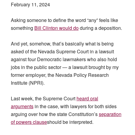
February 11, 2024
Asking someone to define the word “any” feels like
something
Bill Clinton would do
during a deposition.
And yet, somehow, that’s basically what is being
asked of the Nevada Supreme Court in a lawsuit
against four Democratic lawmakers who also hold
jobs in the public sector — a lawsuit brought by my
former employer, the Nevada Policy Research
Institute (NPRI).
Last week, the Supreme Court
heard oral
arguments
in the case, with lawyers for both sides
arguing over how the state Constitution’s
separation
of powers clause
should be interpreted.