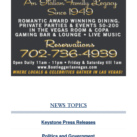
NEWS TOPICS
Keystone Press Releases
Politics and Government