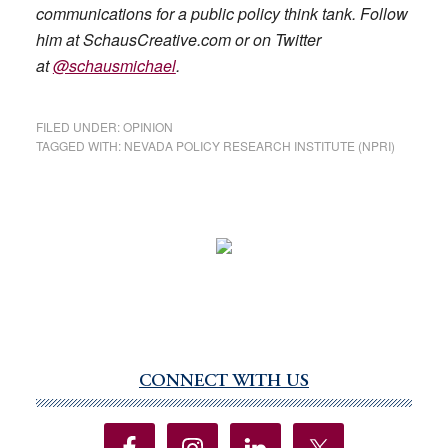
communications for a public policy think tank. Follow
him at SchausCreative.com or on Twitter
at
@schausmichael
.
FILED UNDER:
OPINION
TAGGED WITH:
NEVADA POLICY RESEARCH INSTITUTE (NPRI)
CONNECT WITH US
Primary
Sidebar