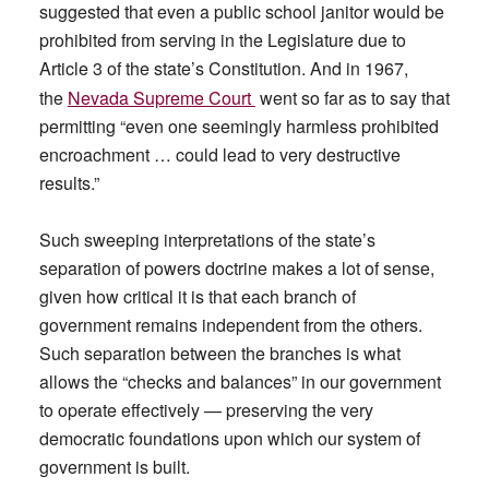
suggested that even a public school janitor would be
prohibited from serving in the Legislature due to
Article 3 of the state’s Constitution. And in 1967,
the
Nevada Supreme Court
went so far as to say that
permitting “even one seemingly harmless prohibited
encroachment … could lead to very destructive
results.”
Such sweeping interpretations of the state’s
separation of powers doctrine makes a lot of sense,
given how critical it is that each branch of
government remains independent from the others.
Such separation between the branches is what
allows the “checks and balances” in our government
to operate effectively — preserving the very
democratic foundations upon which our system of
government is built.