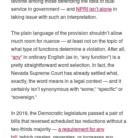
favorite among those defending the idea of dual
service in government — and
NPRI isn’t alone
in
taking issue with such an interpretation.
The plain language of the provision shouldn’t allow
much room for nuance — at least not on the topic of
what type of functions determine a violation. After all,
“
any
” in ordinary English (as in, “any function”) is a
pretty straightforward word selection. In fact, the
Nevada Supreme Court has already settled what,
exactly, the word means in a legal context — and it
certainly isn’t synonymous with “some,” “specific” or
“sovereign.”
In 2019, the Democratic legislature passed a pair of
bills that reversed scheduled tax reductions without a
two-thirds majority —
a requirement for any
bill
“which creates, generates, or increases any