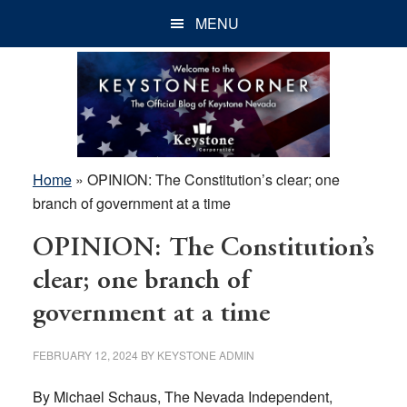
Skip
Skip
Skip
MENU
to
to
to
main
primary
footer
content
sidebar
Home
»
OPINION: The Constitution’s clear; one
branch of government at a time
OPINION: The Constitution’s
clear; one branch of
government at a time
FEBRUARY 12, 2024
BY
KEYSTONE ADMIN
By Michael Schaus, The Nevada Independent,