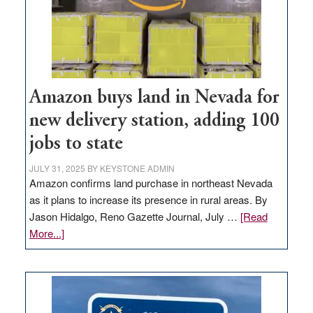
Amazon buys land in Nevada for
new delivery station, adding 100
jobs to state
JULY 31, 2025
BY
KEYSTONE ADMIN
Amazon confirms land purchase in northeast Nevada
as it plans to increase its presence in rural areas. By
Jason Hidalgo, Reno Gazette Journal, July …
[Read
about
More...]
Amazon
buys
land
in