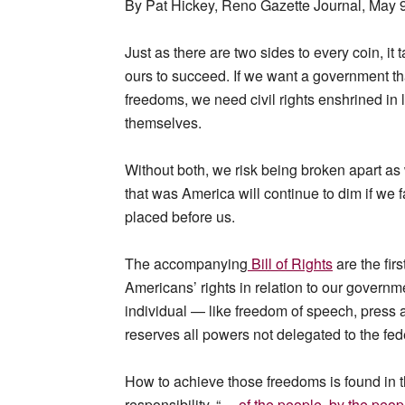
By Pat Hickey, Reno Gazette Journal, May 
Just as there are two sides to every coin, it 
ours to succeed. If we want a government th
freedoms, we need civil rights enshrined in
themselves.
Without both, we risk being broken apart as 
that was America will continue to dim if we f
placed before us.
The accompanying
Bill of Rights
are the fir
Americans’ rights in relation to our governmen
individual — like freedom of speech, press an
reserves all powers not delegated to the fed
How to achieve those freedoms is found in t
responsibility, “
… of the people, by the peopl