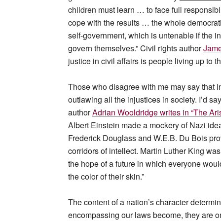
children must learn … to face full responsibi
cope with the results … the whole democrat
self-government, which is untenable if the 
govern themselves.” Civil rights author
Jame
justice in civil affairs is people living up to
Those who disagree with me may say that in
outlawing all the injustices in society. I’
author
Adrian Wooldridge writes in “The Aris
Albert Einstein made a mockery of Nazi idea
Frederick Douglass and W.E.B. Du Bois prov
corridors of intellect. Martin Luther King w
the hope of a future in which everyone would
the color of their skin.”
The content of a nation’s character determin
encompassing our laws become, they are onl