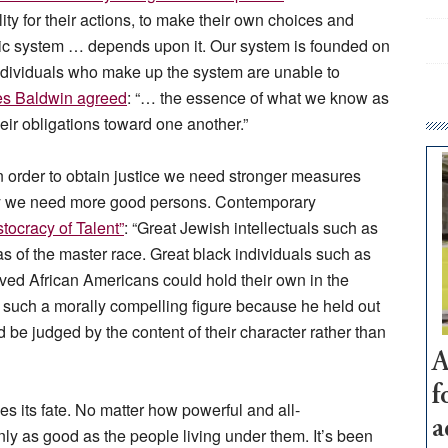
lity for their actions, to make their own choices and
ic system … depends upon it. Our system is founded on
individuals who make up the system are unable to
s Baldwin agreed
: “… the essence of what we know as
 their obligations toward one another.”
 order to obtain justice we need stronger measures
d say we need more good persons. Contemporary
tocracy of Talent”
: “Great Jewish intellectuals such as
s of the master race. Great black individuals such as
ed African Americans could hold their own in the
as such a morally compelling figure because he held out
 be judged by the content of their character rather than
A
f
es its fate. No matter how powerful and all-
a
y as good as the people living under them. It’s been