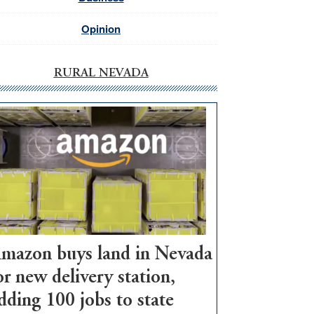
Opinion
RURAL NEVADA
mazon buys land in Nevada
or new delivery station,
dding 100 jobs to state