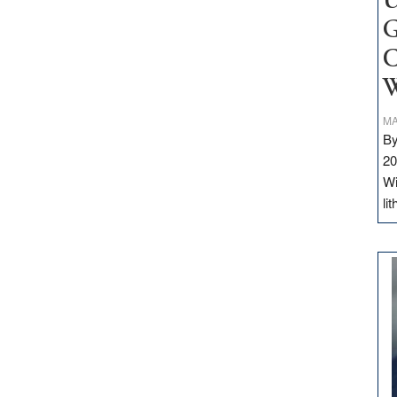
U
G
C
W
MA
By
20
Wi
li