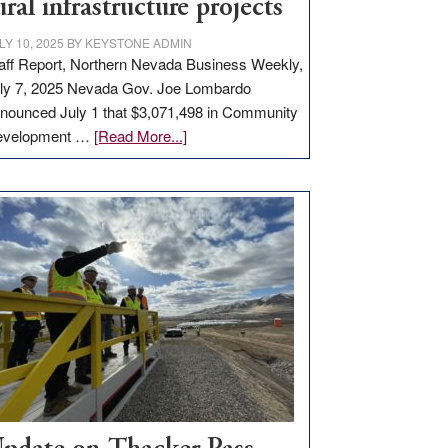
ural infrastructure projects
LY 10, 2025
BY
KEYSTONE ADMIN
aff Report, Northern Nevada Business Weekly,
ly 7, 2025 Nevada Gov. Joe Lombardo
nounced July 1 that $3,071,498 in Community
about
evelopment …
[Read More...]
GOED
moves
$3
million
for
rural
infrastructure
projects