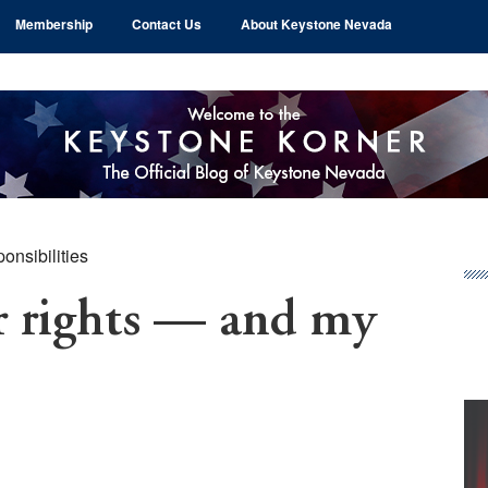
Membership
Contact Us
About Keystone Nevada
onsibilities
Pr
Si
rights — and my