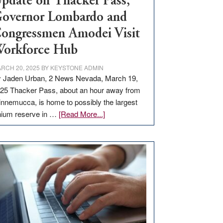
pdate on Thacker Pass,
overnor Lombardo and
ongressmen Amodei Visit
orkforce Hub
RCH 20, 2025
BY
KEYSTONE ADMIN
 Jaden Urban, 2 News Nevada, March 19,
25 Thacker Pass, about an hour away from
nnemucca, is home to possibly the largest
about
thium reserve in …
[Read More...]
Update
on
Thacker
Pass,
Governor
Lombardo
and
Congressmen
Amodei