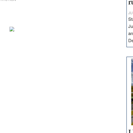
r
JU
St
Ju
an
D