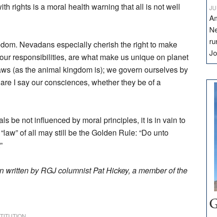
th rights is a moral health warning that all is not well
JU
Am
Ne
ru
dom. Nevadans especially cherish the right to make
Jo
r our responsibilities, are what make us unique on planet
laws (as the animal kingdom is); we govern ourselves by
are I say our consciences, whether they be of a
uals be not influenced by moral principles, it is in vain to
t “law” of all may still be the Golden Rule: “Do unto
”
n written by RGJ columnist Pat Hickey, a member of the
G
TITUTION