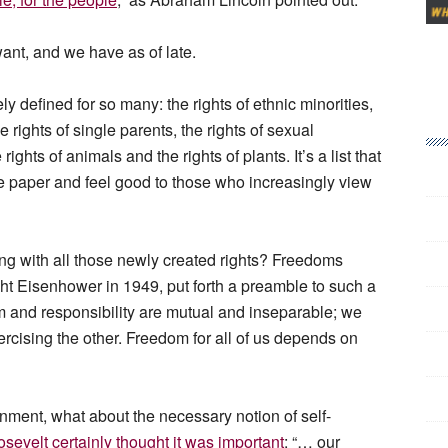
want, and we have as of late.
y defined for so many: the rights of ethnic minorities,
e rights of single parents, the rights of sexual
ights of animals and the rights of plants. It’s a list that
e paper and feel good to those who increasingly view
long with all those newly created rights? Freedoms
ht Eisenhower in 1949, put forth a preamble to such a
m and responsibility are mutual and inseparable; we
rcising the other. Freedom for all of us depends on
nment, what about the necessary notion of self-
sevelt certainly thought it was important
: “… our