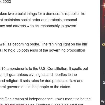
9, 2023
takes two crucial things for a democratic republic like
at maintains social order and protects personal
 law and citizens who act responsibly to govern
well as becoming broke. The “shining light on the hill”
ail to hold up both ends of the governing proposition
st 10 amendments to the U.S. Constitution. It spells out
t. It guarantees civil rights and liberties to the
d religion. It sets rules for due process of law and
eral government to the people or the states.
he Declaration of Independence. It was meant to be the
e, for the people
,” as Abraham Lincoln pointed out.