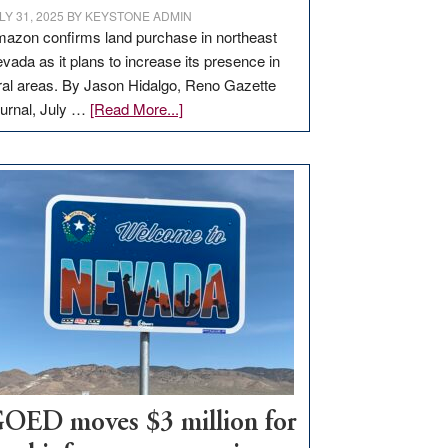
LY 31, 2025
BY
KEYSTONE ADMIN
azon confirms land purchase in northeast
vada as it plans to increase its presence in
ral areas. By Jason Hidalgo, Reno Gazette
about
urnal, July …
[Read More...]
Amazon
buys
land
in
Nevada
for
new
delivery
station,
adding
100
jobs
to
OED moves $3 million for
state