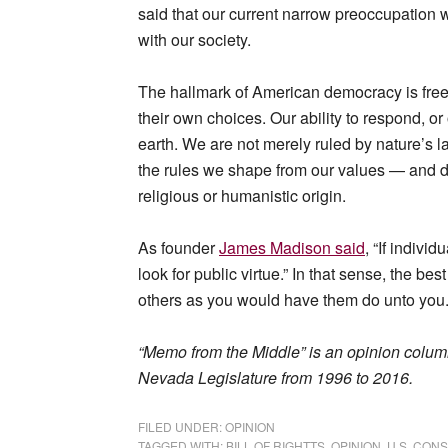
said that our current narrow preoccupation wi
with our society.
The hallmark of American democracy is free
their own choices. Our ability to respond, o
earth. We are not merely ruled by nature’s 
the rules we shape from our values — and d
religious or humanistic origin.
As founder
James Madison said
, “If individ
look for public virtue.” In that sense, the bes
others as you would have them do unto you.
“Memo from the Middle” is an opinion colum
Nevada Legislature from 1996 to 2016.
FILED UNDER:
OPINION
TAGGED WITH:
BILL OF RIGHTTS
,
OPINION
,
U.S. CONS