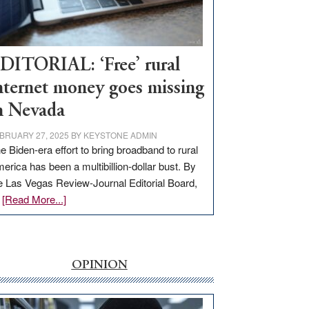
Visit
Workforce
Hub
DITORIAL: ‘Free’ rural
nternet money goes missing
n Nevada
BRUARY 27, 2025
BY
KEYSTONE ADMIN
e Biden-era effort to bring broadband to rural
erica has been a multibillion-dollar bust. By
e Las Vegas Review-Journal Editorial Board,
about
…
[Read More...]
EDITORIAL:
‘Free’
rural
internet
OPINION
money
goes