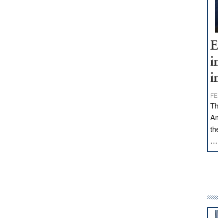
E
i
i
FE
Th
Am
th