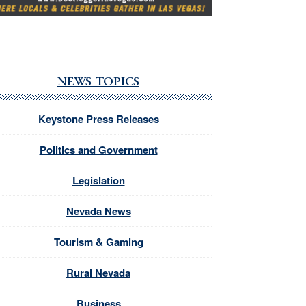
NEWS TOPICS
Keystone Press Releases
Politics and Government
Legislation
Nevada News
Tourism & Gaming
Rural Nevada
Business