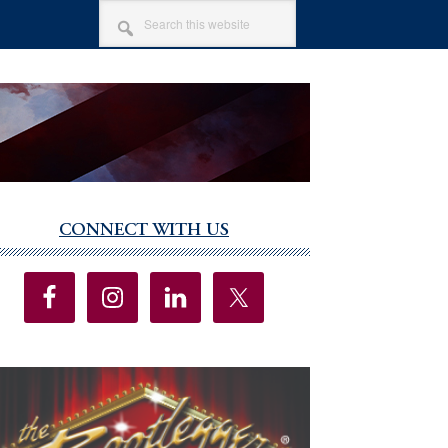
SEARCH
THIS
WEBSITE
CONNECT WITH US
imary
debar