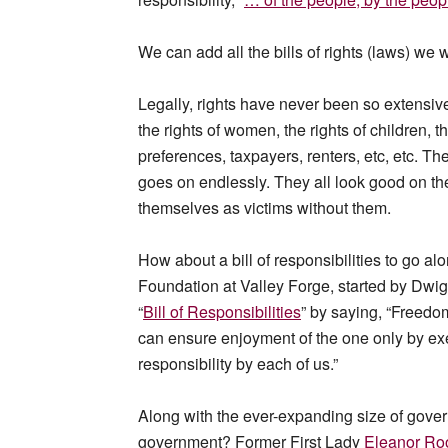
We can add all the bills of rights (laws) we 
Legally, rights have never been so extensivel
the rights of women, the rights of children, th
preferences, taxpayers, renters, etc, etc. The r
goes on endlessly. They all look good on th
themselves as victims without them.
How about a bill of responsibilities to go a
Foundation at Valley Forge, started by Dwig
“
Bill of Responsibilities
” by saying, “Freedo
can ensure enjoyment of the one only by exe
responsibility by each of us.”
Along with the ever-expanding size of gover
government? Former First Lady
Eleanor Roo