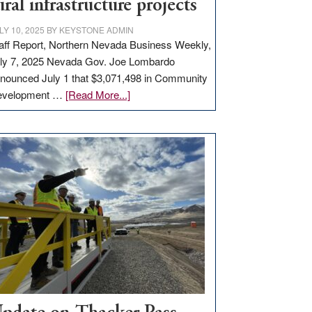
ural infrastructure projects
LY 10, 2025
BY
KEYSTONE ADMIN
aff Report, Northern Nevada Business Weekly,
ly 7, 2025 Nevada Gov. Joe Lombardo
nounced July 1 that $3,071,498 in Community
about
evelopment …
[Read More...]
GOED
moves
$3
million
for
rural
infrastructure
projects