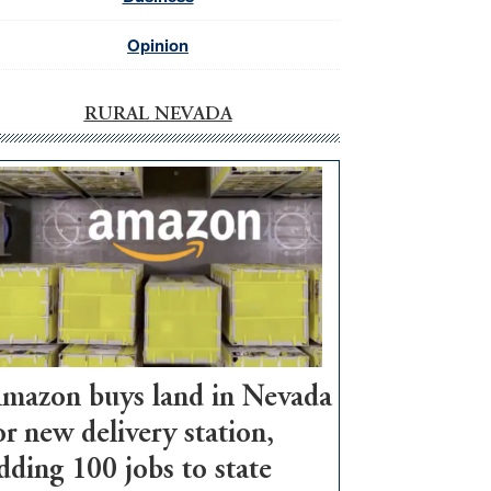
Opinion
RURAL NEVADA
mazon buys land in Nevada
or new delivery station,
dding 100 jobs to state