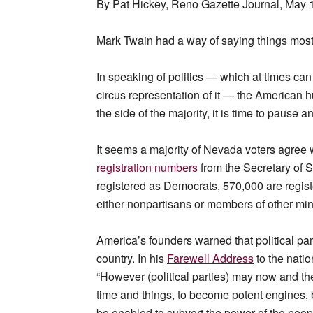
By Pat Hickey, Reno Gazette Journal, May 
Mark Twain had a way of saying things most 
In speaking of politics — which at times can 
circus representation of it — the American h
the side of the majority, it is time to pause an
It seems a majority of Nevada voters agree
registration numbers
from the Secretary of S
registered as Democrats, 570,000 are regis
either nonpartisans or members of other minor
America’s founders warned that political par
country. In his
Farewell Address
to the nati
“However (political parties) may now and the
time and things, to become potent engines, 
be enabled to subvert the power of the peo