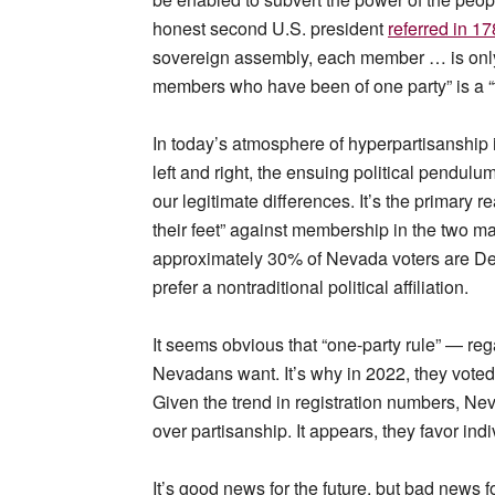
honest second U.S. president
referred in 17
sovereign assembly, each member … is only r
members who have been of one party” is a “ty
In today’s atmosphere of hyperpartisanship i
left and right, the ensuing political pendulu
our legitimate differences. It’s the primary
their feet” against membership in the two maj
approximately 30% of Nevada voters are D
prefer a nontraditional political affiliation.
It seems obvious that “one-party rule” — rega
Nevadans want. It’s why in 2022, they voted
Given the trend in registration numbers, Ne
over partisanship. It appears, they favor indi
It’s good news for the future, but bad news 