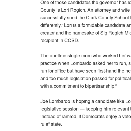
One of those candidates the governor has ide
County is Lori Rogich. An attorney and wife 
successfully sued the Clark County School D
differently.” Lori is a formidable candidate
creator and the namesake of Sig Rogich Mid
recipient in CCSD.
The onetime single mom who worked her wa
practice when Lombardo asked her to run, say
run for office but have seen first-hand the 
and too much legislation passed for politica
with a commitment to bipartisanship.”
Joe Lombardo is hoping a candidate like Lor
legislative session — keeping him relevant 
instead of ramrod, if Democrats enjoy a vet
rule” state.