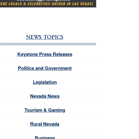
NEWS TOPICS
Keystone Press Releases
Politics and Government
Legislation
Nevada News
Tourism & Gaming
Rural Nevada
Business