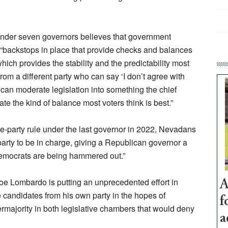
nder seven governors believes that government
 “backstops in place that provide checks and balances
ich provides the stability and the predictability most
rom a different party who can say ‘I don’t agree with
, can moderate legislation into something the chief
te the kind of balance most voters think is best.”
e-party rule under the last governor in 2022, Nevadans
arty to be in charge, giving a Republican governor a
 Democrats are being hammered out.”
oe Lombardo is putting an unprecedented effort in
A
 candidates from his own party in the hopes of
f
majority in both legislative chambers that would deny
a