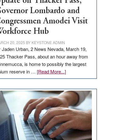
pdate on Thacker Pass,
overnor Lombardo and
ongressmen Amodei Visit
orkforce Hub
RCH 20, 2025
BY
KEYSTONE ADMIN
 Jaden Urban, 2 News Nevada, March 19,
25 Thacker Pass, about an hour away from
nnemucca, is home to possibly the largest
about
thium reserve in …
[Read More...]
Update
on
Thacker
Pass,
Governor
Lombardo
and
Congressmen
Amodei