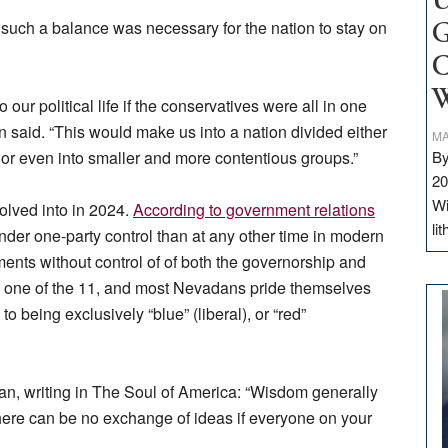
U
uch a balance was necessary for the nation to stay on
G
C
W
our political life if the conservatives were all in one
man said. “This would make us into a nation divided either
MA
or even into smaller and more contentious groups.”
By
20
Wi
olved into in 2024.
According to government relations
li
nder one-party control than at any other time in modern
ents without control of of both the governorship and
is one of the 11, and most Nevadans pride themselves
o being exclusively “blue” (liberal), or “red”
an, writing in The Soul of America: “Wisdom generally
here can be no exchange of ideas if everyone on your