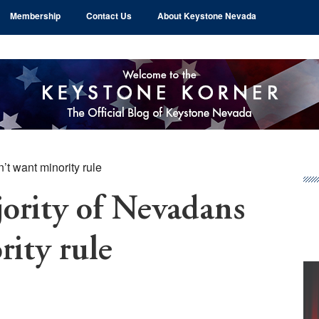
Membership
Contact Us
About Keystone Nevada
t want minority rule
Pr
Si
rity of Nevadans
rity rule