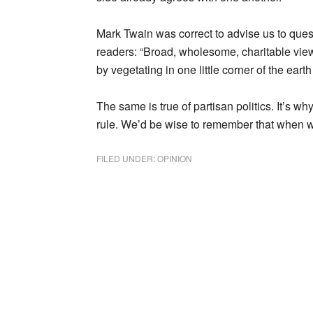
Mark Twain was correct to advise us to questi
readers: “Broad, wholesome, charitable vi
by vegetating in one little corner of the earth 
The same is true of partisan politics. It’s w
rule. We’d be wise to remember that when 
FILED UNDER:
OPINION