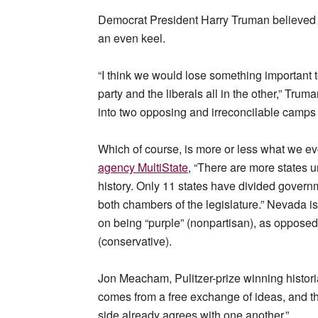
Democrat President Harry Truman believed s
an even keel.
“I think we would lose something important to 
party and the liberals all in the other,” Tru
into two opposing and irreconcilable camps 
Which of course, is more or less what we ev
agency MultiState
, “There are more states u
history. Only 11 states have divided governm
both chambers of the legislature.” Nevada 
on being “purple” (nonpartisan), as opposed t
(conservative).
Jon Meacham, Pulitzer-prize winning histori
comes from a free exchange of ideas, and t
side already agrees with one another.”