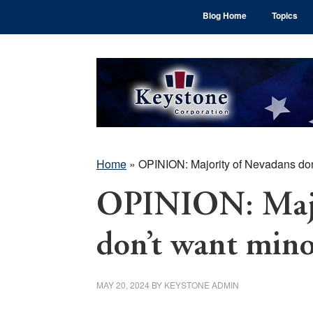
Skip
Skip
Skip
Blog Home
Topics
to
to
to
main
primary
footer
content
sidebar
Home
»
OPINION: Majority of Nevadans don’
OPINION: Majo
don’t want mino
MAY 20, 2024
BY
KEYSTONE ADMIN