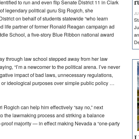
r
ntified to run and even flip Senate District 11 in Clark
of legendary political guru Sig Rogich, she
JU
istrict on behalf of students statewide “who learn
St
 and life partner of former Ronald Reagan campaign ad
Ju
dle School, a five-story Blue Ribbon national award
an
D
y through law school stepped away from her law
ing, “I’m a newcomer to the political arena. I’ve never
negative impact of bad laws, unnecessary regulations,
l or ideological purposes over simple public policy …
i Rogich can help him effectively “say no,” next
to the lawmaking process and striking a balance
o-proof majority — in effect making Nevada a “one-party