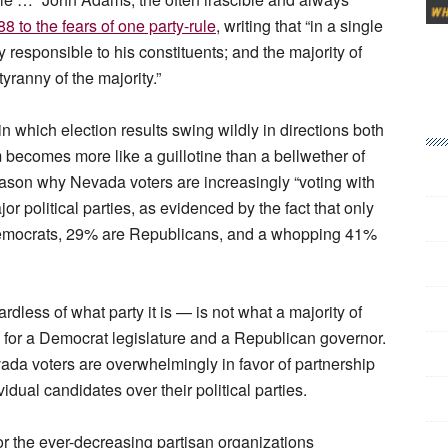
88 to the fears of one party-rule
, writing that “in a single
esponsible to his constituents; and the majority of
ranny of the majority.”
n which election results swing wildly in directions both
m becomes more like a guillotine than a bellwether of
 reason why Nevada voters are increasingly “voting with
or political parties, as evidenced by the fact that only
emocrats, 29% are Republicans, and a whopping 41%
rdless of what party it is — is not what a majority of
 for a Democrat legislature and a Republican governor.
vada voters are overwhelmingly in favor of partnership
vidual candidates over their political parties.
for the ever-decreasing partisan organizations