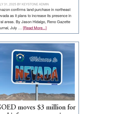
LY 31, 2025
BY
KEYSTONE ADMIN
azon confirms land purchase in northeast
vada as it plans to increase its presence in
ral areas. By Jason Hidalgo, Reno Gazette
about
urnal, July …
[Read More...]
Amazon
buys
land
in
Nevada
for
new
delivery
station,
adding
100
jobs
to
OED moves $3 million for
state