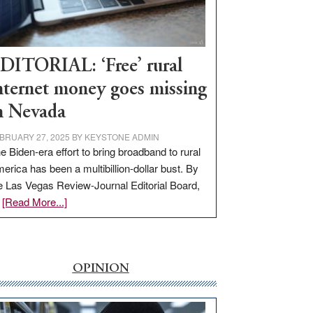
Visit
Workforce
Hub
DITORIAL: ‘Free’ rural
nternet money goes missing
n Nevada
BRUARY 27, 2025
BY
KEYSTONE ADMIN
e Biden-era effort to bring broadband to rural
erica has been a multibillion-dollar bust. By
e Las Vegas Review-Journal Editorial Board,
about
…
[Read More...]
EDITORIAL:
‘Free’
rural
internet
OPINION
money
goes