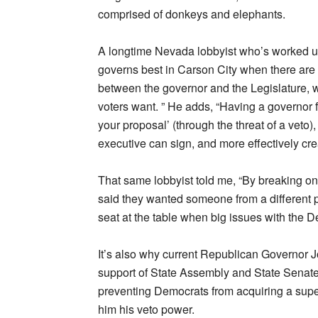
comprised of donkeys and elephants.
A longtime Nevada lobbyist who’s worked u
governs best in Carson City when there are
between the governor and the Legislature, wh
voters want. ” He adds, “Having a governor f
your proposal’ (through the threat of a veto)
executive can sign, and more effectively crea
That same lobbyist told me, “By breaking on
said they wanted someone from a different p
seat at the table when big issues with the
It’s also why current Republican Governor J
support of State Assembly and State Senate
preventing Democrats from acquiring a super
him his veto power.