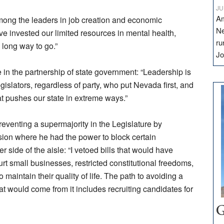
JU
Am
among the leaders in job creation and economic
Ne
e invested our limited resources in mental health,
ru
 long way to go.”
Jo
in the partnership of state government: “Leadership is
gislators, regardless of party, who put Nevada first, and
at pushes our state in extreme ways.”
venting a supermajority in the Legislature by
ion where he had the power to block certain
 side of the aisle: “I vetoed bills that would have
urt small businesses, restricted constitutional freedoms,
 maintain their quality of life. The path to avoiding a
at would come from it includes recruiting candidates for
G