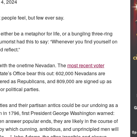
14, 2024
people feel, but few ever say.
either be a metaphor for life, or a bungling three-ring
umorist had this to say: “Whenever you find yourself on
d reflect.”
 with the onetime Nevadan. The
most recent voter
tate’s Office bear this out: 602,000 Nevadans are
tered as Republicans, and 809,000 are signed up as
 political parties.
ties and their partisan antics could be our undoing as a
on in 1796, first President George Washington warned:
n answer popular ends, they are likely in the course of
by which cunning, ambitious, and unprincipled men will
ple …” John Adams, the often irascible and always