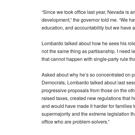
“Since we took office last year, Nevada is 
development,” the governor told me. “We hav
education, and accountability but we have a
Lombardo talked about how he sees his role 
not the same thing as partisanship. I need le
that cannot happen with single-party rule th
Asked about why he’s so concentrated on pre
Democrats, Lombardo talked about last sess
progressive proposals from those on the other
raised taxes, created new regulations that h
and would have made it harder for families to
supermajority and the extreme legislation th
office who are problem-solvers.”