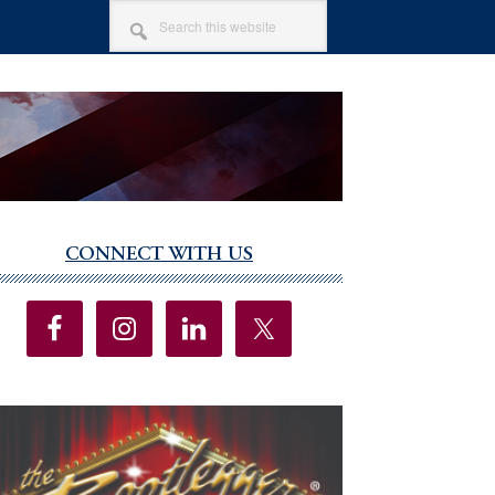
SEARCH
THIS
WEBSITE
CONNECT WITH US
imary
debar