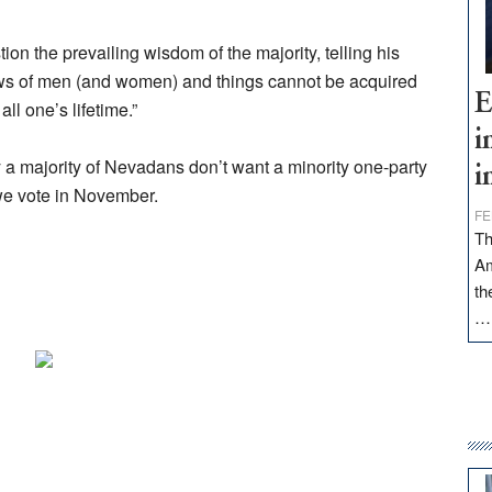
on the prevailing wisdom of the majority, telling his
ews of men (and women) and things cannot be acquired
E
all one’s lifetime.”
i
hy a majority of Nevadans don’t want a minority one-party
i
we vote in November.
FE
Th
Am
th