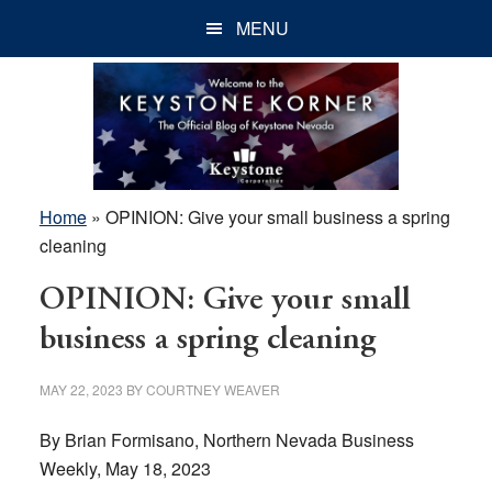
Skip
Skip
Skip
MENU
to
to
to
main
primary
footer
content
sidebar
Home
»
OPINION: Give your small business a spring
cleaning
OPINION: Give your small
business a spring cleaning
MAY 22, 2023
BY
COURTNEY WEAVER
By Brian Formisano, Northern Nevada Business
Weekly, May 18, 2023