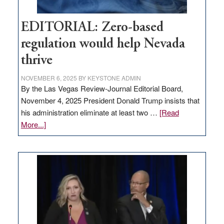
EDITORIAL: Zero-based
regulation would help Nevada
thrive
NOVEMBER 6, 2025
BY
KEYSTONE ADMIN
By the Las Vegas Review-Journal Editorial Board,
November 4, 2025 President Donald Trump insists that
his administration eliminate at least two …
[Read
about
More...]
EDITORIAL:
Zero-
based
regulation
would
help
Nevada
thrive