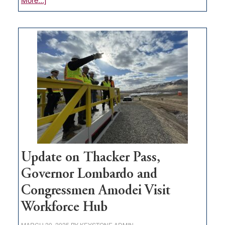
GOED
moves
$3
million
for
rural
infrastructure
projects
Update on Thacker Pass,
Governor Lombardo and
Congressmen Amodei Visit
Workforce Hub
MARCH 20, 2025
BY
KEYSTONE ADMIN