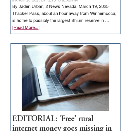
By Jaden Urban, 2 News Nevada, March 19, 2025
Thacker Pass, about an hour away from Winnemucca,
is home to possibly the largest lithium reserve in …
about
[Read More...]
Update
on
Thacker
Pass,
Governor
Lombardo
and
Congressmen
Amodei
Visit
Workforce
Hub
EDITORIAL: ‘Free’ rural
internet money goes missing in