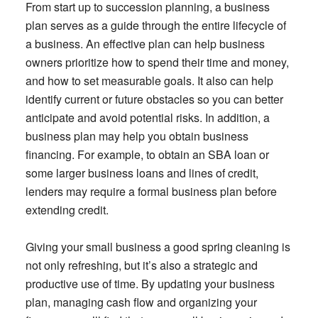
From start up to succession planning, a business
plan serves as a guide through the entire lifecycle of
a business. An effective plan can help business
owners prioritize how to spend their time and money,
and how to set measurable goals. It also can help
identify current or future obstacles so you can better
anticipate and avoid potential risks. In addition, a
business plan may help you obtain business
financing. For example, to obtain an SBA loan or
some larger business loans and lines of credit,
lenders may require a formal business plan before
extending credit.
Giving your small business a good spring cleaning is
not only refreshing, but it’s also a strategic and
productive use of time. By updating your business
plan, managing cash flow and organizing your