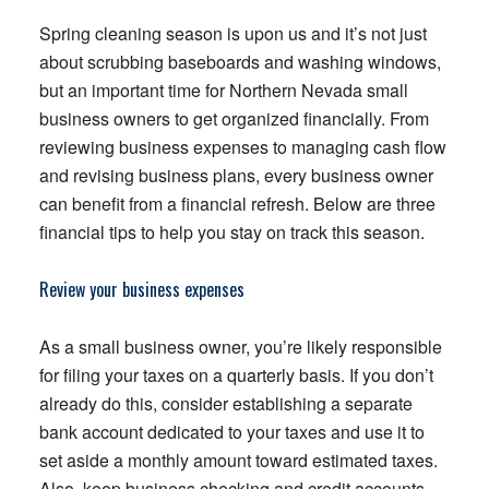
Spring cleaning season is upon us and it’s not just
about scrubbing baseboards and washing windows,
but an important time for Northern Nevada small
business owners to get organized financially. From
reviewing business expenses to managing cash flow
and revising business plans, every business owner
can benefit from a financial refresh. Below are three
financial tips to help you stay on track this season.
Review your business expenses
As a small business owner, you’re likely responsible
for filing your taxes on a quarterly basis. If you don’t
already do this, consider establishing a separate
bank account dedicated to your taxes and use it to
set aside a monthly amount toward estimated taxes.
Also, keep business checking and credit accounts