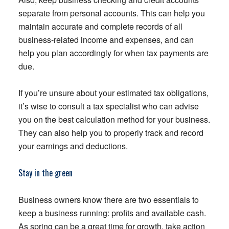
separate from personal accounts. This can help you
maintain accurate and complete records of all
business-related income and expenses, and can
help you plan accordingly for when tax payments are
due.
If you’re unsure about your estimated tax obligations,
it’s wise to consult a tax specialist who can advise
you on the best calculation method for your business.
They can also help you to properly track and record
your earnings and deductions.
Stay in the green
Business owners know there are two essentials to
keep a business running: profits and available cash.
As spring can be a great time for growth, take action