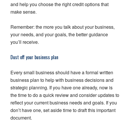
and help you choose the right credit options that
make sense.
Remember: the more you talk about your business,
your needs, and your goals, the better guidance
you’ll receive.
Dust off your business plan
Every small business should have a formal written
business plan to help with business decisions and
strategic planning. If you have one already, now is
the time to do a quick review and consider updates to
reflect your current business needs and goals. If you
don’t have one, set aside time to draft this important
document.