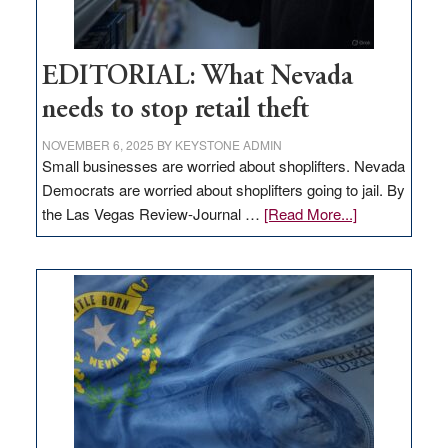
EDITORIAL: What Nevada
needs to stop retail theft
NOVEMBER 6, 2025
BY
KEYSTONE ADMIN
Small businesses are worried about shoplifters. Nevada
Democrats are worried about shoplifters going to jail. By
about
the Las Vegas Review-Journal …
[Read More...]
EDITORIAL:
What
Nevada
needs
to
stop
retail
theft