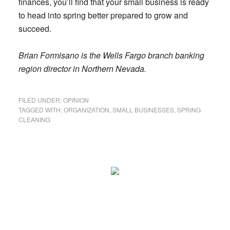
finances, you’ll find that your small business is ready
to head into spring better prepared to grow and
succeed.
Brian Formisano is the Wells Fargo branch banking
region director in Northern Nevada.
FILED UNDER:
OPINION
TAGGED WITH:
ORGANIZATION
,
SMALL BUSINESSES
,
SPRING
CLEANING