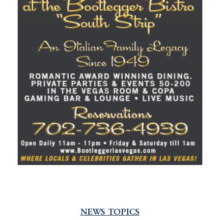
NEWS TOPICS