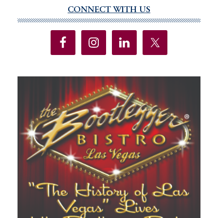
CONNECT WITH US
Primary
Sidebar