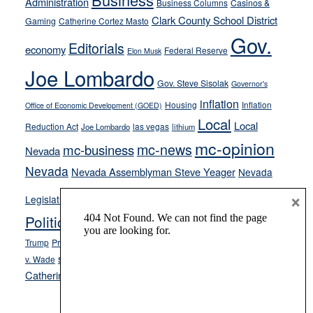
Administration
Business Columns
Casinos &
their
Clark County School District
Gaming
Catherine Cortez Masto
soft-
Gov.
on-
Editorials
economy
Federal Reserve
Elon Musk
crime
Joe Lombardo
stances
Gov. Steve Sisolak
Governor's
inflation
Housing
Inflation
Office of Economic Development (GOED)
Local
Local
Reduction Act
las vegas
Joe Lombardo
lithium
mc-opinion
mc-news
mc-business
Nevada
Nevada
Nevada Assemblyman Steve Yeager
Nevada
Opinion
×
News
Legislature
Opinion Columns
NPRI
Politics and Government
President Donald J.
ranked choice voting
Trump
President Joe Biden
rent control
Roe
school choice
Sen.
v. Wade
Secretary of State Cisco Aguilar
Catherine Cortez Masto
Tesla
Victor Joecks
voter registration