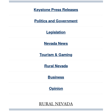
Keystone Press Releases
Politics and Government
Legislation
Nevada News
Tourism & Gaming
Rural Nevada
Business
Opinion
RURAL NEVADA