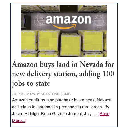
Amazon buys land in Nevada for
new delivery station, adding 100
jobs to state
JULY 31, 2025
BY
KEYSTONE ADMIN
Amazon confirms land purchase in northeast Nevada
as it plans to increase its presence in rural areas. By
Jason Hidalgo, Reno Gazette Journal, July …
[Read
about
More...]
Amazon