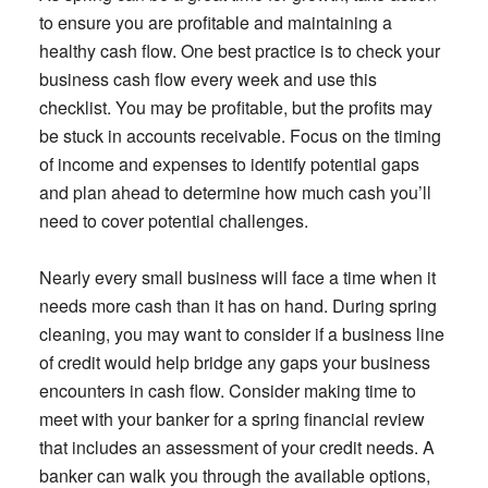
to ensure you are profitable and maintaining a
healthy cash flow. One best practice is to check your
business cash flow every week and use this
checklist. You may be profitable, but the profits may
be stuck in accounts receivable. Focus on the timing
of income and expenses to identify potential gaps
and plan ahead to determine how much cash you’ll
need to cover potential challenges.
Nearly every small business will face a time when it
needs more cash than it has on hand. During spring
cleaning, you may want to consider if a business line
of credit would help bridge any gaps your business
encounters in cash flow. Consider making time to
meet with your banker for a spring financial review
that includes an assessment of your credit needs. A
banker can walk you through the available options,