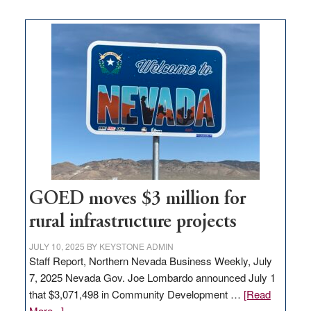
buys
land
in
Nevada
for
new
delivery
station,
adding
100
jobs
to
GOED moves $3 million for
state
rural infrastructure projects
JULY 10, 2025
BY
KEYSTONE ADMIN
Staff Report, Northern Nevada Business Weekly, July
7, 2025 Nevada Gov. Joe Lombardo announced July 1
that $3,071,498 in Community Development …
[Read
about
More...]