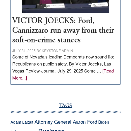
VICTOR JOECKS: Ford,
Cannizzaro run away from their
soft-on-crime stances
JULY 31, 2025
BY
KEYSTONE ADMIN
Some of Nevada’s leading Democrats now sound like
Republicans on public safety. By Victor Joecks, Las
Vegas Review-Journal, July 29, 2025 Some …
[Read
about
More...]
VICTOR
JOECKS:
Ford,
Cannizzaro
TAGS
run
away
Attorney General Aaron Ford
Biden
Adam Laxalt
from
Business