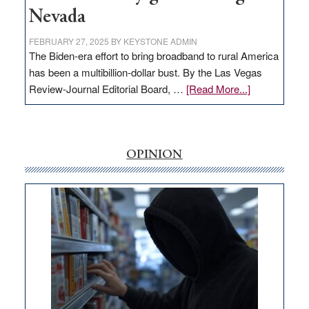
Nevada
FEBRUARY 27, 2025
BY
KEYSTONE ADMIN
The Biden-era effort to bring broadband to rural America
has been a multibillion-dollar bust. By the Las Vegas
about
Review-Journal Editorial Board, …
[Read More...]
EDITORIAL:
‘Free’
rural
internet
OPINION
money
goes
missing
in
Nevada