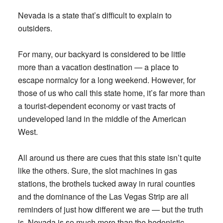
Nevada is a state that’s difficult to explain to
outsiders.
For many, our backyard is considered to be little
more than a vacation destination — a place to
escape normalcy for a long weekend. However, for
those of us who call this state home, it’s far more than
a tourist-dependent economy or vast tracts of
undeveloped land in the middle of the American
West.
All around us there are cues that this state isn’t quite
like the others. Sure, the slot machines in gas
stations, the brothels tucked away in rural counties
and the dominance of the Las Vegas Strip are all
reminders of just how different we are — but the truth
is, Nevada is so much more than the hedonistic