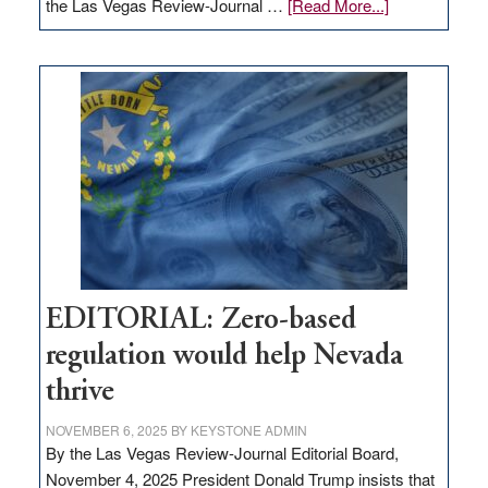
about
the Las Vegas Review-Journal …
[Read More...]
EDITORIAL:
What
Nevada
needs
to
stop
retail
theft
EDITORIAL: Zero-based
regulation would help Nevada
thrive
NOVEMBER 6, 2025
BY
KEYSTONE ADMIN
By the Las Vegas Review-Journal Editorial Board,
November 4, 2025 President Donald Trump insists that