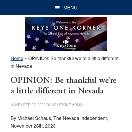
Skip
Skip
Skip
MENU
to
to
to
main
primary
footer
content
sidebar
Home
»
OPINION: Be thankful we’re a little different
in Nevada
OPINION: Be thankful we’re
a little different in Nevada
NOVEMBER 27, 2023
BY
KEYSTONE ADMIN
By Michael Schaus, The Nevada Independent,
November 26th, 2023