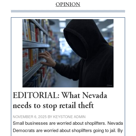
internet
OPINION
money
goes
missing
in
Nevada
EDITORIAL: What Nevada
needs to stop retail theft
NOVEMBER 6, 2025
BY
KEYSTONE ADMIN
Small businesses are worried about shoplifters. Nevada
Democrats are worried about shoplifters going to jail. By