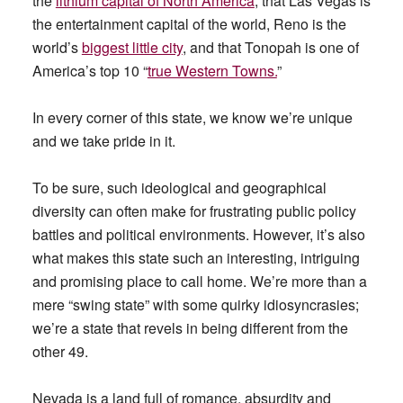
the
lithium capital of North America
, that Las Vegas is
the entertainment capital of the world, Reno is the
world’s
biggest little city
, and that Tonopah is one of
America’s top 10 “
true Western Towns.
”
In every corner of this state, we know we’re unique
and we take pride in it.
To be sure, such ideological and geographical
diversity can often make for frustrating public policy
battles and political environments. However, it’s also
what makes this state such an interesting, intriguing
and promising place to call home. We’re more than a
mere “swing state” with some quirky idiosyncrasies;
we’re a state that revels in being different from the
other 49.
Nevada is a land full of romance, absurdity and