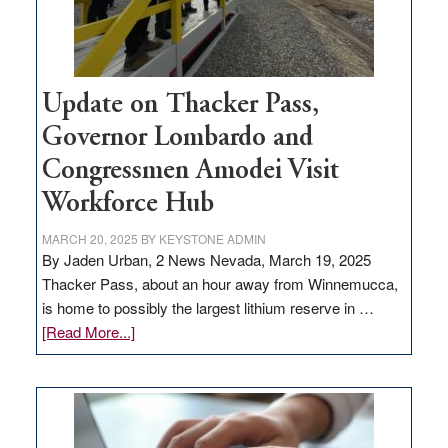
Update on Thacker Pass,
Governor Lombardo and
Congressmen Amodei Visit
Workforce Hub
MARCH 20, 2025
BY
KEYSTONE ADMIN
By Jaden Urban, 2 News Nevada, March 19, 2025
Thacker Pass, about an hour away from Winnemucca,
is home to possibly the largest lithium reserve in …
about
[Read More...]
Update
on
Thacker
Pass,