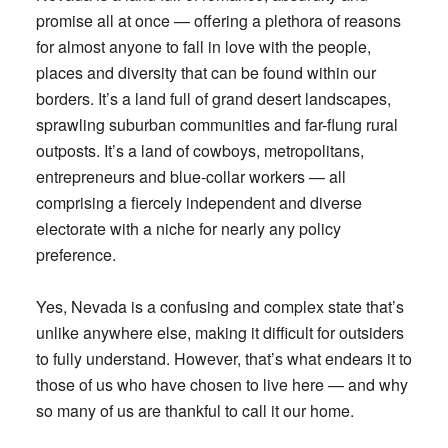
promise all at once — offering a plethora of reasons
for almost anyone to fall in love with the people,
places and diversity that can be found within our
borders. It’s a land full of grand desert landscapes,
sprawling suburban communities and far-flung rural
outposts. It’s a land of cowboys, metropolitans,
entrepreneurs and blue-collar workers — all
comprising a fiercely independent and diverse
electorate with a niche for nearly any policy
preference.
Yes, Nevada is a confusing and complex state that’s
unlike anywhere else, making it difficult for outsiders
to fully understand. However, that’s what endears it to
those of us who have chosen to live here — and why
so many of us are thankful to call it our home.