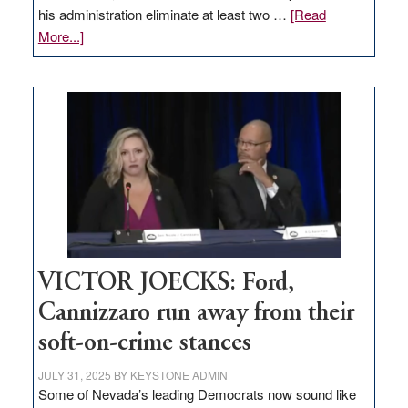
his administration eliminate at least two …
[Read
about
More...]
EDITORIAL:
Zero-
based
regulation
would
help
Nevada
thrive
VICTOR JOECKS: Ford,
Cannizzaro run away from their
soft-on-crime stances
JULY 31, 2025
BY
KEYSTONE ADMIN
Some of Nevada’s leading Democrats now sound like