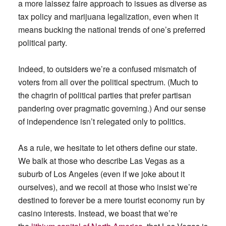
a more laissez faire approach to issues as diverse as
tax policy and marijuana legalization, even when it
means bucking the national trends of one’s preferred
political party.
Indeed, to outsiders we’re a confused mismatch of
voters from all over the political spectrum. (Much to
the chagrin of political parties that prefer partisan
pandering over pragmatic governing.) And our sense
of independence isn’t relegated only to politics.
As a rule, we hesitate to let others define our state.
We balk at those who describe Las Vegas as a
suburb of Los Angeles (even if we joke about it
ourselves), and we recoil at those who insist we’re
destined to forever be a mere tourist economy run by
casino interests. Instead, we boast that we’re