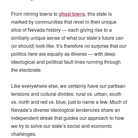
From mining towns to
ghost towns
, this state is
marked by communities that revel in their unique
slice of Nevada history — each giving rise to a
similarly unique sense of what our state’s future can
(or should) look like. It’s therefore no surprise that our
politics here are equally as diverse — with deep
ideological and political fault lines running through
the electorate.
Like everywhere else, we certainly have our partisan
tensions and cultural divides: rural vs. urban, south
vs. north and red vs. blue, just to name a few. Much of
Nevada’s diverse ideological tendencies share an
independent streak that guides our approach to how
we try to solve our state’s social and economic
challenges.