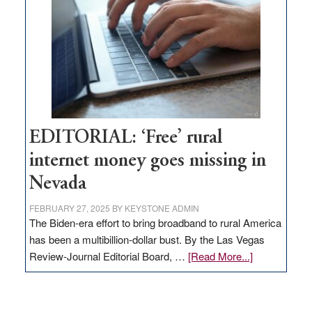
Governor
Lombardo
and
Congressmen
Amodei
Visit
Workforce
Hub
EDITORIAL: ‘Free’ rural
internet money goes missing in
Nevada
FEBRUARY 27, 2025
BY
KEYSTONE ADMIN
The Biden-era effort to bring broadband to rural America
has been a multibillion-dollar bust. By the Las Vegas
about
Review-Journal Editorial Board, …
[Read More...]
EDITORIAL:
‘Free’
rural