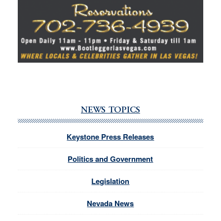
NEWS TOPICS
Keystone Press Releases
Politics and Government
Legislation
Nevada News