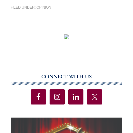
FILED UNDER:
OPINION
CONNECT WITH US
Primary
Sidebar