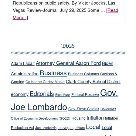
Republicans on public safety. By Victor Joecks, Las
Vegas Review-Journal, July 29, 2025 Some …
[Read
about
More...]
VICTOR
JOECKS:
Ford,
Cannizzaro
TAGS
run
away
Attorney General Aaron Ford
Biden
Adam Laxalt
from
Business
Administration
Business Columns
Casinos &
their
Clark County School District
Gaming
Catherine Cortez Masto
soft-
Gov.
on-
Editorials
economy
Federal Reserve
Elon Musk
crime
Joe Lombardo
stances
Gov. Steve Sisolak
Governor's
inflation
Housing
Inflation
Office of Economic Development (GOED)
Local
Local
Reduction Act
las vegas
Joe Lombardo
lithium