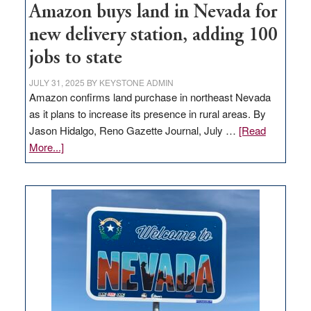
Amazon buys land in Nevada for
new delivery station, adding 100
jobs to state
JULY 31, 2025
BY
KEYSTONE ADMIN
Amazon confirms land purchase in northeast Nevada
as it plans to increase its presence in rural areas. By
Jason Hidalgo, Reno Gazette Journal, July …
[Read
about
More...]
Amazon
buys
land
in
Nevada
for
new
delivery
station,