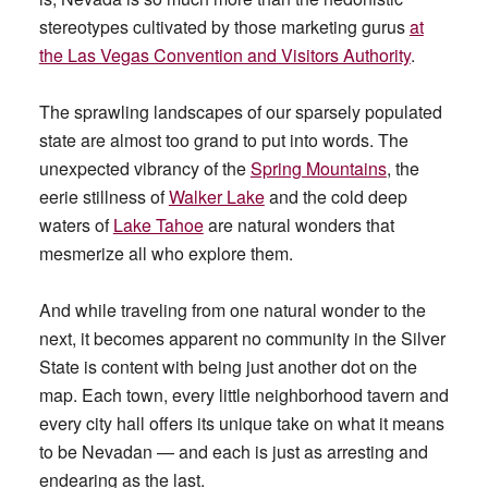
stereotypes cultivated by those marketing gurus
at
the Las Vegas Convention and Visitors Authority
.
The sprawling landscapes of our sparsely populated
state are almost too grand to put into words. The
unexpected vibrancy of the
Spring Mountains
, the
eerie stillness of
Walker Lake
and the cold deep
waters of
Lake Tahoe
are natural wonders that
mesmerize all who explore them.
And while traveling from one natural wonder to the
next, it becomes apparent no community in the Silver
State is content with being just another dot on the
map. Each town, every little neighborhood tavern and
every city hall offers its unique take on what it means
to be Nevadan — and each is just as arresting and
endearing as the last.