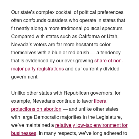
Our state’s complex cocktail of political preferences
often confounds outsiders who operate in states that
fit neatly along a more traditional political spectrum.
Compared with states such as California or Utah,
Nevada’s voters are far more hesitant to color
themselves with a blue or red brush — a tendency
that is evidenced by our ever-growing
share of non-
major party registrations
and our currently divided
government.
Unlike other states with Republican governors, for
example, Nevadans continue to favor
liberal
protections on abortion
— and unlike other states
with large Democratic majorities in the Legislature,
we’ve maintained a
relatively low-tax environment for
businesses
. In many respects, we’ve long adhered to