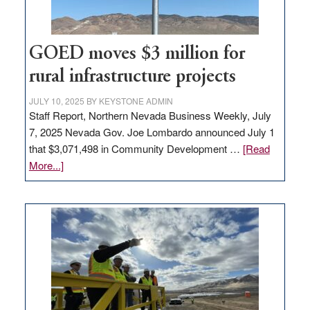
adding
100
jobs
to
GOED moves $3 million for
state
rural infrastructure projects
JULY 10, 2025
BY
KEYSTONE ADMIN
Staff Report, Northern Nevada Business Weekly, July
7, 2025 Nevada Gov. Joe Lombardo announced July 1
that $3,071,498 in Community Development …
[Read
about
More...]
GOED
moves
$3
million
for
rural
infrastructure
projects