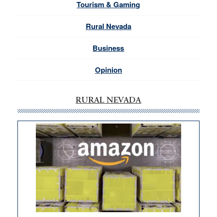
Tourism & Gaming
Rural Nevada
Business
Opinion
RURAL NEVADA