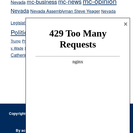
mc-opinion
mc-news
mc-business
Nevada
Nevada
Nevada Assemblyman Steve Yeager
Nevada
Opinion
×
News
Legislature
Opinion Columns
NPRI
Politics and Government
President Donald J.
ranked choice voting
Trump
President Joe Biden
rent control
Roe
school choice
Sen.
v. Wade
Secretary of State Cisco Aguilar
Catherine Cortez Masto
Tesla
Victor Joecks
voter registration
Footer
Copyright © 2026 · Keystone Corporation - All Rights Reserved ·
Log
in
Privacy Policy
By accessing this site, you are agreeing to our
Terms of Use