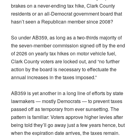
brakes on a never-ending tax hike, Clark County
residents or an all-Democrat government board that
hasn’t seen a Republican member since 2008?
So under AB359, as long as a two-thirds majority of
the seven-member commission signed off by the end
of 2026 on yearly tax hikes on motor vehicle fuel,
Clark County voters are locked out, and “no further
action by the board is necessary to effectuate the
annual increases in the taxes imposed.”
AB359 is yet another in a long line of efforts by state
lawmakers — mostly Democrats — to prevent taxes
passed off as temporary from ever sunsetting. The
pattern is familiar: Voters approve higher levies after
being told they’ll go away just a few years hence, but
when the expiration date arrives, the taxes remain.