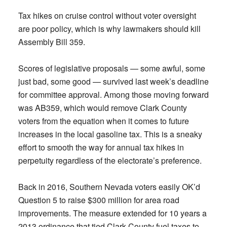
Tax hikes on cruise control without voter oversight
are poor policy, which is why lawmakers should kill
Assembly Bill 359.
Scores of legislative proposals — some awful, some
just bad, some good — survived last week’s deadline
for committee approval. Among those moving forward
was AB359, which would remove Clark County
voters from the equation when it comes to future
increases in the local gasoline tax. This is a sneaky
effort to smooth the way for annual tax hikes in
perpetuity regardless of the electorate’s preference.
Back in 2016, Southern Nevada voters easily OK’d
Question 5 to raise $300 million for area road
improvements. The measure extended for 10 years a
2013 ordinance that tied Clark County fuel taxes to