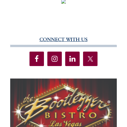
CONNECT WITH US
Primary
Sidebar