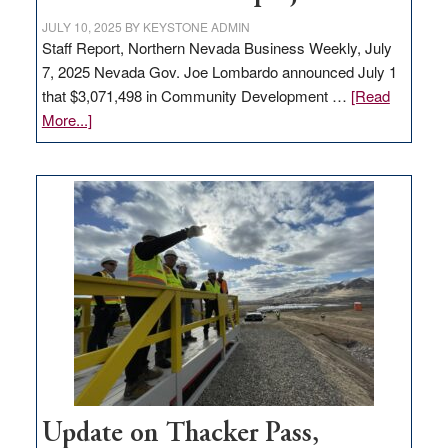
JULY 10, 2025
BY
KEYSTONE ADMIN
Staff Report, Northern Nevada Business Weekly, July
7, 2025 Nevada Gov. Joe Lombardo announced July 1
that $3,071,498 in Community Development …
[Read
about
More...]
GOED
moves
$3
million
for
rural
infrastructure
projects
Update on Thacker Pass,