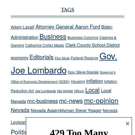
Ford,
Cannizzaro
TAGS
run
away
Attorney General Aaron Ford
Biden
Adam Laxalt
from
Business
Administration
Business Columns
Casinos &
their
Clark County School District
Gaming
Catherine Cortez Masto
soft-
Gov.
on-
Editorials
economy
Federal Reserve
Elon Musk
crime
Joe Lombardo
stances
Gov. Steve Sisolak
Governor's
inflation
Housing
Inflation
Office of Economic Development (GOED)
Local
Local
Reduction Act
las vegas
Joe Lombardo
lithium
mc-opinion
mc-news
mc-business
Nevada
Nevada
Nevada Assemblyman Steve Yeager
Nevada
Opinion
×
News
Legislature
Opinion Columns
NPRI
Politics and Government
President Donald J.