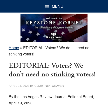
Skip
Skip
Skip
MENU
to
to
to
main
primary
footer
content
sidebar
Home
»
EDITORIAL: Voters? We don’t need no
stinking voters!
EDITORIAL: Voters? We
don’t need no stinking voters!
APRIL 23, 2023
BY
COURTNEY WEAVER
By the Las Vegas Review-Journal Editorial Board,
April 19, 2023