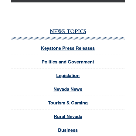
NEWS TOPICS
Keystone Press Releases
Politics and Government
Legislation
Nevada News
Tourism & Gaming
Rural Nevada
Business