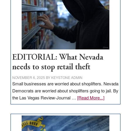
Nevada
EDITORIAL: What Nevada
needs to stop retail theft
NOVEMBER 6, 2025
BY
KEYSTONE ADMIN
Small businesses are worried about shoplifters. Nevada
Democrats are worried about shoplifters going to jail. By
about
the Las Vegas Review-Journal …
[Read More...]
EDITORIAL:
What
Nevada
needs