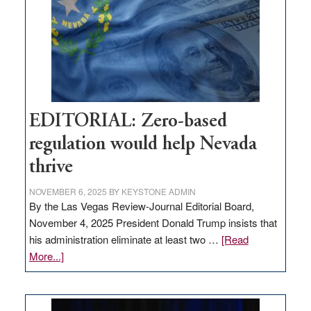
to
stop
retail
theft
EDITORIAL: Zero-based
regulation would help Nevada
thrive
NOVEMBER 6, 2025
BY
KEYSTONE ADMIN
By the Las Vegas Review-Journal Editorial Board,
November 4, 2025 President Donald Trump insists that
his administration eliminate at least two …
[Read
about
More...]
EDITORIAL:
Zero-
based