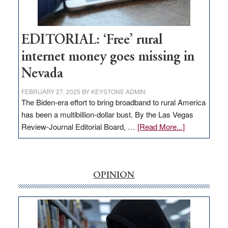
Visit
Workforce
Hub
EDITORIAL: ‘Free’ rural
internet money goes missing in
Nevada
FEBRUARY 27, 2025
BY
KEYSTONE ADMIN
The Biden-era effort to bring broadband to rural America
has been a multibillion-dollar bust. By the Las Vegas
about
Review-Journal Editorial Board, …
[Read More...]
EDITORIAL:
‘Free’
rural
internet
OPINION
money
goes
missing
in