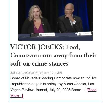
regulation
would
help
Nevada
thrive
VICTOR JOECKS: Ford,
Cannizzaro run away from their
soft-on-crime stances
JULY 31, 2025
BY
KEYSTONE ADMIN
Some of Nevada’s leading Democrats now sound like
Republicans on public safety. By Victor Joecks, Las
Vegas Review-Journal, July 29, 2025 Some …
[Read
about
More...]
VICTOR
JOECKS: