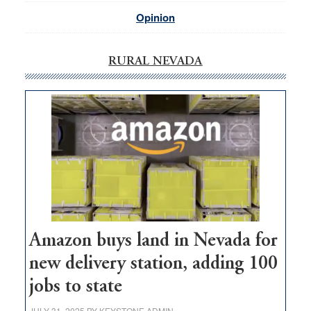
Opinion
RURAL NEVADA
Amazon buys land in Nevada for
new delivery station, adding 100
jobs to state
JULY 31, 2025
BY
KEYSTONE ADMIN