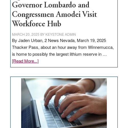
Governor Lombardo and
Congressmen Amodei Visit
Workforce Hub
MARCH 20, 2025
BY
KEYSTONE ADMIN
By Jaden Urban, 2 News Nevada, March 19, 2025
Thacker Pass, about an hour away from Winnemucca,
is home to possibly the largest lithium reserve in …
about
[Read More...]
Update
on
Thacker
Pass,
Governor
Lombardo
and
Congressmen
Amodei