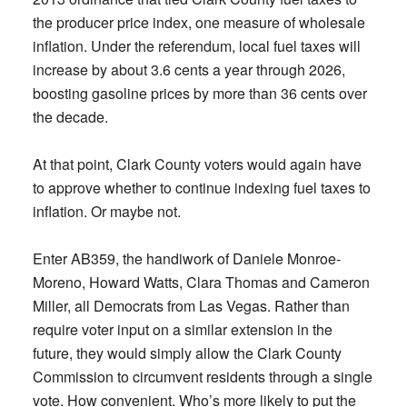
the producer price index, one measure of wholesale
inflation. Under the referendum, local fuel taxes will
increase by about 3.6 cents a year through 2026,
boosting gasoline prices by more than 36 cents over
the decade.
At that point, Clark County voters would again have
to approve whether to continue indexing fuel taxes to
inflation. Or maybe not.
Enter AB359, the handiwork of Daniele Monroe-
Moreno, Howard Watts, Clara Thomas and Cameron
Miller, all Democrats from Las Vegas. Rather than
require voter input on a similar extension in the
future, they would simply allow the Clark County
Commission to circumvent residents through a single
vote. How convenient. Who’s more likely to put the