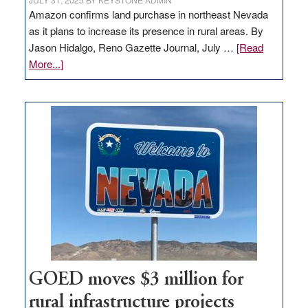
Amazon confirms land purchase in northeast Nevada
as it plans to increase its presence in rural areas. By
Jason Hidalgo, Reno Gazette Journal, July …
[Read
about
More...]
Amazon
buys
land
in
Nevada
for
new
delivery
station,
adding
100
jobs
to
GOED moves $3 million for
state
rural infrastructure projects