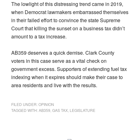
The lowlight of this distressing trend came in 2019,
when Democrat lawmakers embarrassed themselves
in their failed effort to convince the state Supreme
Court that killing the sunset on a business tax didn’t
amount to a tax increase.
AB359 deserves a quick demise. Clark County
voters in this case serve as a vital check on
government excess. Supporters of extending fuel tax
indexing when it expires should make their case to
area residents and live with the results.
FILED UNDER:
OPINION
TAGGED WITH:
AB359
,
GAS TAX
,
LEGISLATURE