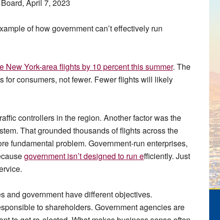
Board, April 7, 2023
n example of how government can’t effectively run
uce New York-area flights by 10 percent this summer
. The
 for consumers, not fewer. Fewer flights will likely
affic controllers in the region. Another factor was the
tem. That grounded thousands of flights across the
ore fundamental problem. Government-run enterprises,
because
government isn’t designed to run e
fficiently. Just
ervice.
es and government have different objectives.
sponsible to shareholders. Government agencies are
want to get re-elected. What makes business sense often