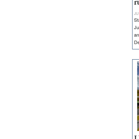
r
JU
St
Ju
an
D