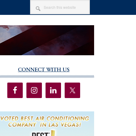
SEARCH
THIS
WEBSITE
CONNECT WITH US
imary
debar