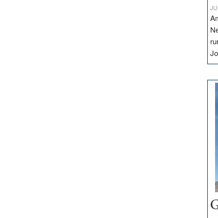
JU
Am
Ne
ru
Jo
G