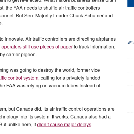
, the FAA needs to shuffle air traffic controllers
personnel. But Sen. Majority Leader Chuck Schumer and
e.
o innovate. Air traffic controllers are directing airplanes
 operators still use pieces of paper
to track information.
by carrier pigeon.
ming was going to destroy the world, former vice
affic control system
, calling for a privately funded
d the FAA was relying on vacuum tubes instead of
, but Canada did. Its air traffic control operations are
echnology into its system. It works. Canada also had a
But unlike here, it
didn’t cause major delays
.