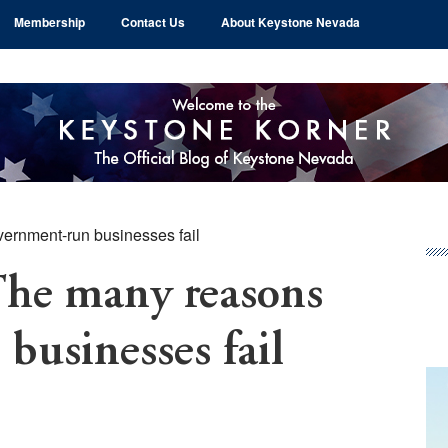
Membership
Contact Us
About Keystone Nevada
rnment-run businesses fail
Pr
Si
e many reasons
businesses fail