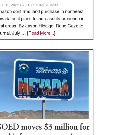
LY 31, 2025
BY
KEYSTONE ADMIN
azon confirms land purchase in northeast
vada as it plans to increase its presence in
ral areas. By Jason Hidalgo, Reno Gazette
about
urnal, July …
[Read More...]
Amazon
buys
land
in
Nevada
for
new
delivery
station,
adding
100
jobs
to
OED moves $3 million for
state