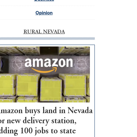
Opinion
RURAL NEVADA
mazon buys land in Nevada
or new delivery station,
dding 100 jobs to state