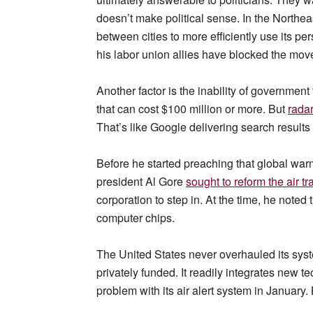
doesn’t make political sense. In the Northeast
between cities to more efficiently use its 
his labor union allies have blocked the mov
Another factor is the inability of government t
that can cost $100 million or more. But
radar
That’s like Google delivering search results 
Before he started preaching that global war
president Al Gore
sought to reform the air tr
corporation to step in. At the time, he note
computer chips.
The United States never overhauled its system
privately funded. It readily integrates new t
problem with its air alert system in January. 