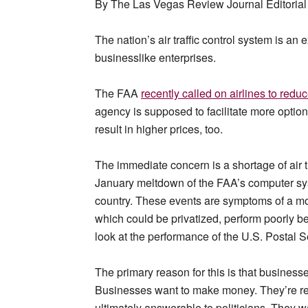
By The Las Vegas Review Journal Editorial 
The nation’s air traffic control system is a
businesslike enterprises.
The FAA
recently called on airlines to red
agency is supposed to facilitate more options
result in higher prices, too.
The immediate concern is a shortage of air tr
January meltdown of the FAA’s computer sys
country. These events are symptoms of a m
which could be privatized, perform poorly 
look at the performance of the U.S. Postal S
The primary reason for this is that business
Businesses want to make money. They’re re
ultimately answerable to politicians. They 