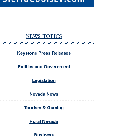
NEWS TOPICS
Keystone Press Releases
Politics and Government
Legislation
Nevada News
Tourism & Gaming
Rural Nevada
Business