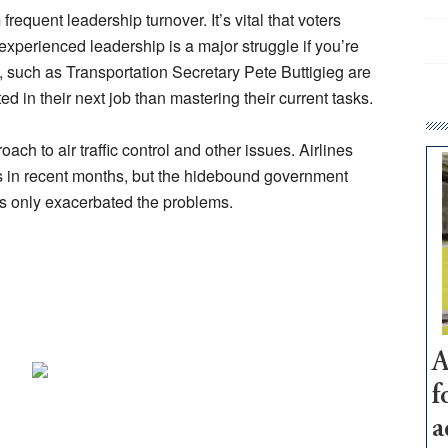
requent leadership turnover. It’s vital that voters
xperienced leadership is a major struggle if you’re
s, such as Transportation Secretary Pete Buttigieg are
d in their next job than mastering their current tasks.
oach to air traffic control and other issues. Airlines
ps in recent months, but the hidebound government
as only exacerbated the problems.
A
f
a