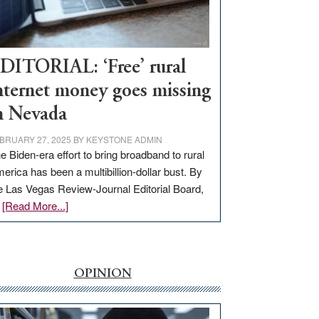
Visit
Workforce
Hub
DITORIAL: ‘Free’ rural
nternet money goes missing
n Nevada
BRUARY 27, 2025
BY
KEYSTONE ADMIN
e Biden-era effort to bring broadband to rural
erica has been a multibillion-dollar bust. By
e Las Vegas Review-Journal Editorial Board,
about
…
[Read More...]
EDITORIAL:
‘Free’
rural
internet
OPINION
money
goes