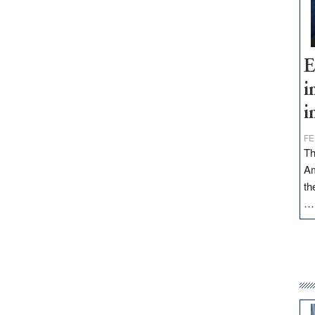
E
i
i
FE
Th
Am
th