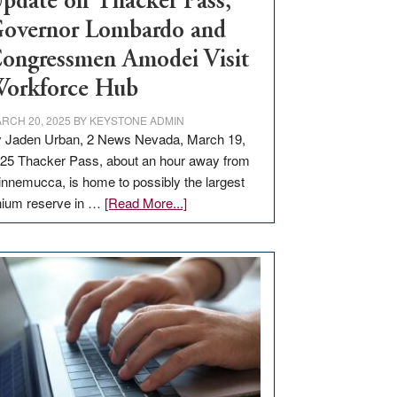
pdate on Thacker Pass,
overnor Lombardo and
ongressmen Amodei Visit
orkforce Hub
RCH 20, 2025
BY
KEYSTONE ADMIN
 Jaden Urban, 2 News Nevada, March 19,
25 Thacker Pass, about an hour away from
nnemucca, is home to possibly the largest
about
thium reserve in …
[Read More...]
Update
on
Thacker
Pass,
Governor
Lombardo
and
Congressmen
Amodei