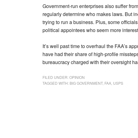
Government-run enterprises also suffer from f
regularly determine who makes laws. But ine
trying to run a business. Plus, some official
political appointees who seem more intereste
It’s well past time to overhaul the FAA’s appr
have had their share of high-profile misste
bureaucracy charged with their oversight h
FILED UNDER:
OPINION
TAGGED WITH:
BIG GOVERNMENT
,
FAA
,
USPS