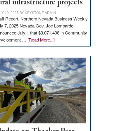
ural infrastructure projects
LY 10, 2025
BY
KEYSTONE ADMIN
aff Report, Northern Nevada Business Weekly,
ly 7, 2025 Nevada Gov. Joe Lombardo
nounced July 1 that $3,071,498 in Community
about
evelopment …
[Read More...]
GOED
moves
$3
million
for
rural
infrastructure
projects