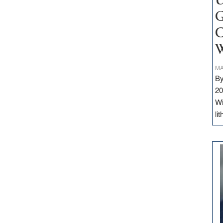
U
G
C
W
MA
By
20
Wi
li