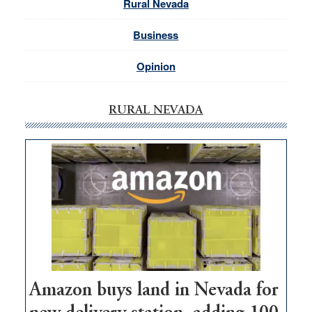
Rural Nevada
Business
Opinion
RURAL NEVADA
Amazon buys land in Nevada for