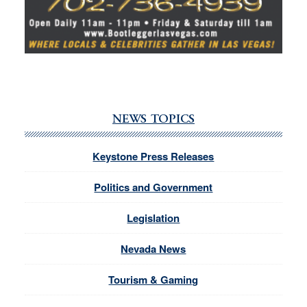
NEWS TOPICS
Keystone Press Releases
Politics and Government
Legislation
Nevada News
Tourism & Gaming