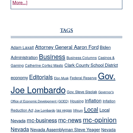
about
More...]
VICTOR
JOECKS:
Ford,
Cannizzaro
TAGS
run
away
Attorney General Aaron Ford
Biden
Adam Laxalt
from
Business
Administration
Business Columns
Casinos &
their
Clark County School District
Gaming
Catherine Cortez Masto
soft-
Gov.
on-
Editorials
economy
Federal Reserve
Elon Musk
crime
Joe Lombardo
stances
Gov. Steve Sisolak
Governor's
inflation
Housing
Inflation
Office of Economic Development (GOED)
Local
Local
Reduction Act
las vegas
Joe Lombardo
lithium
mc-opinion
mc-news
mc-business
Nevada
Nevada
Nevada Assemblyman Steve Yeager
Nevada