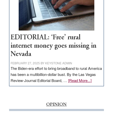
and
Congressmen
Amodei
Visit
Workforce
Hub
EDITORIAL: ‘Free’ rural
internet money goes missing in
Nevada
FEBRUARY 27, 2025
BY
KEYSTONE ADMIN
The Biden-era effort to bring broadband to rural America
has been a multibillion-dollar bust. By the Las Vegas
about
Review-Journal Editorial Board, …
[Read More...]
EDITORIAL:
‘Free’
rural
internet
OPINION
money