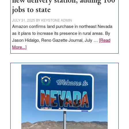
new delivery station, adding 100
jobs to state
JULY 31, 2025
BY
KEYSTONE ADMIN
Amazon confirms land purchase in northeast Nevada
as it plans to increase its presence in rural areas. By
Jason Hidalgo, Reno Gazette Journal, July …
[Read
about
More...]
Amazon
buys
land
in
Nevada
for
new
delivery
station,
adding
100