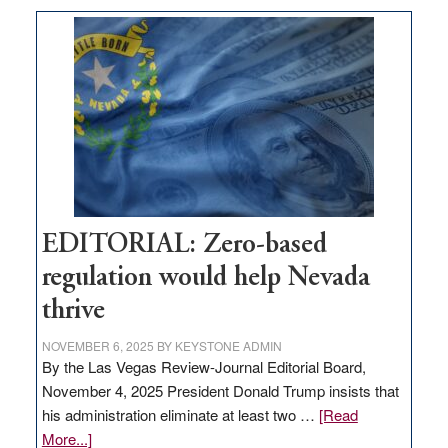
What
Nevada
needs
to
stop
retail
theft
EDITORIAL: Zero-based
regulation would help Nevada
thrive
NOVEMBER 6, 2025
BY
KEYSTONE ADMIN
By the Las Vegas Review-Journal Editorial Board,
November 4, 2025 President Donald Trump insists that
his administration eliminate at least two …
[Read
about
More...]