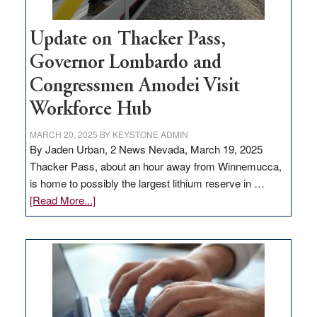
Update on Thacker Pass,
Governor Lombardo and
Congressmen Amodei Visit
Workforce Hub
MARCH 20, 2025
BY
KEYSTONE ADMIN
By Jaden Urban, 2 News Nevada, March 19, 2025
Thacker Pass, about an hour away from Winnemucca,
is home to possibly the largest lithium reserve in …
about
[Read More...]
Update
on
Thacker
Pass,
Governor
Lombardo