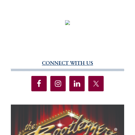
CONNECT WITH US
Primary
Sidebar