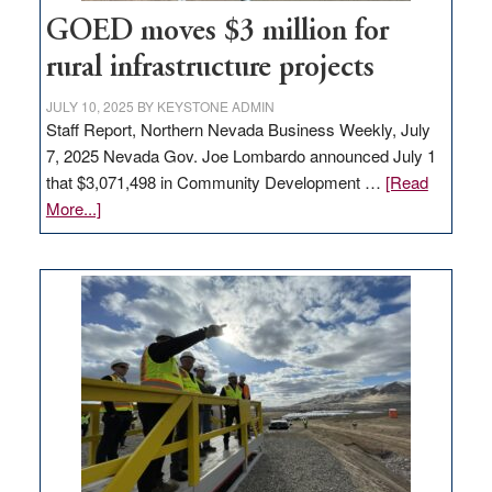
jobs
to
GOED moves $3 million for
state
rural infrastructure projects
JULY 10, 2025
BY
KEYSTONE ADMIN
Staff Report, Northern Nevada Business Weekly, July
7, 2025 Nevada Gov. Joe Lombardo announced July 1
that $3,071,498 in Community Development …
[Read
about
More...]
GOED
moves
$3
million
for
rural
infrastructure
projects