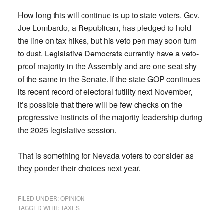
How long this will continue is up to state voters. Gov.
Joe Lombardo, a Republican, has pledged to hold
the line on tax hikes, but his veto pen may soon turn
to dust. Legislative Democrats currently have a veto-
proof majority in the Assembly and are one seat shy
of the same in the Senate. If the state GOP continues
its recent record of electoral futility next November,
it’s possible that there will be few checks on the
progressive instincts of the majority leadership during
the 2025 legislative session.
That is something for Nevada voters to consider as
they ponder their choices next year.
FILED UNDER:
OPINION
TAGGED WITH:
TAXES