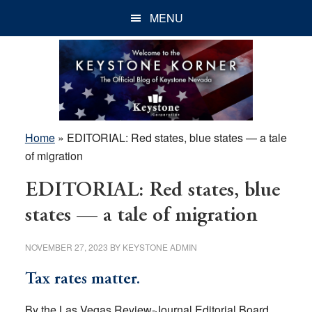
Skip
Skip
Skip
MENU
to
to
to
main
primary
footer
content
sidebar
Home
»
EDITORIAL: Red states, blue states — a tale
of migration
EDITORIAL: Red states, blue
states — a tale of migration
NOVEMBER 27, 2023
BY
KEYSTONE ADMIN
Tax rates matter.
By the Las Vegas Review-Journal Editorial Board,