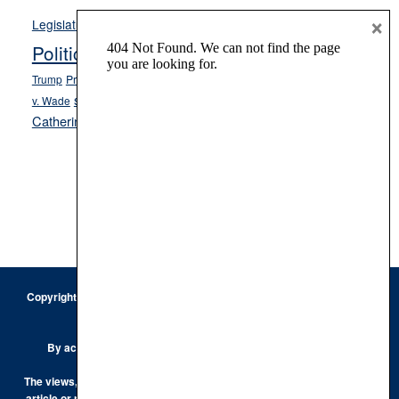
Opinion
×
News
Legislature
Opinion Columns
NPRI
Politics and Government
President Donald J.
ranked choice voting
Trump
President Joe Biden
rent control
Roe
school choice
Sen.
v. Wade
Secretary of State Cisco Aguilar
Catherine Cortez Masto
Tesla
Victor Joecks
voter registration
Footer
Copyright © 2026 · Keystone Corporation - All Rights Reserved ·
Log
in
Privacy Policy
By accessing this site, you are agreeing to our
Terms of Use
The views, opinions and conclusions expressed by the authors of any
article or post on the Keystone Korner are those of the author and do