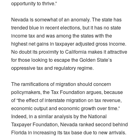
opportunity to thrive.”
Nevada is somewhat of an anomaly. The state has
trended blue in recent elections, but it has no state
income tax and was among the states with the
highest net gains in taxpayer adjusted gross income.
No doubt its proximity to California makes it attractive
for those looking to escape the Golden State’s
oppressive tax and regulatory regime.
The ramifications of migration should concern
policymakers, the Tax Foundation argues, because
of “the effect of interstate migration on tax revenue,
economic output and economic growth over time.”
Indeed, in a similar analysis by the National
Taxpayer Foundation, Nevada ranked second behind
Florida in increasing its tax base due to new arrivals.