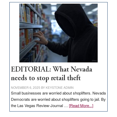
goes
missing
in
Nevada
EDITORIAL: What Nevada
needs to stop retail theft
NOVEMBER 6, 2025
BY
KEYSTONE ADMIN
Small businesses are worried about shoplifters. Nevada
Democrats are worried about shoplifters going to jail. By
about
the Las Vegas Review-Journal …
[Read More...]
EDITORIAL: