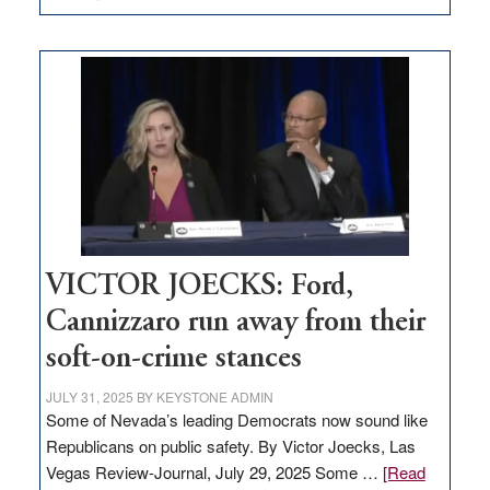
EDITORIAL:
Zero-
based
regulation
would
help
Nevada
thrive
VICTOR JOECKS: Ford,
Cannizzaro run away from their
soft-on-crime stances
JULY 31, 2025
BY
KEYSTONE ADMIN
Some of Nevada’s leading Democrats now sound like
Republicans on public safety. By Victor Joecks, Las
Vegas Review-Journal, July 29, 2025 Some …
[Read