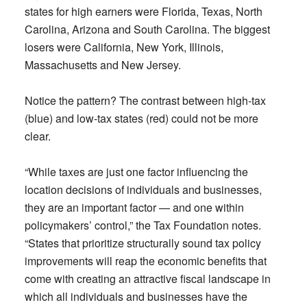
states for high earners were Florida, Texas, North
Carolina, Arizona and South Carolina. The biggest
losers were California, New York, Illinois,
Massachusetts and New Jersey.
Notice the pattern? The contrast between high-tax
(blue) and low-tax states (red) could not be more
clear.
“While taxes are just one factor influencing the
location decisions of individuals and businesses,
they are an important factor — and one within
policymakers’ control,” the Tax Foundation notes.
“States that prioritize structurally sound tax policy
improvements will reap the economic benefits that
come with creating an attractive fiscal landscape in
which all individuals and businesses have the