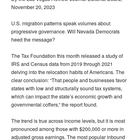
November 20, 2023
U.S. migration patterns speak volumes about
progressive governance. Will Nevada Democrats
heed the message?
The Tax Foundation this month released a study of
IRS and Census data from 2019 through 2021
delving into the relocation habits of Americans. The
clear conclusion: “That people and businesses favor
states with low and structurally sound tax systems,
which can impact the state’s economic growth and
governmental coffers,” the report found.
The trend is true across income levels, but it is most
pronounced among those with $200,000 or more in
adjusted gross earnings. The most popular inbound