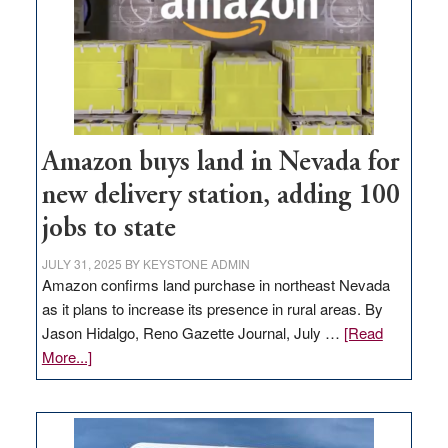
Amazon buys land in Nevada for
new delivery station, adding 100
jobs to state
JULY 31, 2025
BY
KEYSTONE ADMIN
Amazon confirms land purchase in northeast Nevada
as it plans to increase its presence in rural areas. By
Jason Hidalgo, Reno Gazette Journal, July …
[Read
about
More...]
Amazon
buys
land