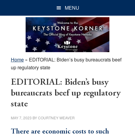
Skip
Skip
Skip
MENU
to
to
to
main
primary
footer
content
sidebar
Home
»
EDITORIAL: Biden’s busy bureaucrats beef
up regulatory state
EDITORIAL: Biden’s busy
bureaucrats beef up regulatory
state
MAY 7, 2023
BY
COURTNEY WEAVER
There are economic costs to such