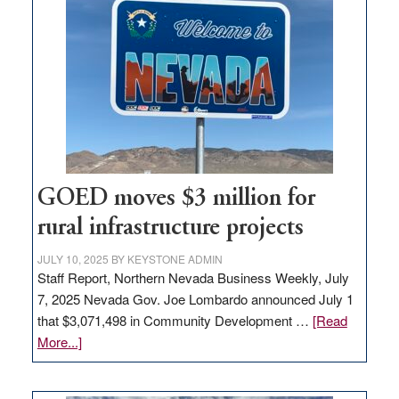
in
Nevada
for
new
delivery
station,
adding
100
jobs
to
GOED moves $3 million for
state
rural infrastructure projects
JULY 10, 2025
BY
KEYSTONE ADMIN
Staff Report, Northern Nevada Business Weekly, July
7, 2025 Nevada Gov. Joe Lombardo announced July 1
that $3,071,498 in Community Development …
[Read
about
More...]
GOED
moves