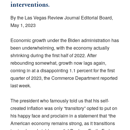
interventions.
By the Las Vegas Review Journal Editorial Board,
May 1, 2023
Economic growth under the Biden administration has
been underwhelming, with the economy actually
shrinking during the first half of 2022. After
rebounding somewhat, growth now lags again,
coming in at a disappointing 1.1 percent for the first
quarter of 2023, the Commerce Department reported
last week.
The president who famously told us that his self-
created inflation was only “transitory” opted to put on
his happy face and proclaim in a statement that “the
American economy remains strong, as it transitions