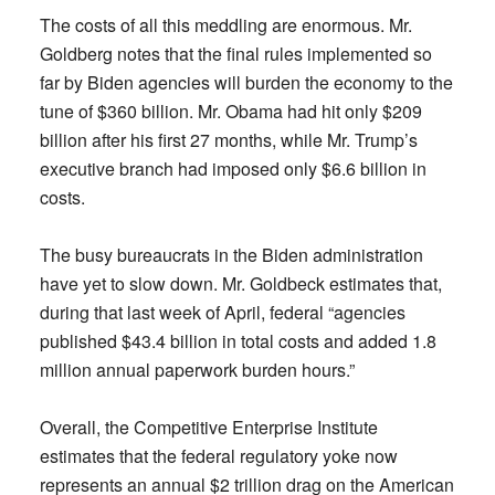
The costs of all this meddling are enormous. Mr.
Goldberg notes that the final rules implemented so
far by Biden agencies will burden the economy to the
tune of $360 billion. Mr. Obama had hit only $209
billion after his first 27 months, while Mr. Trump’s
executive branch had imposed only $6.6 billion in
costs.
The busy bureaucrats in the Biden administration
have yet to slow down. Mr. Goldbeck estimates that,
during that last week of April, federal “agencies
published $43.4 billion in total costs and added 1.8
million annual paperwork burden hours.”
Overall, the Competitive Enterprise Institute
estimates that the federal regulatory yoke now
represents an annual $2 trillion drag on the American