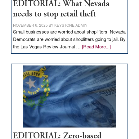
EDITORIAL: What Nevada
needs to stop retail theft
NOVEMBER 6, 2025
BY
KEYSTONE ADMIN
Small businesses are worried about shoplifters. Nevada
Democrats are worried about shoplifters going to jail. By
about
the Las Vegas Review-Journal …
[Read More...]
EDITORIAL:
What
Nevada
needs
to
stop
retail
theft
EDITORIAL: Zero-based