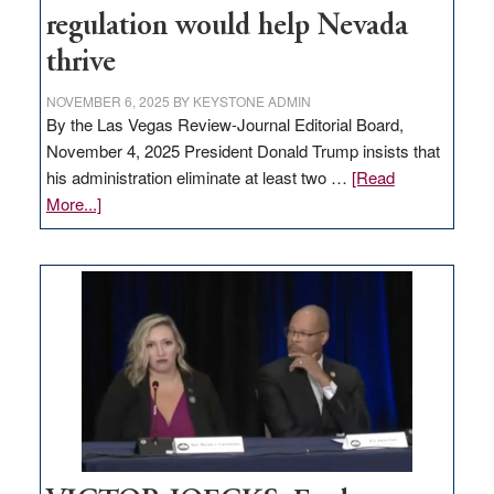
regulation would help Nevada
thrive
NOVEMBER 6, 2025
BY
KEYSTONE ADMIN
By the Las Vegas Review-Journal Editorial Board,
November 4, 2025 President Donald Trump insists that
his administration eliminate at least two …
[Read
about
More...]
EDITORIAL:
Zero-
based
regulation
would
help
Nevada
thrive