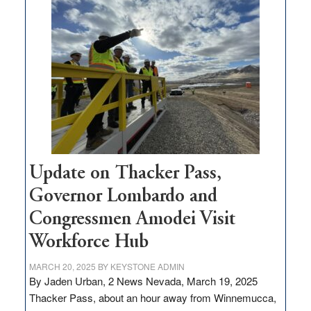
$3
million
for
rural
infrastructure
projects
Update on Thacker Pass,
Governor Lombardo and
Congressmen Amodei Visit
Workforce Hub
MARCH 20, 2025
BY
KEYSTONE ADMIN
By Jaden Urban, 2 News Nevada, March 19, 2025
Thacker Pass, about an hour away from Winnemucca,