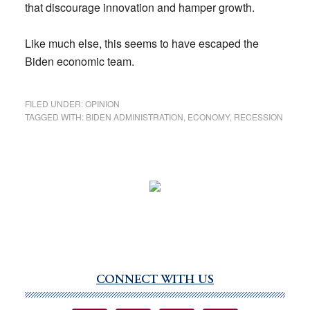
that discourage innovation and hamper growth.
Like much else, this seems to have escaped the
Biden economic team.
FILED UNDER:
OPINION
TAGGED WITH:
BIDEN ADMINISTRATION
,
ECONOMY
,
RECESSION
CONNECT WITH US
Primary
Sidebar