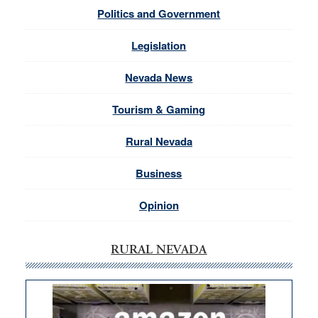
Politics and Government
Legislation
Nevada News
Tourism & Gaming
Rural Nevada
Business
Opinion
RURAL NEVADA