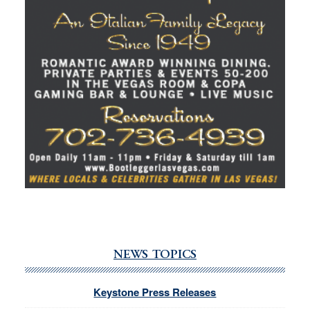
NEWS TOPICS
Keystone Press Releases