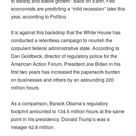
to steady and stable growth.” Back on Earth, Fed
economists are predicting a “mild recession” later this
year, according to Politico.
It is against this backdrop that the White House has
conducted a relentless campaign to nourish the
corpulent federal administrative state. According to
Dan Goldbeck, director of regulatory police for the
American Action Forum, President Joe Biden in his
first two years has increased the paperwork burden
on businesses and others by an astounding 220
million hours.
As a comparison, Barack Obama’s regulatory
footprint amounted to 134.5 million hours at the same
point in his presidency. Donald Trump’s was a
meager 42.8 million.