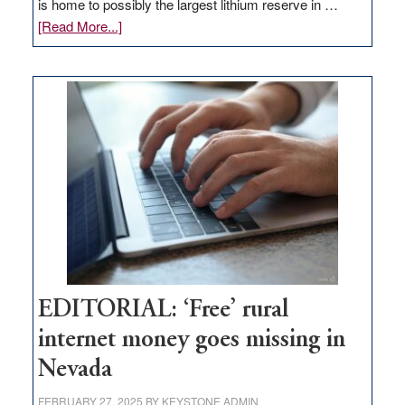
is home to possibly the largest lithium reserve in …
about
[Read More...]
Update
on
Thacker
Pass,
Governor
Lombardo
and
Congressmen
Amodei
Visit
Workforce
Hub
EDITORIAL: ‘Free’ rural
internet money goes missing in
Nevada
FEBRUARY 27, 2025
BY
KEYSTONE ADMIN