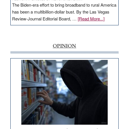
The Biden-era effort to bring broadband to rural America
has been a multibillion-dollar bust. By the Las Vegas
about
Review-Journal Editorial Board, …
[Read More...]
EDITORIAL:
‘Free’
rural
internet
OPINION
money
goes
missing
in
Nevada