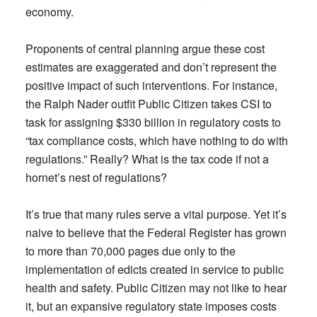
economy.
Proponents of central planning argue these cost
estimates are exaggerated and don’t represent the
positive impact of such interventions. For instance,
the Ralph Nader outfit Public Citizen takes CSI to
task for assigning $330 billion in regulatory costs to
“tax compliance costs, which have nothing to do with
regulations.” Really? What is the tax code if not a
hornet’s nest of regulations?
It’s true that many rules serve a vital purpose. Yet it’s
naive to believe that the Federal Register has grown
to more than 70,000 pages due only to the
implementation of edicts created in service to public
health and safety. Public Citizen may not like to hear
it, but an expansive regulatory state imposes costs