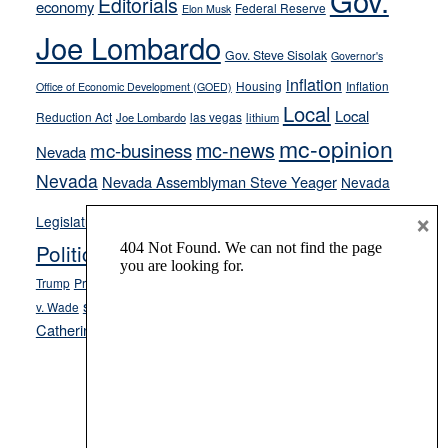
Gov.
Editorials
economy
Federal Reserve
Elon Musk
crime
Joe Lombardo
stances
Gov. Steve Sisolak
Governor's
inflation
Housing
Inflation
Office of Economic Development (GOED)
Local
Local
Reduction Act
las vegas
Joe Lombardo
lithium
mc-opinion
mc-news
mc-business
Nevada
Nevada
Nevada Assemblyman Steve Yeager
Nevada
Opinion
×
News
Legislature
Opinion Columns
NPRI
Politics and Government
President Donald J.
ranked choice voting
Trump
President Joe Biden
rent control
Roe
school choice
Sen.
v. Wade
Secretary of State Cisco Aguilar
Catherine Cortez Masto
Tesla
Victor Joecks
voter registration
Footer