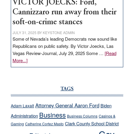
VICTOR JOECKS: Ford,
Cannizzaro run away from their
soft-on-crime stances
JULY 31, 2025
BY
KEYSTONE ADMIN
Some of Nevada’s leading Democrats now sound like
Republicans on public safety. By Victor Joecks, Las
Vegas Review-Journal, July 29, 2025 Some …
[Read
about
More...]
VICTOR
JOECKS:
Ford,
Cannizzaro
TAGS
run
away
Attorney General Aaron Ford
Biden
Adam Laxalt
from
Business
Administration
Business Columns
Casinos &
their
Clark County School District
Gaming
Catherine Cortez Masto
soft-
on-