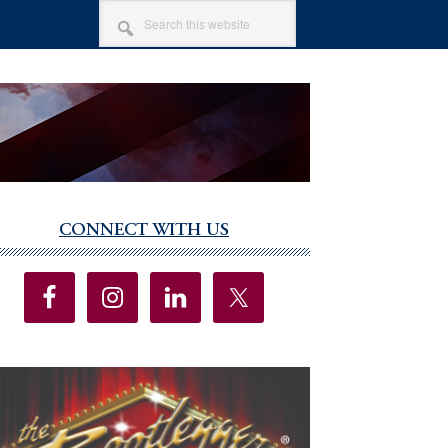
SEARCH
THIS
WEBSITE
CONNECT WITH US
imary
debar