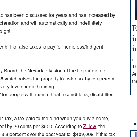
is tax has been discussed for years and has increased by
lanation and will automatically and indefinitely
E
sight:
i
 bill to raise taxes to pay for homeless/indigent
i
FE
Th
y Board, the Nevada division of the Department of
Am
which raises the property transfer tax by ten percent
th
to very low income housing,
for people with mental health conditions, disabilities,
er Tax, a tax paid to the fund when you buy a home,
reof by 20 cents per $500. According to
Zillow
, the
.9 percent over the past year to $409,008. If this tax