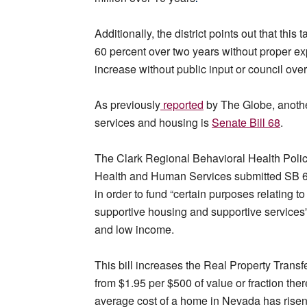
Additionally, the district points out that th
60 percent over two years without proper exp
increase without public input or council over
As previously
reported
by The Globe, another
services and housing is
Senate Bill 68
.
The Clark Regional Behavioral Health Polic
Health and Human Services submitted SB 68 
in order to fund “certain purposes relating 
supportive housing and supportive services” 
and low income.
This bill increases the Real Property Transf
from $1.95 per $500 of value or fraction the
average cost of a home in Nevada has risen 3