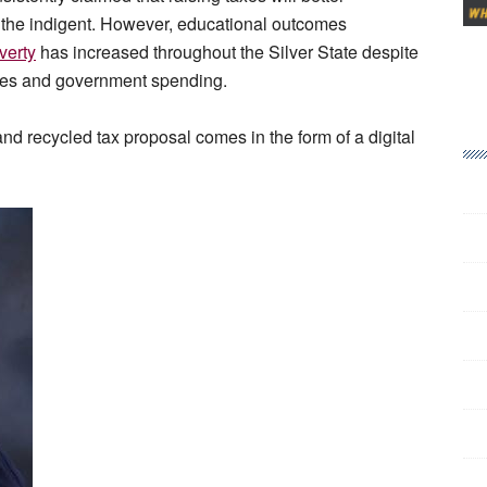
 the indigent. However, educational outcomes
verty
has increased throughout the Silver State despite
fees and government spending.
and recycled tax proposal comes in the form of a digital