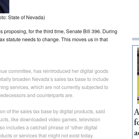
oto: State of Nevada)
s proposing, for the third time, Senate Bill 396. During
tax statute needs to change. This moves us in that
nue committee, has reintroduced her digital goods
ntially broaden Nevada’s sales tax base to include
ming services, which are not currently subjected to
predecessors and counterparts are.
 of the sales tax base by digital products, said
A
roducts, like downloaded video games, television
f
so includes a catchall phrase of “other digital
a
ducts or services that might not exist today.