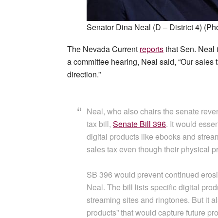
Senator Dina Neal (D – District 4) (Ph
The Nevada Current
reports
that Sen. Neal i
a committee hearing, Neal said, “Our sales 
direction.”
Neal, who also chairs the senate reve
tax bill,
Senate Bill 396
. It would esse
digital products like ebooks and strea
sales tax even though their physical 
SB 396 would prevent continued erosion
Neal. The bill lists specific digital p
streaming sites and ringtones. But it al
products” that would capture future pro