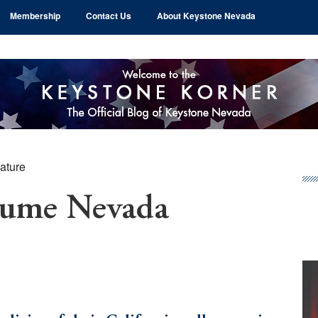
Membership
Contact Us
About Keystone Nevada
ature
Pr
Si
sume Nevada