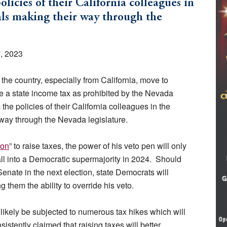
icies of their California colleagues in
ls making their way through the
, 2023
he country, especially from California, move to
ve a state income tax as prohibited by the Nevada
e policies of their California colleagues in the
way through the Nevada legislature.
son
” to raise taxes, the power of his veto pen will only
all into a Democratic supermajority in 2024. Should
enate in the next election, state Democrats will
 them the ability to override his veto.
ikely be subjected to numerous tax hikes which will
sistently claimed that raising taxes will better