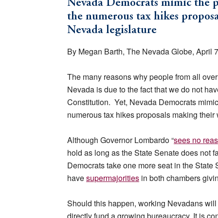
Nevada Democrats mimic the pol
the numerous tax hikes proposa
Nevada legislature
By Megan Barth, The Nevada Globe, April 7
The many reasons why people from all over t
Nevada is due to the fact that we do not ha
Constitution. Yet, Nevada Democrats mimic th
numerous tax hikes proposals making their 
Although Governor Lombardo “
sees no rea
hold as long as the State Senate does not f
Democrats take one more seat in the State S
have
supermajorities
in both chambers giving
Should this happen, working Nevadans will l
directly fund a growing bureaucracy. It is con