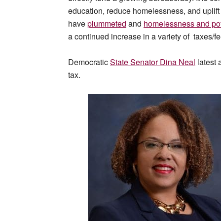
education, reduce homelessness, and uplift
have
plummeted
and
homelessness and po
a continued increase in a variety of taxes/
Democratic
State Senator Dina Neal
latest 
tax.