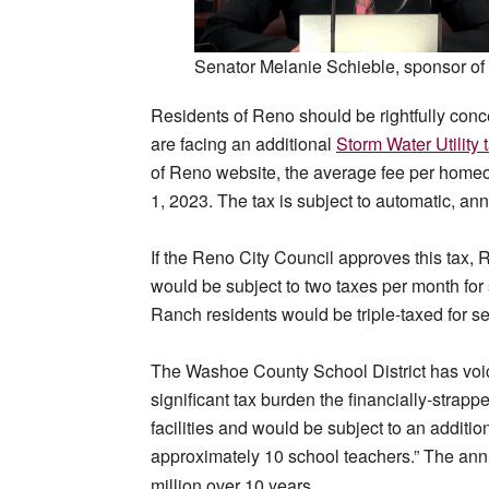
Senator Melanie Schieble, sponsor 
Residents of Reno should be rightfully conc
are facing an additional
Storm Water Utility 
of Reno website, the average fee per homeow
1, 2023. The tax is subject to automatic, a
If the Reno City Council approves this tax
would be subject to two taxes per month for 
Ranch residents would be triple-taxed for s
The Washoe County School District has voice
significant tax burden the financially-strap
facilities and would be subject to an additio
approximately 10 school teachers.” The annua
.
million over 10 years