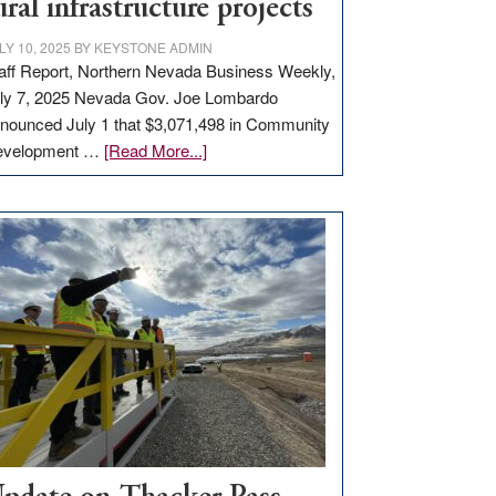
ural infrastructure projects
LY 10, 2025
BY
KEYSTONE ADMIN
aff Report, Northern Nevada Business Weekly,
ly 7, 2025 Nevada Gov. Joe Lombardo
nounced July 1 that $3,071,498 in Community
about
evelopment …
[Read More...]
GOED
moves
$3
million
for
rural
infrastructure
projects