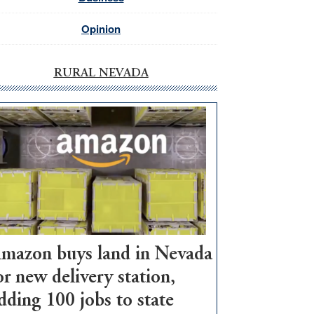
Opinion
RURAL NEVADA
mazon buys land in Nevada
or new delivery station,
dding 100 jobs to state