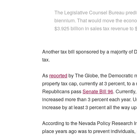
The Legislative Counsel Bureau predict
biennium. That would move the econom
$3.925 billion in sales tax revenue to $
Another tax bill sponsored by a majority of 
tax.
As
reported
by The Globe, the Democratic ma
property tax cap, currently at 3 percent, to 
Republicans pass
Senate Bill 96
. Currentl
increased more than 3 percent each year. U
increase by at least 3 percent all the way u
According to the Nevada Policy Research In
place years ago was to prevent individuals, 