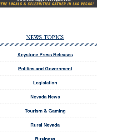
NEWS TOPICS
Keystone Press Releases
Politics and Government
Legislation
Nevada News
Tourism & Gaming
Rural Nevada
Business