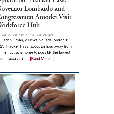
pdate on Thacker Pass,
overnor Lombardo and
ongressmen Amodei Visit
orkforce Hub
RCH 20, 2025
BY
KEYSTONE ADMIN
 Jaden Urban, 2 News Nevada, March 19,
25 Thacker Pass, about an hour away from
nnemucca, is home to possibly the largest
about
thium reserve in …
[Read More...]
Update
on
Thacker
Pass,
Governor
Lombardo
and
Congressmen
Amodei