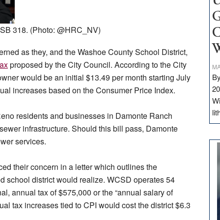
U
G
of SB 318. (Photo: @HRC_NV)
C
W
erned as they, and the Washoe County School District,
tax
proposed by the City Council. According to the City
MA
By
ner would be an initial $13.49 per month starting July
20
nnual increases based on the Consumer Price Index.
Wi
li
, Reno residents and businesses in Damonte Ranch
sewer infrastructure. Should this bill pass, Damonte
ewer services.
d their concern in a letter which outlines the
ped school district would realize. WCSD operates 54
nal, annual tax of $575,000 or the “annual salary of
l tax increases tied to CPI would cost the district $6.3