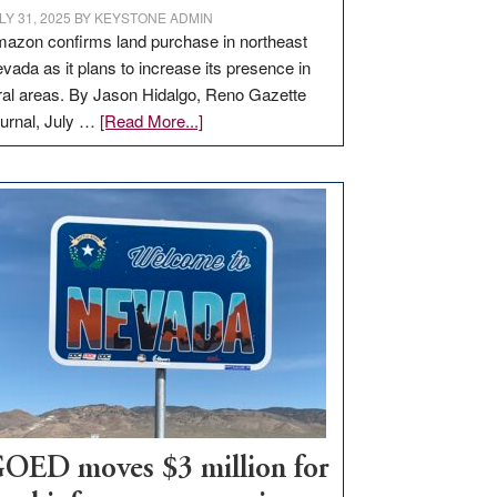
LY 31, 2025
BY
KEYSTONE ADMIN
azon confirms land purchase in northeast
vada as it plans to increase its presence in
ral areas. By Jason Hidalgo, Reno Gazette
about
urnal, July …
[Read More...]
Amazon
buys
land
in
Nevada
for
new
delivery
station,
adding
100
jobs
to
OED moves $3 million for
state