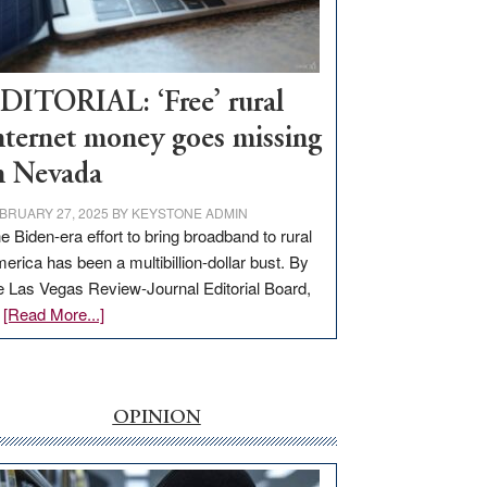
Visit
Workforce
Hub
DITORIAL: ‘Free’ rural
nternet money goes missing
n Nevada
BRUARY 27, 2025
BY
KEYSTONE ADMIN
e Biden-era effort to bring broadband to rural
erica has been a multibillion-dollar bust. By
e Las Vegas Review-Journal Editorial Board,
about
…
[Read More...]
EDITORIAL:
‘Free’
rural
internet
OPINION
money
goes