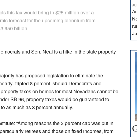
JU
Am
s this tax would bring in $25 million over a
Ne
ic forecast for the upcoming biennium from
ru
3.950 billion.
Jo
Democrats and Sen. Neal is a hike in the state property
jority has proposed legislation to eliminate the
a nearly- tripled 8 percent, should Democrats and
y, property taxes on homes for most Nevadans cannot be
nder SB 96, property taxes would be guaranteed to
p to as much as 8 percent annually.
stitute: “Among reasons the 3 percent cap was put in
G
particularly retirees and those on fixed incomes, from