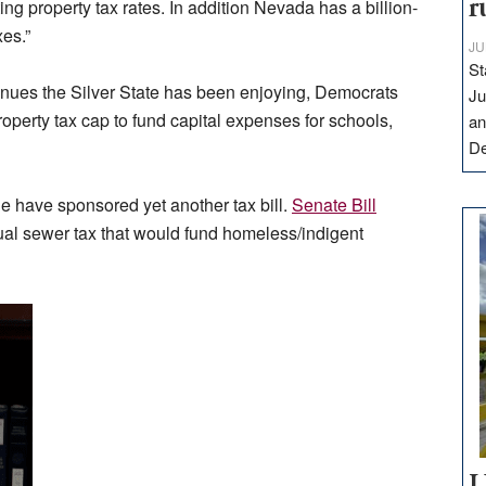
ng property tax rates. In addition Nevada has a billion-
r
xes.”
JU
St
evenues the Silver State has been enjoying, Democrats
Ju
roperty tax cap to fund capital expenses for schools,
an
D
e have sponsored yet another tax bill.
Senate Bill
ual sewer tax that would fund homeless/indigent