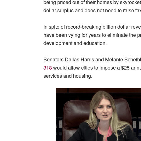
being priced out of their homes by skyrocketi
dollar surplus and does not need to raise ta
In spite of record-breaking billion dollar r
have been vying for years to eliminate the p
development and education.
Senators Dallas Harris and Melanie Scheibl
318
would allow cities to impose a $25 ann
services and housing.