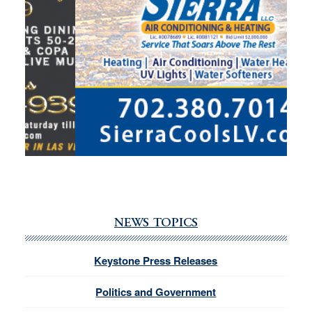
NEWS TOPICS
Keystone Press Releases
Politics and Government