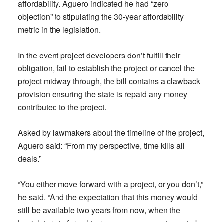
affordability. Aguero indicated he had “zero
objection” to stipulating the 30-year affordability
metric in the legislation.
In the event project developers don’t fulfill their
obligation, fail to establish the project or cancel the
project midway through, the bill contains a clawback
provision ensuring the state is repaid any money
contributed to the project.
Asked by lawmakers about the timeline of the project,
Aguero said: “From my perspective, time kills all
deals.”
“You either move forward with a project, or you don’t,”
he said. “And the expectation that this money would
still be available two years from now, when the