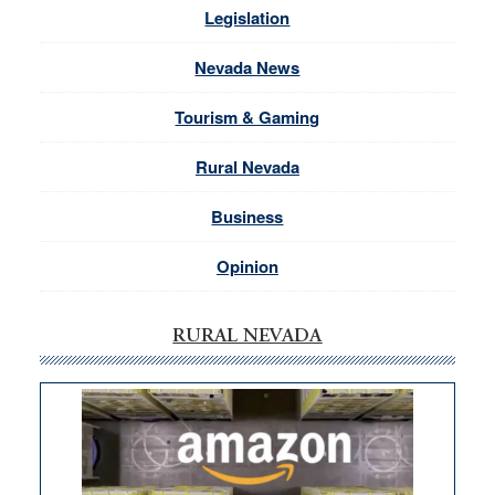
Legislation
Nevada News
Tourism & Gaming
Rural Nevada
Business
Opinion
RURAL NEVADA