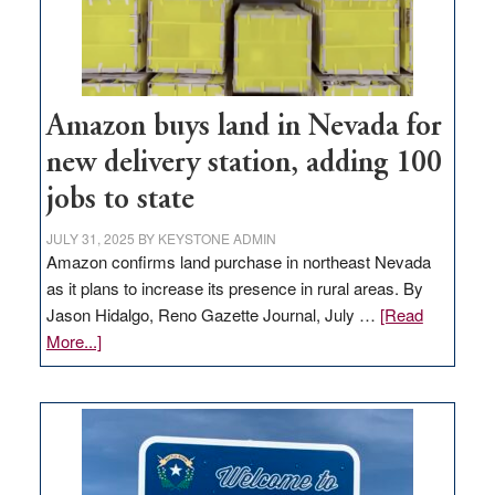
Amazon buys land in Nevada for
new delivery station, adding 100
jobs to state
JULY 31, 2025
BY
KEYSTONE ADMIN
Amazon confirms land purchase in northeast Nevada
as it plans to increase its presence in rural areas. By
Jason Hidalgo, Reno Gazette Journal, July …
[Read
about
More...]
Amazon
buys
land
in
Nevada