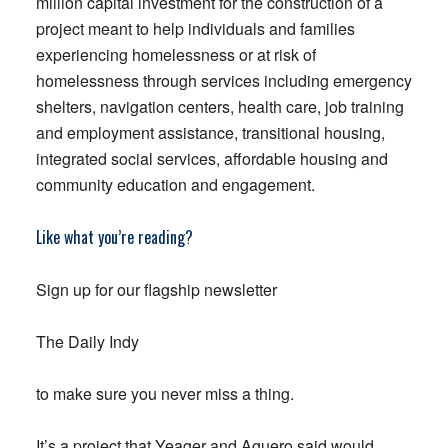
million capital investment for the construction of a
project meant to help individuals and families
experiencing homelessness or at risk of
homelessness through services including emergency
shelters, navigation centers, health care, job training
and employment assistance, transitional housing,
integrated social services, affordable housing and
community education and engagement.
Like what you’re reading?
Sign up for our flagship newsletter
The Daily Indy
to make sure you never miss a thing.
It’s a project that Yeager and Aguero said would