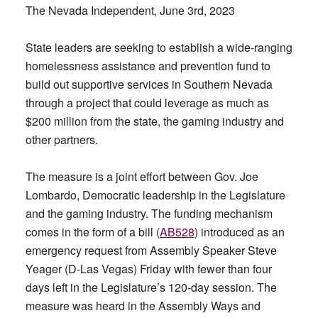
The Nevada Independent, June 3rd, 2023
State leaders are seeking to establish a wide-ranging
homelessness assistance and prevention fund to
build out supportive services in Southern Nevada
through a project that could leverage as much as
$200 million from the state, the gaming industry and
other partners.
The measure is a joint effort between Gov. Joe
Lombardo, Democratic leadership in the Legislature
and the gaming industry. The funding mechanism
comes in the form of a bill (
AB528
) introduced as an
emergency request from Assembly Speaker Steve
Yeager (D-Las Vegas) Friday with fewer than four
days left in the Legislature’s 120-day session. The
measure was heard in the Assembly Ways and