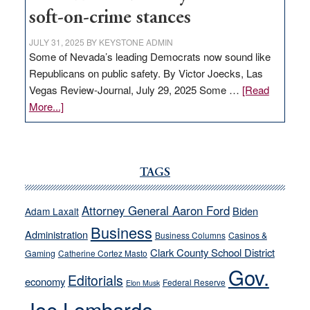
soft-on-crime stances
JULY 31, 2025
BY
KEYSTONE ADMIN
Some of Nevada’s leading Democrats now sound like
Republicans on public safety. By Victor Joecks, Las
Vegas Review-Journal, July 29, 2025 Some …
[Read
about
More...]
VICTOR
JOECKS:
Ford,
Cannizzaro
TAGS
run
away
Attorney General Aaron Ford
Biden
Adam Laxalt
from
Business
Administration
Business Columns
Casinos &
their
Clark County School District
Gaming
Catherine Cortez Masto
soft-
Gov.
on-
Editorials
economy
Federal Reserve
Elon Musk
crime
Joe Lombardo
stances