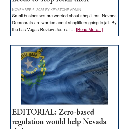
NOVEMBER 6, 2025
BY
KEYSTONE ADMIN
Small businesses are worried about shoplifters. Nevada
Democrats are worried about shoplifters going to jail. By
about
the Las Vegas Review-Journal …
[Read More...]
EDITORIAL:
What
Nevada
needs
to
stop
retail
theft
EDITORIAL: Zero-based
regulation would help Nevada