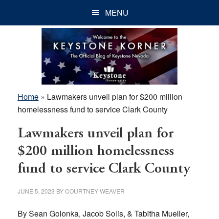
Skip
Skip
Skip
MENU
to
to
to
main
primary
footer
content
sidebar
Home
»
Lawmakers unveil plan for $200 million
homelessness fund to service Clark County
Lawmakers unveil plan for
$200 million homelessness
fund to service Clark County
JUNE 5, 2023
BY
COURTNEY WEAVER
By Sean Golonka, Jacob Solis, & Tabitha Mueller,