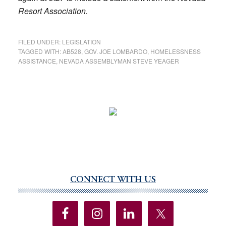
Resort
Association.
FILED UNDER:
LEGISLATION
TAGGED WITH:
AB528
,
GOV. JOE LOMBARDO
,
HOMELESSNESS
ASSISTANCE
,
NEVADA ASSEMBLYMAN STEVE YEAGER
CONNECT WITH US
Primary
Sidebar