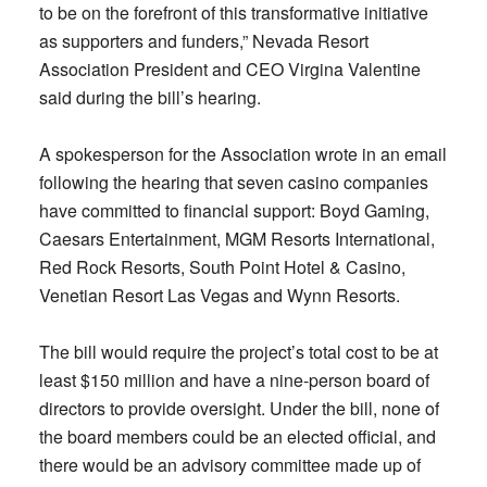
to be on the forefront of this transformative initiative
as supporters and funders,” Nevada Resort
Association President and CEO Virgina Valentine
said during the bill’s hearing.
A spokesperson for the Association wrote in an email
following the hearing that seven casino companies
have committed to financial support: Boyd Gaming,
Caesars Entertainment, MGM Resorts International,
Red Rock Resorts, South Point Hotel & Casino,
Venetian Resort Las Vegas and Wynn Resorts.
The bill would require the project’s total cost to be at
least $150 million and have a nine-person board of
directors to provide oversight. Under the bill, none of
the board members could be an elected official, and
there would be an advisory committee made up of