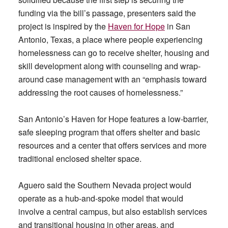
funding via the bill’s passage, presenters said the
project is inspired by the
Haven for Hope
in San
Antonio, Texas, a place where people experiencing
homelessness can go to receive shelter, housing and
skill development along with counseling and wrap-
around case management with an “emphasis toward
addressing the root causes of homelessness.”
San Antonio’s Haven for Hope features a low-barrier,
safe sleeping program that offers shelter and basic
resources and a center that offers services and more
traditional enclosed shelter space.
Aguero said the Southern Nevada project would
operate as a hub-and-spoke model that would
involve a central campus, but also establish services
and transitional housing in other areas, and