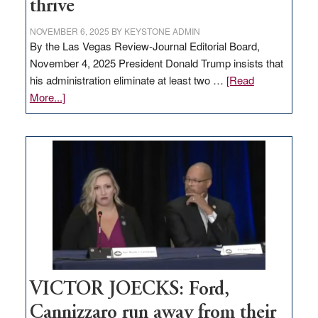
thrive
NOVEMBER 6, 2025
BY
KEYSTONE ADMIN
By the Las Vegas Review-Journal Editorial Board,
November 4, 2025 President Donald Trump insists that
his administration eliminate at least two …
[Read
about
More...]
EDITORIAL:
Zero-
based
regulation
would
help
Nevada
thrive
VICTOR JOECKS: Ford,
Cannizzaro run away from their