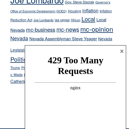
Gov. Steve Sisolak
Governor's
inflation
Housing
Inflation
Office of Economic Development (GOED)
Local
Local
Reduction Act
las vegas
Joe Lombardo
lithium
mc-opinion
mc-news
mc-business
Nevada
Nevada
Nevada Assemblyman Steve Yeager
Nevada
Opinion
×
News
Legislature
Opinion Columns
NPRI
Politics and Government
President Donald J.
ranked choice voting
Trump
President Joe Biden
rent control
Roe
school choice
Sen.
v. Wade
Secretary of State Cisco Aguilar
Catherine Cortez Masto
Tesla
Victor Joecks
voter registration
Footer