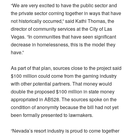
“We are very excited to have the public sector and
the private sector coming together in ways that have
not historically occurred,” said Kathi Thomas, the
director of community services at the City of Las
Vegas. “In communities that have seen significant
decrease in homelessness, this is the model they
have.”
As part of that plan, sources close to the project said
$100 million could come from the gaming industry
with other potential partners. That money would
double the proposed $100 million in state money
appropriated in AB528. The sources spoke on the
condition of anonymity because the bill had not yet
been formally presented to lawmakers.
“Nevada’s resort industry is proud to come together