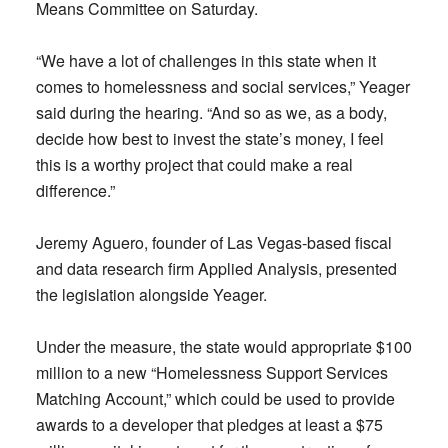
Means Committee on Saturday.
“We have a lot of challenges in this state when it
comes to homelessness and social services,” Yeager
said during the hearing. “And so as we, as a body,
decide how best to invest the state’s money, I feel
this is a worthy project that could make a real
difference.”
Jeremy Aguero, founder of Las Vegas-based fiscal
and data research firm Applied Analysis, presented
the legislation alongside Yeager.
Under the measure, the state would appropriate $100
million to a new “Homelessness Support Services
Matching Account,” which could be used to provide
awards to a developer that pledges at least a $75