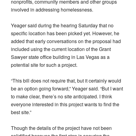
nonprofits, community members and other groups
involved in addressing homelessness.
Yeager said during the hearing Saturday that no
specific location has been picked yet. However, he
added that early conversations on the proposal had
included using the current location of the Grant
Sawyer state office building in Las Vegas as a
potential site for such a project.
“This bill does not require that, but it certainly would
be an option going forward,” Yeager said. “But I want
to make clear, there’s no site anticipated. I think
everyone interested in this project wants to find the
best site.”
Though the details of the project have not been
solidified because the first step is securing the