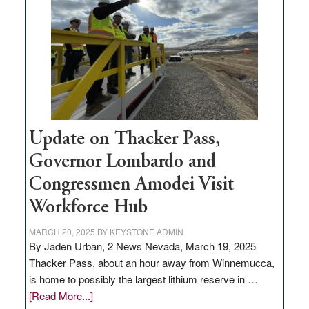
for
rural
infrastructure
projects
Update on Thacker Pass,
Governor Lombardo and
Congressmen Amodei Visit
Workforce Hub
MARCH 20, 2025
BY
KEYSTONE ADMIN
By Jaden Urban, 2 News Nevada, March 19, 2025
Thacker Pass, about an hour away from Winnemucca,
is home to possibly the largest lithium reserve in …
about
[Read More...]