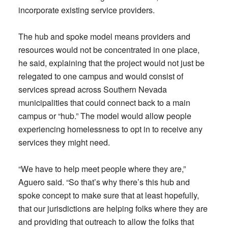
incorporate existing service providers.
The hub and spoke model means providers and
resources would not be concentrated in one place,
he said, explaining that the project would not just be
relegated to one campus and would consist of
services spread across Southern Nevada
municipalities that could connect back to a main
campus or “hub.” The model would allow people
experiencing homelessness to opt in to receive any
services they might need.
“We have to help meet people where they are,”
Aguero said. “So that’s why there’s this hub and
spoke concept to make sure that at least hopefully,
that our jurisdictions are helping folks where they are
and providing that outreach to allow the folks that