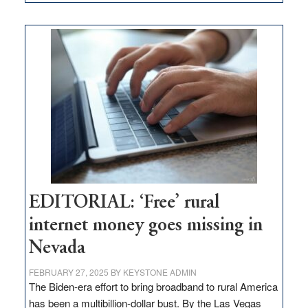
Update
on
Thacker
Pass,
Governor
Lombardo
and
Congressmen
Amodei
Visit
Workforce
Hub
EDITORIAL: ‘Free’ rural
internet money goes missing in
Nevada
FEBRUARY 27, 2025
BY
KEYSTONE ADMIN
The Biden-era effort to bring broadband to rural America
has been a multibillion-dollar bust. By the Las Vegas