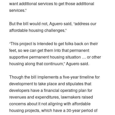
want additional services to get those additional
services.”
But the bill would not, Aguero said, “address our
affordable housing challenges.”
“This project is intended to get folks back on their
feet, so we can get them into that permanent
supportive permanent housing situation … or other
housing along that continuum,” Aguero said.
Though the bill implements a five-year timeline for
development to take place and stipulates that
developers have a financial operating plan for
revenues and expenditures, lawmakers raised
concerns about it not aligning with affordable
housing projects, which have a 30-year period of