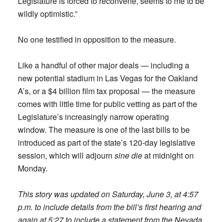
Legislature is forced to reconvene, seems to me to be
wildly optimistic.”
No one testified in opposition to the measure.
Like a handful of other major deals — including a
new potential stadium in Las Vegas for the Oakland
A’s, or a $4 billion film tax proposal — the measure
comes with little time for public vetting as part of the
Legislature’s increasingly narrow operating
window. The measure is one of the last bills to be
introduced as part of the state’s 120-day legislative
session, which will adjourn
sine die
at midnight on
Monday.
This story was updated on Saturday, June 3, at 4:57
p.m. to include details from the bill’s first hearing
and
again at 5:27 to include a statement from the Nevada