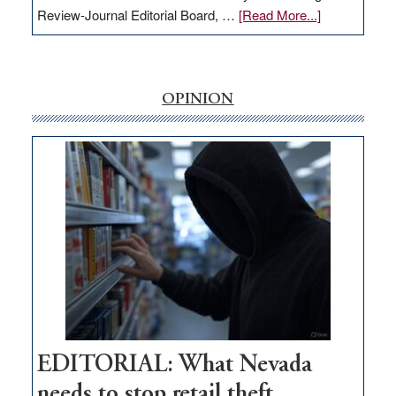
about
Review-Journal Editorial Board, …
[Read More...]
EDITORIAL:
‘Free’
rural
internet
OPINION
money
goes
missing
in
Nevada
EDITORIAL: What Nevada
needs to stop retail theft