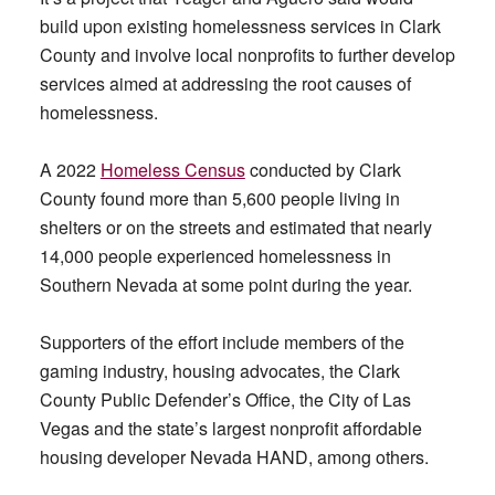
build upon existing homelessness services in Clark
County and involve local nonprofits to further develop
services aimed at addressing the root causes of
homelessness.
A 2022
Homeless Census
conducted by Clark
County found more than 5,600 people living in
shelters or on the streets and estimated that nearly
14,000 people experienced homelessness in
Southern Nevada at some point during the year.
Supporters of the effort include members of the
gaming industry, housing advocates, the Clark
County Public Defender’s Office, the City of Las
Vegas and the state’s largest nonprofit affordable
housing developer Nevada HAND, among others.