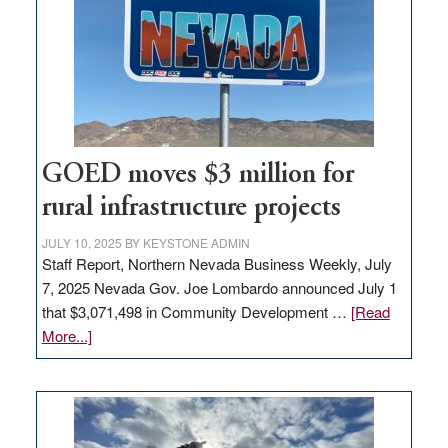
for
new
delivery
station,
adding
100
jobs
to
GOED moves $3 million for
state
rural infrastructure projects
JULY 10, 2025
BY
KEYSTONE ADMIN
Staff Report, Northern Nevada Business Weekly, July
7, 2025 Nevada Gov. Joe Lombardo announced July 1
that $3,071,498 in Community Development …
[Read
about
More...]
GOED
moves
$3
million