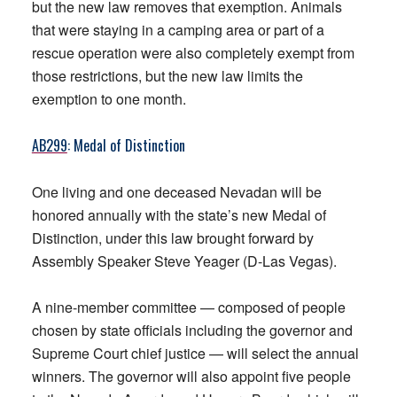
but the new law removes that exemption. Animals
that were staying in a camping area or part of a
rescue operation were also completely exempt from
those restrictions, but the new law limits the
exemption to one month.
AB299
: Medal of Distinction
One living and one deceased Nevadan will be
honored annually with the state’s new Medal of
Distinction, under this law brought forward by
Assembly Speaker Steve Yeager (D-Las Vegas).
A nine-member committee — composed of people
chosen by state officials including the governor and
Supreme Court chief justice — will select the annual
winners. The governor will also appoint five people