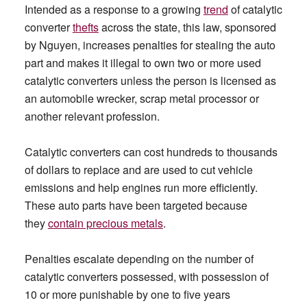
Intended as a response to a growing
trend
of catalytic
converter
thefts
across the state, this law, sponsored
by Nguyen, increases penalties for stealing the auto
part and makes it illegal to own two or more used
catalytic converters unless the person is licensed as
an automobile wrecker, scrap metal processor or
another relevant profession.
Catalytic converters can cost hundreds to thousands
of dollars to replace and are used to cut vehicle
emissions and help engines run more efficiently.
These auto parts have been targeted because
they
contain precious metals
.
Penalties escalate depending on the number of
catalytic converters possessed, with possession of
10 or more punishable by one to five years