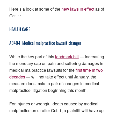
Here’s a look at some of the
new laws in effect
as of
Oct. 1:
HEALTH CARE
AB404
: Medical malpractice lawsuit changes
While the key part of this
landmark bill
— increasing
the monetary cap on pain and suffering damages in
medical malpractice lawsuits for the
first time in two
decades
— will not take effect until January, the
measure does make a pair of changes to medical
malpractice litigation beginning this month.
For injuries or wrongful death caused by medical
malpractice on or after Oct. 1, a plaintiff will have up