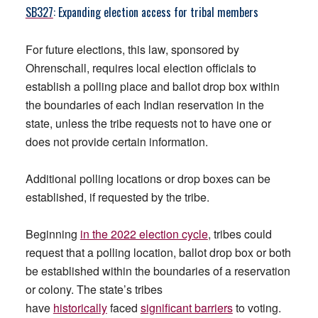
SB327
: Expanding election access for tribal members
For future elections, this law, sponsored by
Ohrenschall, requires local election officials to
establish a polling place and ballot drop box within
the boundaries of each Indian reservation in the
state, unless the tribe requests not to have one or
does not provide certain information.
Additional polling locations or drop boxes can be
established, if requested by the tribe.
Beginning
in the 2022 election cycle
, tribes could
request that a polling location, ballot drop box or both
be established within the boundaries of a reservation
or colony. The state’s tribes
have
historically
faced
significant barriers
to voting.