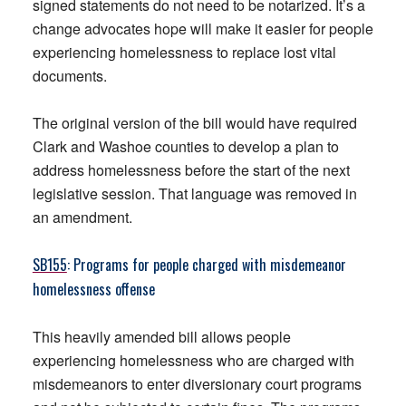
signed statements do not need to be notarized. It’s a
change advocates hope will make it easier for people
experiencing homelessness to replace lost vital
documents.
The original version of the bill would have required
Clark and Washoe counties to develop a plan to
address homelessness before the start of the next
legislative session. That language was removed in
an amendment.
SB155
: Programs for people charged with misdemeanor
homelessness offense
This heavily amended bill allows people
experiencing homelessness who are charged with
misdemeanors to enter diversionary court programs