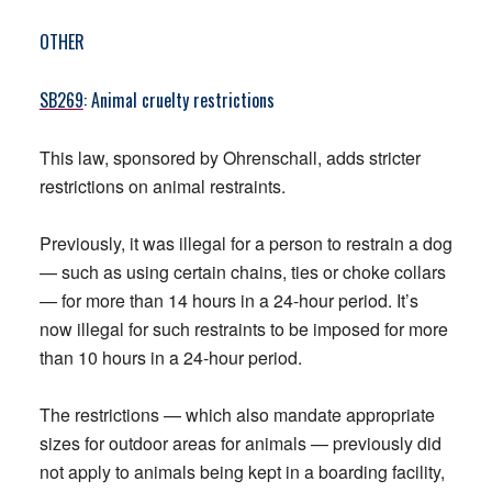
OTHER
SB269
: Animal cruelty restrictions
This law, sponsored by Ohrenschall, adds stricter
restrictions on animal restraints.
Previously, it was illegal for a person to restrain a dog
— such as using certain chains, ties or choke collars
— for more than 14 hours in a 24-hour period. It’s
now illegal for such restraints to be imposed for more
than 10 hours in a 24-hour period.
The restrictions — which also mandate appropriate
sizes for outdoor areas for animals — previously did
not apply to animals being kept in a boarding facility,