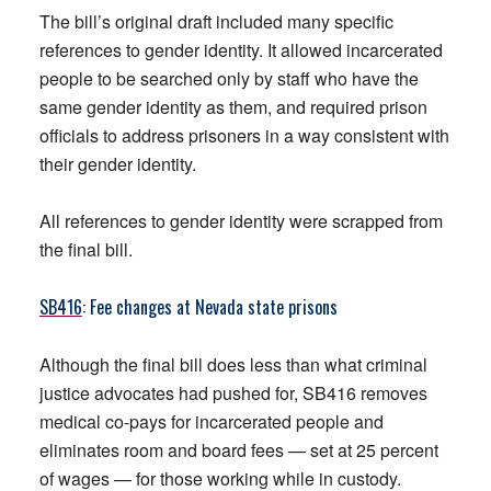
The bill’s original draft included many specific
references to gender identity. It allowed incarcerated
people to be searched only by staff who have the
same gender identity as them, and required prison
officials to address prisoners in a way consistent with
their gender identity.
All references to gender identity were scrapped from
the final bill.
SB416
: Fee changes at Nevada state prisons
Although the final bill does less than what criminal
justice advocates had pushed for, SB416 removes
medical co-pays for incarcerated people and
eliminates room and board fees — set at 25 percent
of wages — for those working while in custody.