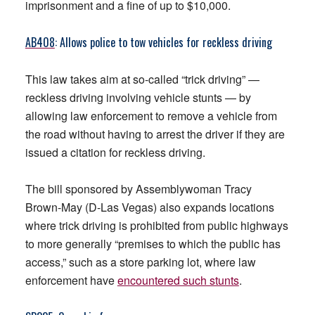
imprisonment and a fine of up to $10,000.
AB408
: Allows police to tow vehicles for reckless driving
This law takes aim at so-called “trick driving” —
reckless driving involving vehicle stunts — by
allowing law enforcement to remove a vehicle from
the road without having to arrest the driver if they are
issued a citation for reckless driving.
The bill sponsored by Assemblywoman Tracy
Brown-May (D-Las Vegas) also expands locations
where trick driving is prohibited from public highways
to more generally “premises to which the public has
access,” such as a store parking lot, where law
enforcement have
encountered such stunts
.