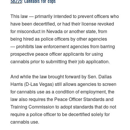
SB225
: Cannabis for cops
This law — primarily intended to prevent officers who
have been decertified, or had their license revoked
for misconduct in Nevada or another state, from
being hired as police officers by other agencies
— prohibits law enforcement agencies from barring
prospective peace officer applicants for using
cannabis prior to submitting their job application.
And while the law brought forward by Sen. Dallas
Harris (D-Las Vegas) still allows agencies to screen
for cannabis use as a condition of employment, the
law also requires the Peace Officer Standards and
Training Commission to adopt standards that do not
require a police officer to be decertified solely for
cannabis use.