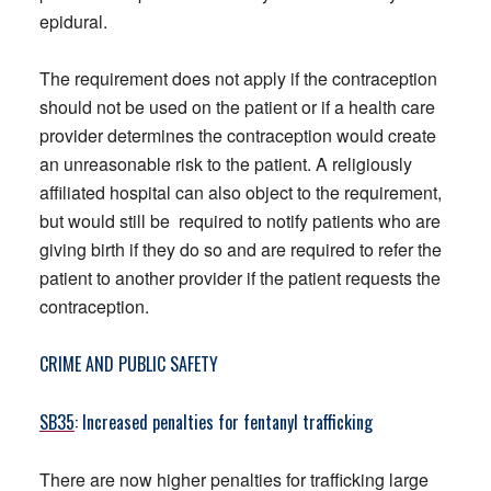
epidural.
The requirement does not apply if the contraception
should not be used on the patient or if a health care
provider determines the contraception would create
an unreasonable risk to the patient. A religiously
affiliated hospital can also object to the requirement,
but would still be required to notify patients who are
giving birth if they do so and are required to refer the
patient to another provider if the patient requests the
contraception.
CRIME AND PUBLIC SAFETY
SB35
: Increased penalties for fentanyl trafficking
There are now higher penalties for trafficking large