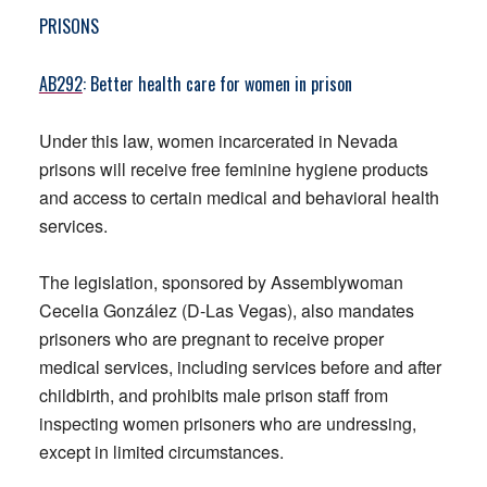
PRISONS
AB292
: Better health care for women in prison
Under this law, women incarcerated in Nevada
prisons will receive free feminine hygiene products
and access to certain medical and behavioral health
services.
The legislation, sponsored by Assemblywoman
Cecelia González (D-Las Vegas), also mandates
prisoners who are pregnant to receive proper
medical services, including services before and after
childbirth, and prohibits male prison staff from
inspecting women prisoners who are undressing,
except in limited circumstances.