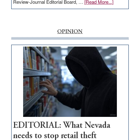
about
Review-Journal Editorial Board, …
[Read More...]
EDITORIAL:
‘Free’
rural
internet
OPINION
money
goes
missing
in
Nevada
EDITORIAL: What Nevada
needs to stop retail theft