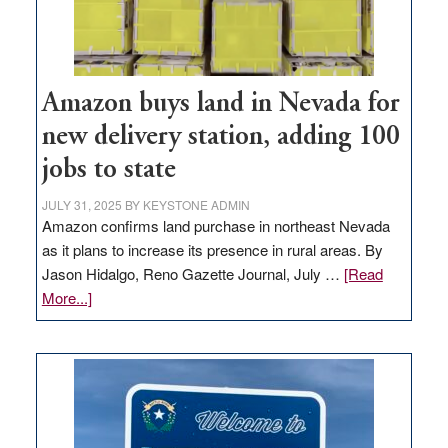
Amazon buys land in Nevada for
new delivery station, adding 100
jobs to state
JULY 31, 2025
BY
KEYSTONE ADMIN
Amazon confirms land purchase in northeast Nevada
as it plans to increase its presence in rural areas. By
Jason Hidalgo, Reno Gazette Journal, July …
[Read
about
More...]
Amazon
buys
land
in
Nevada
for