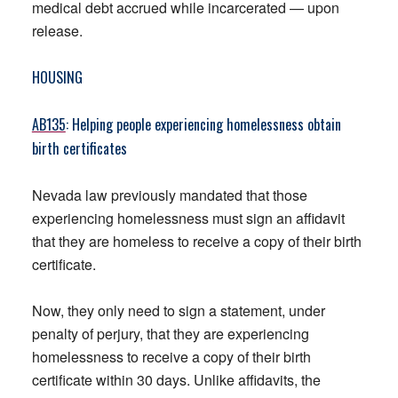
medical debt accrued while incarcerated — upon
release.
HOUSING
AB135
: Helping people experiencing homelessness obtain
birth certificates
Nevada law previously mandated that those
experiencing homelessness must sign an affidavit
that they are homeless to receive a copy of their birth
certificate.
Now, they only need to sign a statement, under
penalty of perjury, that they are experiencing
homelessness to receive a copy of their birth
certificate within 30 days. Unlike affidavits, the