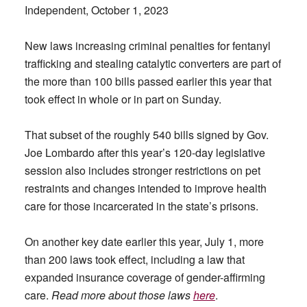
Independent, October 1, 2023
New laws increasing criminal penalties for fentanyl
trafficking and stealing catalytic converters are part of
the more than 100 bills passed earlier this year that
took effect in whole or in part on Sunday.
That subset of the roughly 540 bills signed by Gov.
Joe Lombardo after this year’s 120-day legislative
session also includes stronger restrictions on pet
restraints and changes intended to improve health
care for those incarcerated in the state’s prisons.
On another key date earlier this year, July 1, more
than 200 laws took effect, including a law that
expanded insurance coverage of gender-affirming
care.
Read more about those laws
here
.