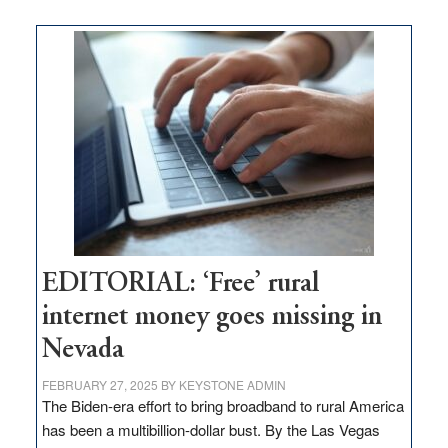
on
Thacker
Pass,
Governor
Lombardo
and
Congressmen
Amodei
Visit
Workforce
Hub
EDITORIAL: ‘Free’ rural
internet money goes missing in
Nevada
FEBRUARY 27, 2025
BY
KEYSTONE ADMIN
The Biden-era effort to bring broadband to rural America
has been a multibillion-dollar bust. By the Las Vegas