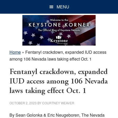
Skip
Skip
Skip
MENU
to
to
to
main
primary
footer
content
sidebar
Home
»
Fentanyl crackdown, expanded IUD access
among 106 Nevada laws taking effect Oct. 1
Fentanyl crackdown, expanded
IUD access among 106 Nevada
laws taking effect Oct. 1
OCTOBER 2, 2023
BY
COURTNEY WEAVER
By Sean Golonka & Eric Neugeboren, The Nevada