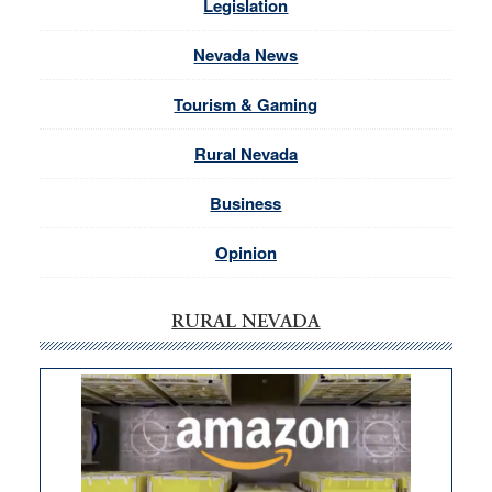
Legislation
Nevada News
Tourism & Gaming
Rural Nevada
Business
Opinion
RURAL NEVADA