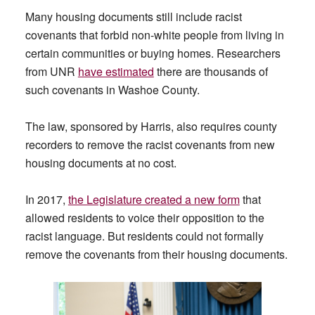
Many housing documents still include racist
covenants that forbid non-white people from living in
certain communities or buying homes. Researchers
from UNR
have estimated
there are thousands of
such covenants in Washoe County.
The law, sponsored by Harris, also requires county
recorders to remove the racist covenants from new
housing documents at no cost.
In 2017,
the Legislature created a new form
that
allowed residents to voice their opposition to the
racist language. But residents could not formally
remove the covenants from their housing documents.