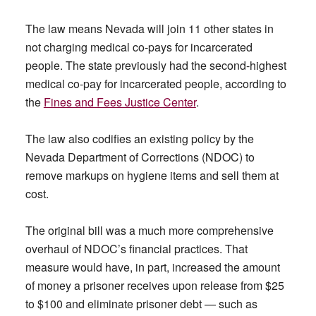
The law means Nevada will join 11 other states in
not charging medical co-pays for incarcerated
people. The state previously had the second-highest
medical co-pay for incarcerated people, according to
the
Fines and Fees Justice Center
.
The law also codifies an existing policy by the
Nevada Department of Corrections (NDOC) to
remove markups on hygiene items and sell them at
cost.
The original bill was a much more comprehensive
overhaul of NDOC’s financial practices. That
measure would have, in part, increased the amount
of money a prisoner receives upon release from $25
to $100 and eliminate prisoner debt — such as