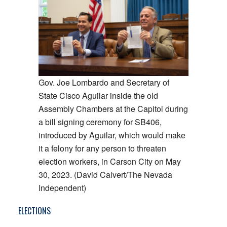
Gov. Joe Lombardo and Secretary of
State Cisco Aguilar inside the old
Assembly Chambers at the Capitol during
a bill signing ceremony for SB406,
introduced by Aguilar, which would make
it a felony for any person to threaten
election workers, in Carson City on May
30, 2023. (David Calvert/The Nevada
Independent)
ELECTIONS