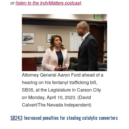
or
listen to the IndyMatters podcast
.
Attorney General Aaron Ford ahead of a
hearing on his fentanyl trafficking bill,
SB35, at the Legislature in Carson City
on Monday, April 10, 2023. (David
Calvert/The Nevada Independent)
SB243
: Increased penalties for stealing catalytic converters