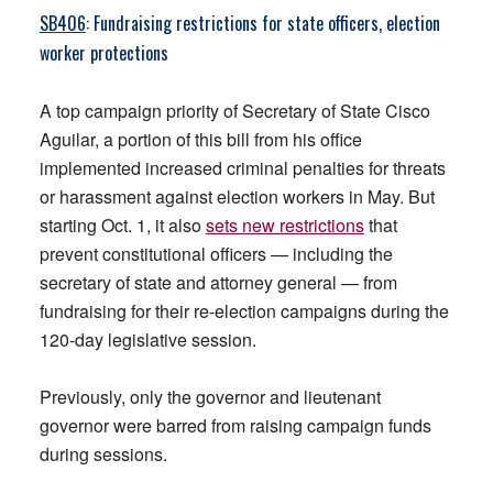
SB406
: Fundraising restrictions for state officers, election
worker protections
A top campaign priority of Secretary of State Cisco
Aguilar, a portion of this bill from his office
implemented increased criminal penalties for threats
or harassment against election workers in May. But
starting Oct. 1, it also
sets new restrictions
that
prevent constitutional officers — including the
secretary of state and attorney general — from
fundraising for their re-election campaigns during the
120-day legislative session.
Previously, only the governor and lieutenant
governor were barred from raising campaign funds
during sessions.