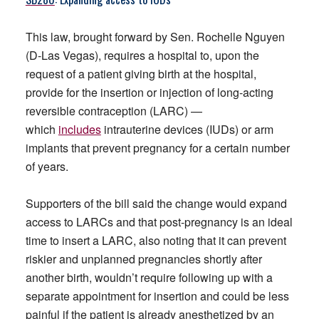
This law, brought forward by Sen. Rochelle Nguyen
(D-Las Vegas), requires a hospital to, upon the
request of a patient giving birth at the hospital,
provide for the insertion or injection of long-acting
reversible contraception (LARC) —
which
includes
intrauterine devices (IUDs) or arm
implants that prevent pregnancy for a certain number
of years.
Supporters of the bill said the change would expand
access to LARCs and that post-pregnancy is an ideal
time to insert a LARC, also noting that it can prevent
riskier and unplanned pregnancies shortly after
another birth, wouldn’t require following up with a
separate appointment for insertion and could be less
painful if the patient is already anesthetized by an