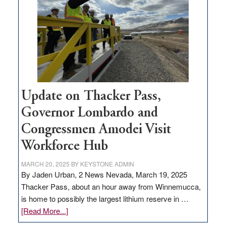
rural
infrastructure
projects
Update on Thacker Pass,
Governor Lombardo and
Congressmen Amodei Visit
Workforce Hub
MARCH 20, 2025
BY
KEYSTONE ADMIN
By Jaden Urban, 2 News Nevada, March 19, 2025
Thacker Pass, about an hour away from Winnemucca,
is home to possibly the largest lithium reserve in …
about
[Read More...]
Update