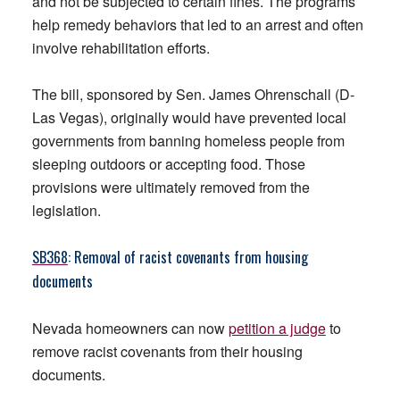
and not be subjected to certain fines. The programs
help remedy behaviors that led to an arrest and often
involve rehabilitation efforts.
The bill, sponsored by Sen. James Ohrenschall (D-
Las Vegas), originally would have prevented local
governments from banning homeless people from
sleeping outdoors or accepting food. Those
provisions were ultimately removed from the
legislation.
SB368
: Removal of racist covenants from housing
documents
Nevada homeowners can now
petition a judge
to
remove racist covenants from their housing
documents.