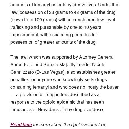
amounts of fentanyl or fentanyl derivatives. Under the
law, possession of 28 grams to 42 grams of the drug
(down from 100 grams) will be considered low-level
trafficking and punishable by one to 10 years
imprisonment, with escalating penalties for
possession of greater amounts of the drug.
The law, which was supported by Attorney General
Aaron Ford and Senate Majority Leader Nicole
Cannizzaro (D-Las Vegas), also establishes greater
penalties for anyone who knowingly sells drugs
containing fentanyl and who does not notify the buyer
— a provision bill supporters described as a
response to the opioid epidemic that has seen
thousands of Nevadans die by drug overdose.
Read here
for more about the fight over the law,