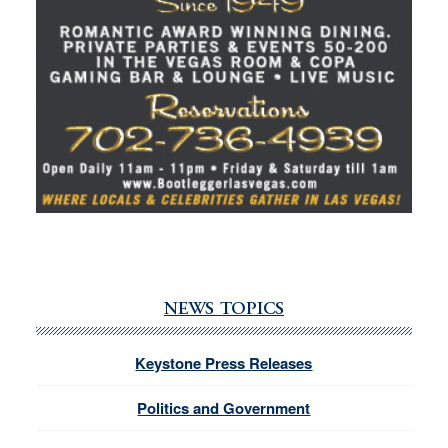
NEWS TOPICS
Keystone Press Releases
Politics and Government