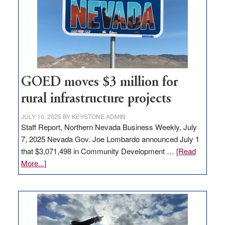
new
delivery
station,
adding
100
jobs
to
GOED moves $3 million for
state
rural infrastructure projects
JULY 10, 2025
BY
KEYSTONE ADMIN
Staff Report, Northern Nevada Business Weekly, July
7, 2025 Nevada Gov. Joe Lombardo announced July 1
that $3,071,498 in Community Development …
[Read
about
More...]
GOED
moves
$3
million
for