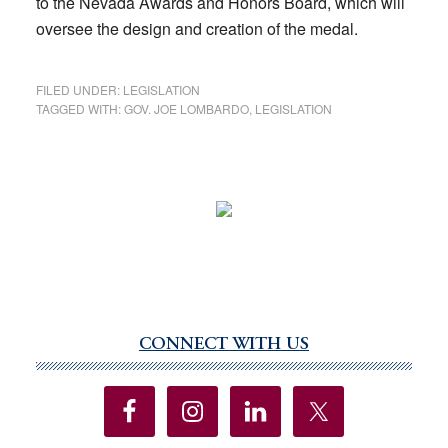
to the Nevada Awards and Honors Board, which will
oversee the design and creation of the medal.
FILED UNDER:
LEGISLATION
TAGGED WITH:
GOV. JOE LOMBARDO
,
LEGISLATION
CONNECT WITH US
Primary
Sidebar