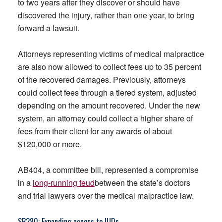
to two years after they discover or should have
discovered the injury, rather than one year, to bring
forward a lawsuit.
Attorneys representing victims of medical malpractice
are also now allowed to collect fees up to 35 percent
of the recovered damages. Previously, attorneys
could collect fees through a tiered system, adjusted
depending on the amount recovered. Under the new
system, an attorney could collect a higher share of
fees from their client for any awards of about
$120,000 or more.
AB404, a committee bill, represented a compromise
in a
long-running feud
between the state’s doctors
and trial lawyers over the medical malpractice law.
SB280
: Expanding access to IUDs