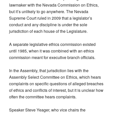
lawmaker with the Nevada Commission on Ethics,
but it’s unlikely to go anywhere. The Nevada
Supreme Court ruled in 2009 that a legislator’s
conduct and any discipline is under the sole
jurisdiction of each house of the Legislature.
A separate legislative ethics commission existed
until 1985, when it was combined with an ethics
commission meant for executive branch officials.
In the Assembly, that jurisdiction lies with the
Assembly Select Committee on Ethics, which hears
complaints on specific questions of alleged breaches
of ethics and conflicts of interest, but it is unclear how
often the committee hears complaints.
Speaker Steve Yeager, who vice chairs the