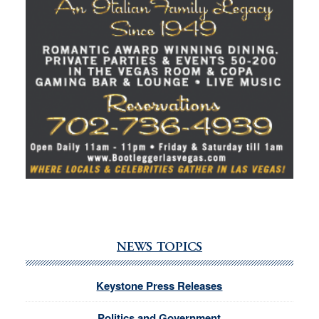
NEWS TOPICS
Keystone Press Releases
Politics and Government