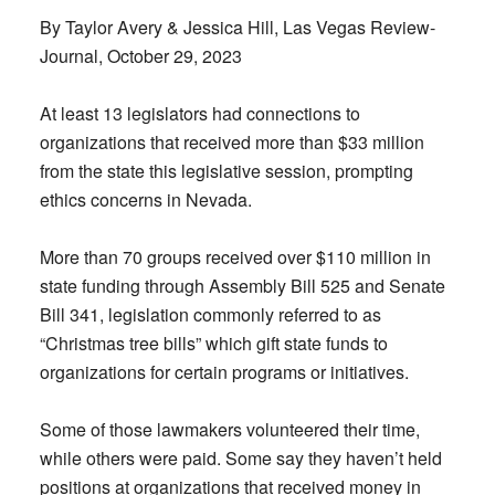
By Taylor Avery & Jessica Hill, Las Vegas Review-
Journal, October 29, 2023
At least 13 legislators had connections to
organizations that received more than $33 million
from the state this legislative session, prompting
ethics concerns in Nevada.
More than 70 groups received over $110 million in
state funding through Assembly Bill 525 and Senate
Bill 341, legislation commonly referred to as
“Christmas tree bills” which gift state funds to
organizations for certain programs or initiatives.
Some of those lawmakers volunteered their time,
while others were paid. Some say they haven’t held
positions at organizations that received money in