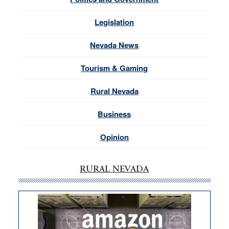
Legislation
Nevada News
Tourism & Gaming
Rural Nevada
Business
Opinion
RURAL NEVADA