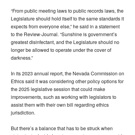
“From public meeting laws to public records laws, the
Legislature should hold itself to the same standards it
expects from everyone else,” he said in a statement
to the Review-Journal. “Sunshine is government’s
greatest disinfectant, and the Legislature should no
longer be allowed to operate under the cover of
darkness.”
In its 2023 annual report, the Nevada Commission on
Ethics said it was considering other policy options for
the 2025 legislative session that could make
improvements, such as working with legislators to
assist them with their own bill regarding ethics
jurisdiction.
But there’s a balance that has to be struck when