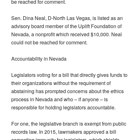
be reached for comment.
Sen. Dina Neal, D-North Las Vegas, is listed as an
advisory board member of the Uplift Foundation of
Nevada, a nonprofit which received $10,000. Neal
could not be reached for comment.
Accountability in Nevada
Legislators voting for a bill that directly gives funds to
their organizations without the requirement of
abstaining has prompted concerns about the ethics
process in Nevada and who – if anyone – is
responsible for holding legislators accountable.
For one, the legislative branch is exempt from public
records law. In 2015, lawmakers approved a bill
cementing immunity for legislators, which shields