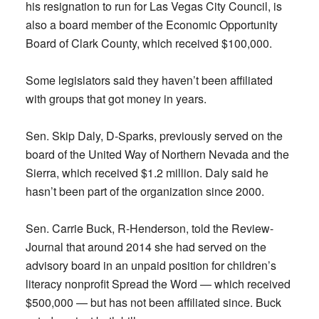
his resignation to run for Las Vegas City Council, is
also a board member of the Economic Opportunity
Board of Clark County, which received $100,000.
Some legislators said they haven’t been affiliated
with groups that got money in years.
Sen. Skip Daly, D-Sparks, previously served on the
board of the United Way of Northern Nevada and the
Sierra, which received $1.2 million. Daly said he
hasn’t been part of the organization since 2000.
Sen. Carrie Buck, R-Henderson, told the Review-
Journal that around 2014 she had served on the
advisory board in an unpaid position for children’s
literacy nonprofit Spread the Word — which received
$500,000 — but has not been affiliated since. Buck