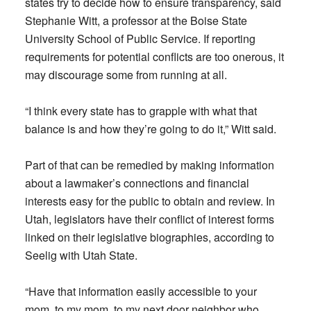
states try to decide how to ensure transparency, said
Stephanie Witt, a professor at the Boise State
University School of Public Service. If reporting
requirements for potential conflicts are too onerous, it
may discourage some from running at all.
“I think every state has to grapple with what that
balance is and how they’re going to do it,” Witt said.
Part of that can be remedied by making information
about a lawmaker’s connections and financial
interests easy for the public to obtain and review. In
Utah, legislators have their conflict of interest forms
linked on their legislative biographies, according to
Seelig with Utah State.
“Have that information easily accessible to your
mom, to my mom, to my next door neighbor who