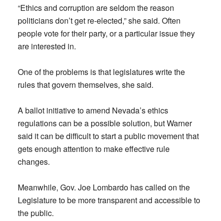
“Ethics and corruption are seldom the reason
politicians don’t get re-elected,” she said. Often
people vote for their party, or a particular issue they
are interested in.
One of the problems is that legislatures write the
rules that govern themselves, she said.
A ballot initiative to amend Nevada’s ethics
regulations can be a possible solution, but Warner
said it can be difficult to start a public movement that
gets enough attention to make effective rule
changes.
Meanwhile, Gov. Joe Lombardo has called on the
Legislature to be more transparent and accessible to
the public.