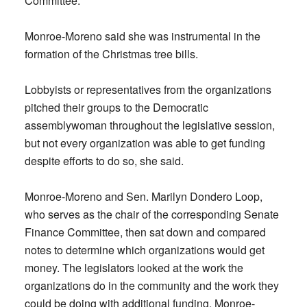
Committee.
Monroe-Moreno said she was instrumental in the
formation of the Christmas tree bills.
Lobbyists or representatives from the organizations
pitched their groups to the Democratic
assemblywoman throughout the legislative session,
but not every organization was able to get funding
despite efforts to do so, she said.
Monroe-Moreno and Sen. Marilyn Dondero Loop,
who serves as the chair of the corresponding Senate
Finance Committee, then sat down and compared
notes to determine which organizations would get
money. The legislators looked at the work the
organizations do in the community and the work they
could be doing with additional funding, Monroe-