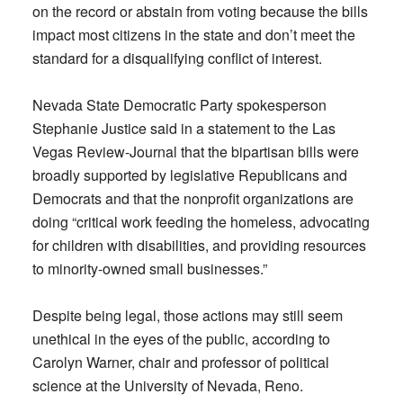
on the record or abstain from voting because the bills
impact most citizens in the state and don’t meet the
standard for a disqualifying conflict of interest.
Nevada State Democratic Party spokesperson
Stephanie Justice said in a statement to the Las
Vegas Review-Journal that the bipartisan bills were
broadly supported by legislative Republicans and
Democrats and that the nonprofit organizations are
doing “critical work feeding the homeless, advocating
for children with disabilities, and providing resources
to minority-owned small businesses.”
Despite being legal, those actions may still seem
unethical in the eyes of the public, according to
Carolyn Warner, chair and professor of political
science at the University of Nevada, Reno.