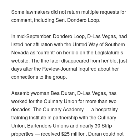
Some lawmakers did not return multiple requests for
comment, including Sen. Dondero Loop.
In mid-September, Dondero Loop, D-Las Vegas, had
listed her affiliation with the United Way of Southern
Nevada as “current” on her bio on the Legislature’s
website. The line later disappeared from her bio, just
days after the Review-Journal inquired about her
connections to the group.
Assemblywoman Bea Duran, D-Las Vegas, has
worked for the Culinary Union for more than two
decades. The Culinary Academy — a hospitality
training institute in partnership with the Culinary
Union, Bartenders Unions and nearly 30 Strip
properties — received $25 million. Duran could not