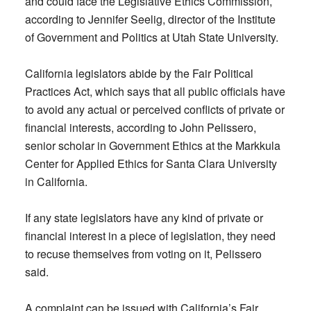
and could face the Legislative Ethics Commission,
according to Jennifer Seelig, director of the Institute
of Government and Politics at Utah State University.
California legislators abide by the Fair Political
Practices Act, which says that all public officials have
to avoid any actual or perceived conflicts of private or
financial interests, according to John Pelissero,
senior scholar in Government Ethics at the Markkula
Center for Applied Ethics for Santa Clara University
in California.
If any state legislators have any kind of private or
financial interest in a piece of legislation, they need
to recuse themselves from voting on it, Pelissero
said.
A complaint can be issued with California’s Fair