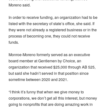
Moreno said.
In order to receive funding, an organization had to be
listed with the secretary of state’s office, she said. If
they were not already a registered business or in the
process of becoming one, they could not receive
funds.
Monroe-Moreno formerly served as an executive
board member at Gentlemen by Choice, an
organization that received $25,000 through AB 525,
but said she hadn’t served in that position since
sometime between 2020 and 2021.
“I think it’s funny that when we give money to
corporations, we don’t get all this interest, but money
going to nonprofits that are doing amazing work in