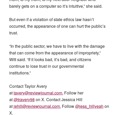
barely gets on a computer so it’s intuitive,” she said.
But even if a violation of state ethics law hasn’t
occurred, the appearance of one can hurt the public’s
trust.
“In the public sector, we have to live with the damage
that can come from the appearance of impropriety,”
Witt said. “If it looks bad, it’s bad, and citizens
continue to lose trust in our governmental
institutions.”
Contact Taylor Avery
at
tavery@reviewjournal.com
.
Follow her
at
@travery98
on X. Contact Jessica Hill
at
jehill@reviewjournal.com
.
Follow
@jess_hillyeah
on
X.