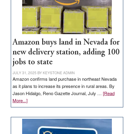
Amazon buys land in Nevada for
new delivery station, adding 100
jobs to state
JULY 31, 2025
BY
KEYSTONE ADMIN
Amazon confirms land purchase in northeast Nevada
as it plans to increase its presence in rural areas. By
Jason Hidalgo, Reno Gazette Journal, July …
[Read
about
More...]
Amazon
buys
land
in