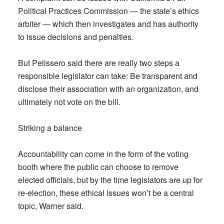
Political Practices Commission — the state’s ethics
arbiter — which then investigates and has authority
to issue decisions and penalties.
But Pelissero said there are really two steps a
responsible legislator can take: Be transparent and
disclose their association with an organization, and
ultimately not vote on the bill.
Striking a balance
Accountability can come in the form of the voting
booth where the public can choose to remove
elected officials, but by the time legislators are up for
re-election, these ethical issues won’t be a central
topic, Warner said.