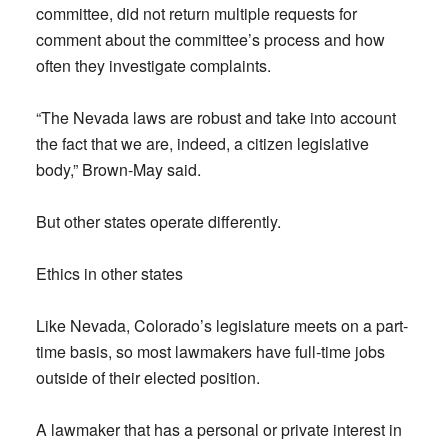
committee, did not return multiple requests for
comment about the committee’s process and how
often they investigate complaints.
“The Nevada laws are robust and take into account
the fact that we are, indeed, a citizen legislative
body,” Brown-May said.
But other states operate differently.
Ethics in other states
Like Nevada, Colorado’s legislature meets on a part-
time basis, so most lawmakers have full-time jobs
outside of their elected position.
A lawmaker that has a personal or private interest in