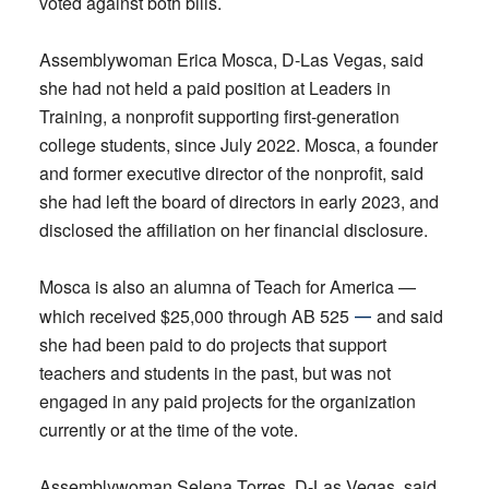
voted against both bills.
Assemblywoman Erica Mosca, D-Las Vegas, said
she had not held a paid position at Leaders in
Training, a nonprofit supporting first-generation
college students, since July 2022. Mosca, a founder
and former executive director of the nonprofit, said
she had left the board of directors in early 2023, and
disclosed the affiliation on her financial disclosure.
Mosca is also an alumna of Teach for America —
—
which received $25,000 through AB 525
and said
she had been paid to do projects that support
teachers and students in the past, but was not
engaged in any paid projects for the organization
currently or at the time of the vote.
Assemblywoman Selena Torres, D-Las Vegas, said