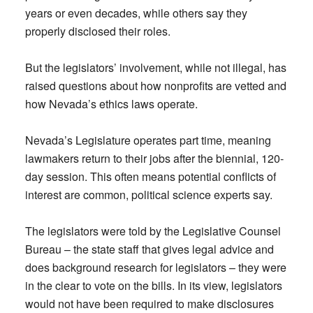
years or even decades, while others say they
properly disclosed their roles.
But the legislators’ involvement, while not illegal, has
raised questions about how nonprofits are vetted and
how Nevada’s ethics laws operate.
Nevada’s Legislature operates part time, meaning
lawmakers return to their jobs after the biennial, 120-
day session. This often means potential conflicts of
interest are common, political science experts say.
The legislators were told by the Legislative Counsel
Bureau – the state staff that gives legal advice and
does background research for legislators – they were
in the clear to vote on the bills. In its view, legislators
would not have been required to make disclosures