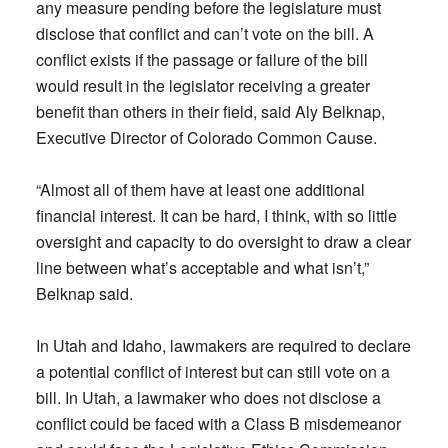
any measure pending before the legislature must
disclose that conflict and can’t vote on the bill. A
conflict exists if the passage or failure of the bill
would result in the legislator receiving a greater
benefit than others in their field, said Aly Belknap,
Executive Director of Colorado Common Cause.
“Almost all of them have at least one additional
financial interest. It can be hard, I think, with so little
oversight and capacity to do oversight to draw a clear
line between what’s acceptable and what isn’t,”
Belknap said.
In Utah and Idaho, lawmakers are required to declare
a potential conflict of interest but can still vote on a
bill. In Utah, a lawmaker who does not disclose a
conflict could be faced with a Class B misdemeanor