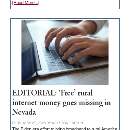
about
[Read More...]
Update
on
Thacker
Pass,
Governor
Lombardo
and
Congressmen
Amodei
Visit
Workforce
Hub
EDITORIAL: ‘Free’ rural
internet money goes missing in
Nevada
FEBRUARY 27, 2025
BY
KEYSTONE ADMIN
The Biden-era effort to bring broadband to rural America