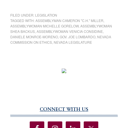
FILED UNDER:
LEGISLATION
TAGGED WITH:
ASSEMBLYMAN CAMERON "C.H." MILLER
,
ASSEMBLYWOMAN MICHELLE GORELOW
,
ASSEMBLYWOMAN
SHEA BACKUS
,
ASSEMBLYWOMAN VENICIA CONSIDINE
,
DANIELE MONROE-MORENO
,
GOV. JOE LOMBARDO
,
NEVADA
COMMISSION ON ETHICS
,
NEVADA LEGISLATURE
CONNECT WITH US
Primary
Sidebar