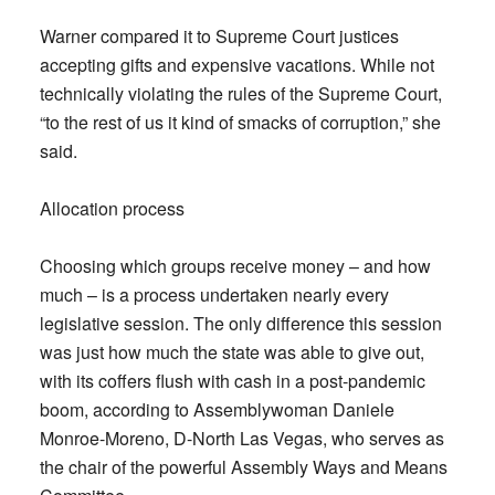
Warner compared it to Supreme Court justices
accepting gifts and expensive vacations. While not
technically violating the rules of the Supreme Court,
“to the rest of us it kind of smacks of corruption,” she
said.
Allocation process
Choosing which groups receive money – and how
much – is a process undertaken nearly every
legislative session. The only difference this session
was just how much the state was able to give out,
with its coffers flush with cash in a post-pandemic
boom, according to Assemblywoman Daniele
Monroe-Moreno, D-North Las Vegas, who serves as
the chair of the powerful Assembly Ways and Means