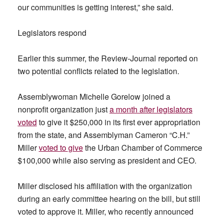
our communities is getting interest,” she said.
Legislators respond
Earlier this summer, the Review-Journal reported on
two potential conflicts related to the legislation.
Assemblywoman Michelle Gorelow joined a
nonprofit organization just
a month after legislators
voted
to give it $250,000 in its first ever appropriation
from the state, and Assemblyman Cameron “C.H.”
Miller
voted to give
the Urban Chamber of Commerce
$100,000 while also serving as president and CEO.
Miller disclosed his affiliation with the organization
during an early committee hearing on the bill, but still
voted to approve it. Miller, who recently announced