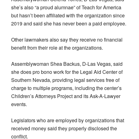
she’s also “a proud alumnae” of Teach for America
but hasn’t been affiliated with the organization since
2019 and said she has never been a paid employee.
Other lawmakers also say they receive no financial
benefit from their role at the organizations.
Assemblywoman Shea Backus, D-Las Vegas, said
she does pro bono work for the Legal Aid Center of
Southern Nevada, providing legal services free of
charge to multiple programs, including the center’s
Children’s Attorneys Project and its Ask-A-Lawyer
events.
Legislators who are employed by organizations that
received money said they properly disclosed the
conflict.