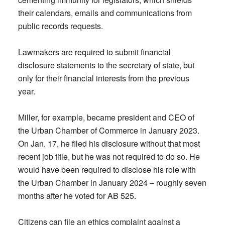
their calendars, emails and communications from
public records requests.
Lawmakers are required to submit financial
disclosure statements to the secretary of state, but
only for their financial interests from the previous
year.
Miller, for example, became president and CEO of
the Urban Chamber of Commerce in January 2023.
On Jan. 17, he filed his disclosure without that most
recent job title, but he was not required to do so. He
would have been required to disclose his role with
the Urban Chamber in January 2024 – roughly seven
months after he voted for AB 525.
Citizens can file an ethics complaint against a