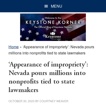
Skip
Skip
Skip
MENU
to
to
to
main
primary
footer
content
sidebar
Home
»
‘Appearance of impropriety’: Nevada pours
millions into nonprofits tied to state lawmakers
‘Appearance of impropriety’:
Nevada pours millions into
nonprofits tied to state
lawmakers
OCTOBER 30, 2023
BY
COURTNEY WEAVER