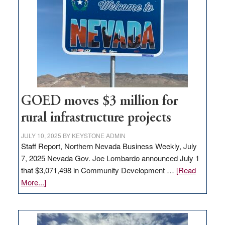
Nevada
for
new
delivery
station,
adding
100
jobs
to
GOED moves $3 million for
state
rural infrastructure projects
JULY 10, 2025
BY
KEYSTONE ADMIN
Staff Report, Northern Nevada Business Weekly, July
7, 2025 Nevada Gov. Joe Lombardo announced July 1
that $3,071,498 in Community Development …
[Read
about
More...]
GOED
moves
$3