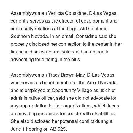
Assemblywoman Venicia Considine, D-Las Vegas,
currently serves as the director of development and
community relations at the Legal Aid Center of
Southern Nevada. In an email, Considine said she
properly disclosed her connection to the center in her
financial disclosure and said she had no part in
advocating for funding in the bills.
Assemblywoman Tracy Brown-May, D-Las Vegas,
who serves as board member at the Arc of Nevada
and is employed at Opportunity Village as its chief
administrative officer, said she did not advocate for
any appropriation for her organizations, which focus
on providing resources for people with disabilities.
She also disclosed her potential conflict during a
June 1 hearing on AB 525.