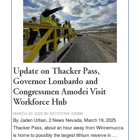
million
for
rural
infrastructure
projects
Update on Thacker Pass,
Governor Lombardo and
Congressmen Amodei Visit
Workforce Hub
MARCH 20, 2025
BY
KEYSTONE ADMIN
By Jaden Urban, 2 News Nevada, March 19, 2025
Thacker Pass, about an hour away from Winnemucca,
is home to possibly the largest lithium reserve in …