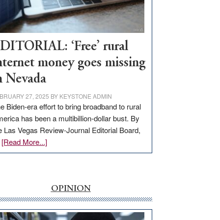
Visit
Workforce
Hub
DITORIAL: ‘Free’ rural
nternet money goes missing
n Nevada
BRUARY 27, 2025
BY
KEYSTONE ADMIN
e Biden-era effort to bring broadband to rural
erica has been a multibillion-dollar bust. By
e Las Vegas Review-Journal Editorial Board,
about
…
[Read More...]
EDITORIAL:
‘Free’
rural
internet
OPINION
money
goes