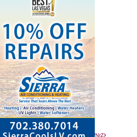
ZvbGxvd2VyX2NvdW50X3N1bnNldCI6eyJidWNrZXQiOnRydWUsI