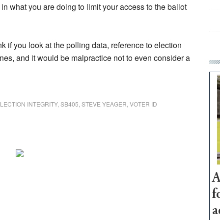
 in what you are doing to limit your access to the ballot
 if you look at the polling data, reference to election
y lines, and it would be malpractice not to even consider a
LECTION INTEGRITY
,
SB405
,
STEVE YEAGER
,
VOTER ID
A
f
a