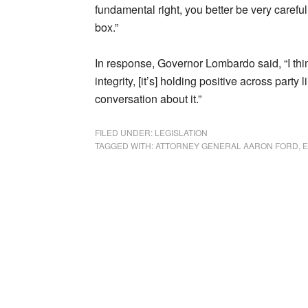
fundamental right, you better be very careful
box.”
In response, Governor Lombardo said, “I think
integrity, [it’s] holding positive across part
conversation about it.”
FILED UNDER:
LEGISLATION
TAGGED WITH:
ATTORNEY GENERAL AARON FORD
,
E