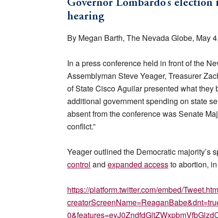
Governor Lombardo’s election in
hearing
By Megan Barth, The Nevada Globe, May 4
In a press conference held in front of the 
Assemblyman Steve Yeager, Treasurer Zach
of State Cisco Aguilar presented what they 
additional government spending on state ser
absent from the conference was Senate Maj
conflict.”
Yeager outlined the Democratic majority’s s
control
and
expanded access
to abortion, in
https://platform.twitter.com/embed/Tweet.htm
creatorScreenName=ReaganBabe&dnt=true&
0&features=eyJ0ZndfdGltZWxpbmVfbGl