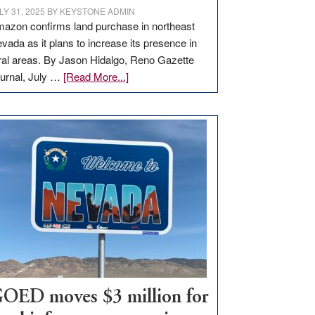
LY 31, 2025
BY
KEYSTONE ADMIN
azon confirms land purchase in northeast
vada as it plans to increase its presence in
ral areas. By Jason Hidalgo, Reno Gazette
about
urnal, July …
[Read More...]
Amazon
buys
land
in
Nevada
for
new
delivery
station,
adding
100
jobs
to
OED moves $3 million for
state