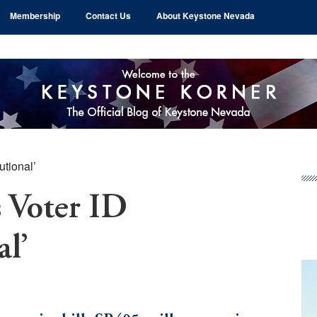
Membership
Contact Us
About Keystone Nevada
utional’
Pr
Si
 Voter ID
al’