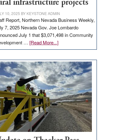
ural infrastructure projects
LY 10, 2025
BY
KEYSTONE ADMIN
aff Report, Northern Nevada Business Weekly,
ly 7, 2025 Nevada Gov. Joe Lombardo
nounced July 1 that $3,071,498 in Community
about
evelopment …
[Read More...]
GOED
moves
$3
million
for
rural
infrastructure
projects