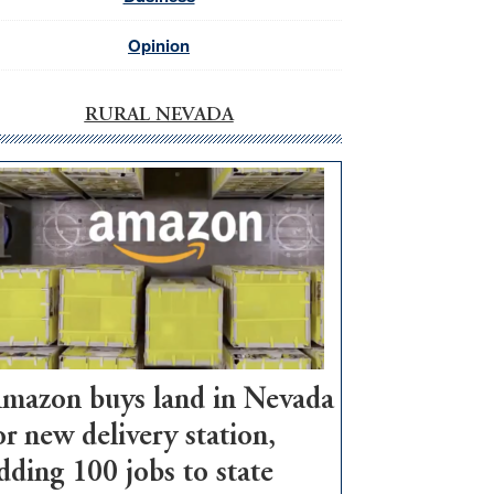
Opinion
RURAL NEVADA
mazon buys land in Nevada
or new delivery station,
dding 100 jobs to state