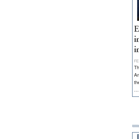
E
i
i
FE
Th
Am
th