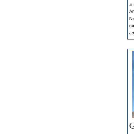
JU
Am
Ne
ru
Jo
G