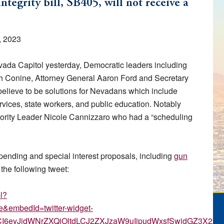
tegrity bill, SB405, will not receive a
, 2023
Nevada Capitol yesterday, Democratic leaders including
 Conine, Attorney General Aaron Ford and Secretary
believe to be solutions for Nevadans which include
vices, state workers, and public education. Notably
ority Leader Nicole Cannizzaro who had a “scheduling
pending and special interest proposals, including
gun
 the following tweet:
l?
embedId=twitter-widget-
zdCI6eyJidWNrZXQiOltdLCJ2ZXJzaW9uIjpudWxsfSwidGZ3X2