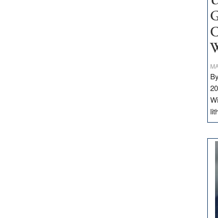
U
G
C
W
MA
By
20
Wi
li