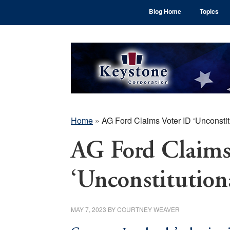
Skip
Skip
Skip
Blog Home
Topics
to
to
to
main
primary
footer
content
sidebar
Home
»
AG Ford Claims Voter ID ‘Unconstit
AG Ford Claims
‘Unconstitution
MAY 7, 2023
BY
COURTNEY WEAVER