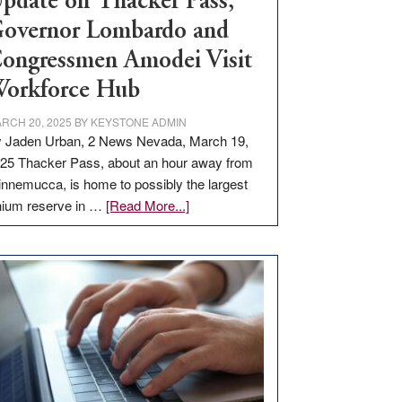
pdate on Thacker Pass,
overnor Lombardo and
ongressmen Amodei Visit
orkforce Hub
RCH 20, 2025
BY
KEYSTONE ADMIN
 Jaden Urban, 2 News Nevada, March 19,
25 Thacker Pass, about an hour away from
nnemucca, is home to possibly the largest
about
thium reserve in …
[Read More...]
Update
on
Thacker
Pass,
Governor
Lombardo
and
Congressmen
Amodei