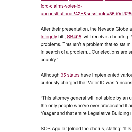
ford-claims-voter-id-
unconstitutional%2F&sessionId=85d0cf3
After their presentation, the Nevada Glob
integrity
bill,
SB405
, will receive a hearing.
problems. This isn’t a problem that exists in 
in search of a problem…Our elections are s
country.”
Although
35 states
have implemented various
curiously charged that Voter ID was “unconst
“This attorney general will not abide by an un
the only people who’ve ever prosecuted it ar
Yeager and that entire Legislative Building in
SOS Aguilar joined the chorus, stating: “It 