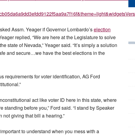
25cb05da6a9dd3efdd9122f5aa9a7f16f&theme=light&widgetsV
e asked Assm. Yeager if Governor Lombardo’s
election
 Yeager replied, “We are here at the Legislature to solve
the state of Nevada,” Yeager said. “It’s simply a solution
afe and secure…we have the best elections in the
 requirements for voter identification, AG Ford
itutional.”
constitutional act like voter ID here in this state, where
e standing before you,” Ford said. “I stand by Speaker
 not giving that bill a hearing.”
is important to understand when you mess with a