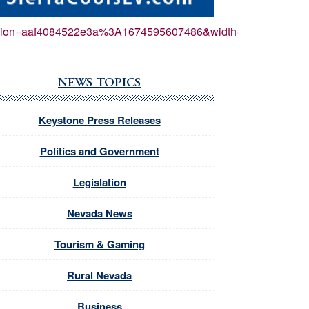
ersion=aaf4084522e3a%3A1674595607486&width=550px
NEWS TOPICS
Keystone Press Releases
Politics and Government
Legislation
Nevada News
Tourism & Gaming
Rural Nevada
Business