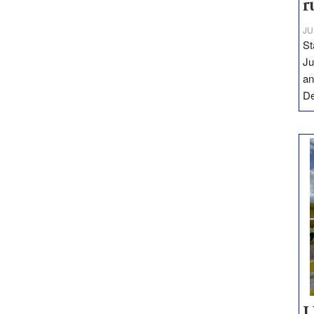
r
JU
St
Ju
an
D