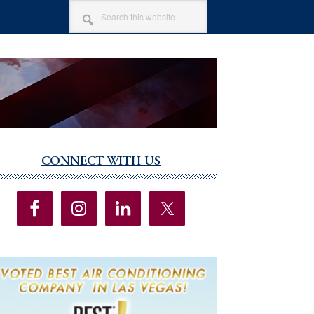
SEARCH
THIS
WEBSITE
CONNECT WITH US
imary
debar