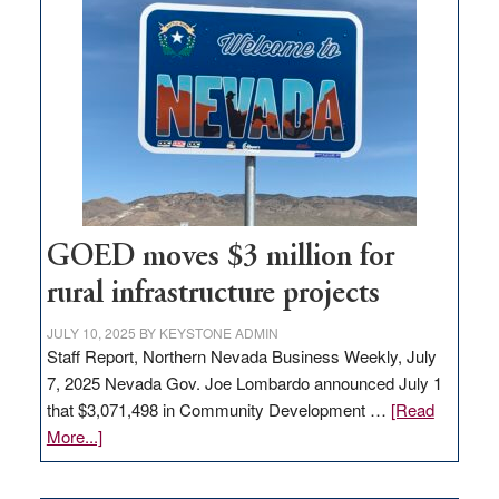
in
Nevada
for
new
delivery
station,
adding
100
jobs
to
GOED moves $3 million for
state
rural infrastructure projects
JULY 10, 2025
BY
KEYSTONE ADMIN
Staff Report, Northern Nevada Business Weekly, July
7, 2025 Nevada Gov. Joe Lombardo announced July 1
that $3,071,498 in Community Development …
[Read
about
More...]
GOED
moves