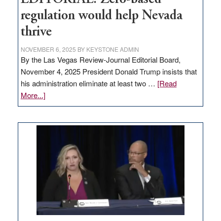
regulation would help Nevada
thrive
NOVEMBER 6, 2025
BY
KEYSTONE ADMIN
By the Las Vegas Review-Journal Editorial Board,
November 4, 2025 President Donald Trump insists that
his administration eliminate at least two …
[Read
about
More...]
EDITORIAL:
Zero-
based
regulation
would
help
Nevada
thrive