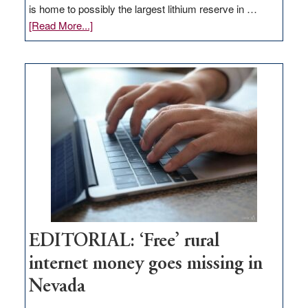
is home to possibly the largest lithium reserve in …
about
[Read More...]
Update
on
Thacker
Pass,
Governor
Lombardo
and
Congressmen
Amodei
Visit
Workforce
Hub
EDITORIAL: ‘Free’ rural
internet money goes missing in
Nevada