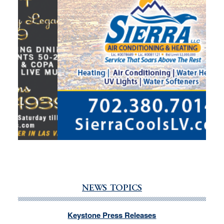
NEWS TOPICS
Keystone Press Releases