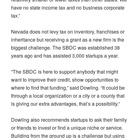
have no state income tax and no business corporate
tax.”
Nevada does not levy tax on inventory, franchises or
inheritance but receiving a grant as a new firm is the
biggest challenge. The SBDC was established 38
years ago and has assisted 3,000 startups a year.
”The SBDC is here to support anybody that might
want to improve their credit, show opportunities to
where to find that funding,” said Dowling. “It could be
through a local organization or a city or a county that
is giving our extra advantages, that’s a possibility.”
Dowling also recommends startups to ask their family
or friends to invest or find a unique niche or service.
Building from the ground up is a challenge but using