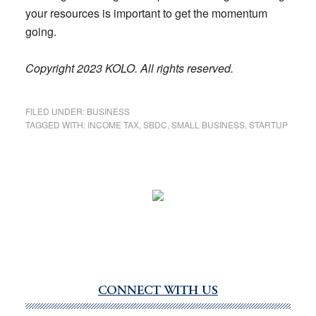
your resources is important to get the momentum
going.
Copyright 2023 KOLO. All rights reserved.
FILED UNDER:
BUSINESS
TAGGED WITH:
INCOME TAX
,
SBDC
,
SMALL BUSINESS
,
STARTUP
CONNECT WITH US
Primary
Sidebar