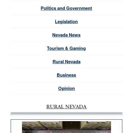
Politics and Government
Legislation
Nevada News
Tourism & Gaming
Rural Nevada
Business
Opinion
RURAL NEVADA