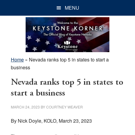
Skip
Skip
Skip
MENU
to
to
to
main
primary
footer
content
sidebar
Home
»
Nevada ranks top 5 in states to start a
business
Nevada ranks top 5 in states to
start a business
MARCH 24, 2023
BY
COURTNEY WEAVER
By Nick Doyle, KOLO, March 23, 2023