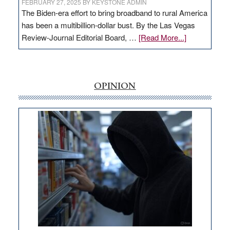
FEBRUARY 27, 2025
BY
KEYSTONE ADMIN
The Biden-era effort to bring broadband to rural America
has been a multibillion-dollar bust. By the Las Vegas
about
Review-Journal Editorial Board, …
[Read More...]
EDITORIAL:
‘Free’
rural
internet
OPINION
money
goes
missing
in
Nevada