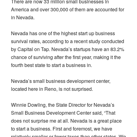
There are now 33 million small businesses in
America and over 300,000 of them are accounted for
in Nevada.
Nevada has one of the highest start up business
survival rates, according to a recent study conducted
by Capital on Tap. Nevada’s startups have an 83.2%
chance of surviving after the first year, making it the
fourth best state to start a business in.
Nevada’s small business development center,
located here in Reno, is not surprised.
Winnie Dowling, the State Director for Nevada’s
Small Business Development Center said, “That
does not surprise me at all. Nevada is a great place
to start a business. First and foremost, we have
relatively smaller or fewer taxes than other states. We