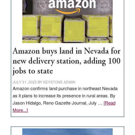
Amazon buys land in Nevada for
new delivery station, adding 100
jobs to state
JULY 31, 2025
BY
KEYSTONE ADMIN
Amazon confirms land purchase in northeast Nevada
as it plans to increase its presence in rural areas. By
Jason Hidalgo, Reno Gazette Journal, July …
[Read
about
More...]
Amazon
buys
land