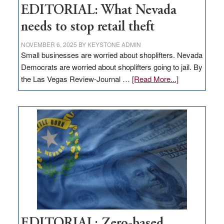
EDITORIAL: What Nevada
needs to stop retail theft
NOVEMBER 6, 2025
BY
KEYSTONE ADMIN
Small businesses are worried about shoplifters. Nevada
Democrats are worried about shoplifters going to jail. By
about
the Las Vegas Review-Journal …
[Read More...]
EDITORIAL:
What
Nevada
needs
to
stop
retail
theft
EDITORIAL: Zero-based