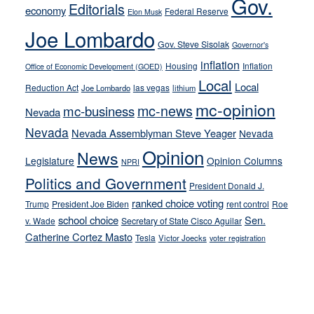
Gov.
on-
Editorials
economy
Federal Reserve
Elon Musk
crime
Joe Lombardo
stances
Gov. Steve Sisolak
Governor's
inflation
Housing
Inflation
Office of Economic Development (GOED)
Local
Local
Reduction Act
las vegas
Joe Lombardo
lithium
mc-opinion
mc-news
mc-business
Nevada
Nevada
Nevada Assemblyman Steve Yeager
Nevada
Opinion
News
Legislature
Opinion Columns
NPRI
Politics and Government
President Donald J.
ranked choice voting
Trump
President Joe Biden
rent control
Roe
school choice
Sen.
v. Wade
Secretary of State Cisco Aguilar
Catherine Cortez Masto
Tesla
Victor Joecks
voter registration
Footer