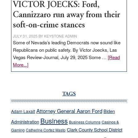
VICTOR JOECKS: Ford,
Cannizzaro run away from their
soft-on-crime stances
JULY 31, 2025
BY
KEYSTONE ADMIN
Some of Nevada’s leading Democrats now sound like
Republicans on public safety. By Victor Joecks, Las
Vegas Review-Journal, July 29, 2025 Some …
[Read
about
More...]
VICTOR
JOECKS:
Ford,
Cannizzaro
TAGS
run
away
Attorney General Aaron Ford
Biden
Adam Laxalt
from
Business
Administration
Business Columns
Casinos &
their
Clark County School District
Gaming
Catherine Cortez Masto
soft-