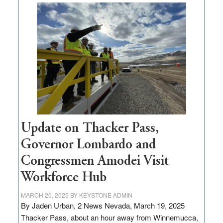
$3
million
for
rural
infrastructure
projects
Update on Thacker Pass,
Governor Lombardo and
Congressmen Amodei Visit
Workforce Hub
MARCH 20, 2025
BY
KEYSTONE ADMIN
By Jaden Urban, 2 News Nevada, March 19, 2025
Thacker Pass, about an hour away from Winnemucca,