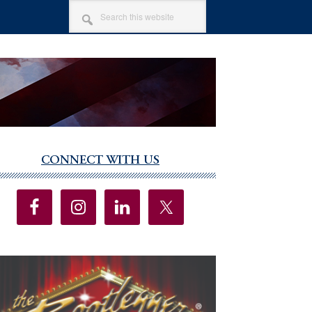
SEARCH
THIS
WEBSITE
CONNECT WITH US
imary
debar