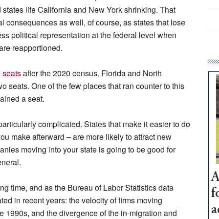
 states life California and New York shrinking. That
al consequences as well, of course, as states that lose
s political representation at the federal level when
are reapportioned.
 seats
after the 2020 census. Florida and North
 seats. One of the few places that ran counter to this
ained a seat.
 particularly complicated. States that make it easier to do
u make afterward – are more likely to attract new
nies moving into your state is going to be good for
neral.
A
ng time, and as the Bureau of Labor Statistics data
f
ted in recent years: the velocity of firms moving
a
e 1990s, and the divergence of the in-migration and