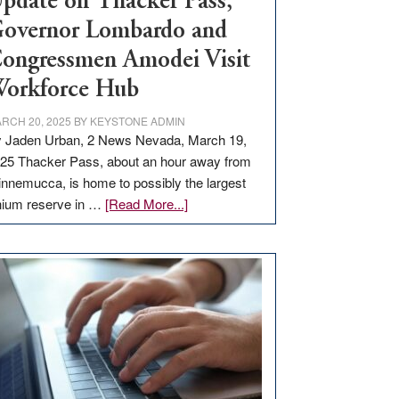
pdate on Thacker Pass,
overnor Lombardo and
ongressmen Amodei Visit
orkforce Hub
RCH 20, 2025
BY
KEYSTONE ADMIN
 Jaden Urban, 2 News Nevada, March 19,
25 Thacker Pass, about an hour away from
nnemucca, is home to possibly the largest
about
thium reserve in …
[Read More...]
Update
on
Thacker
Pass,
Governor
Lombardo
and
Congressmen
Amodei