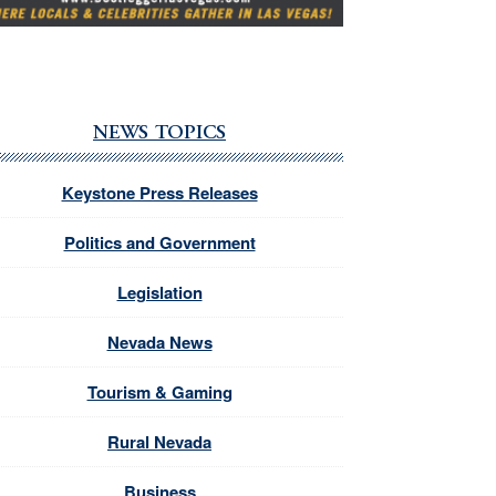
NEWS TOPICS
Keystone Press Releases
Politics and Government
Legislation
Nevada News
Tourism & Gaming
Rural Nevada
Business