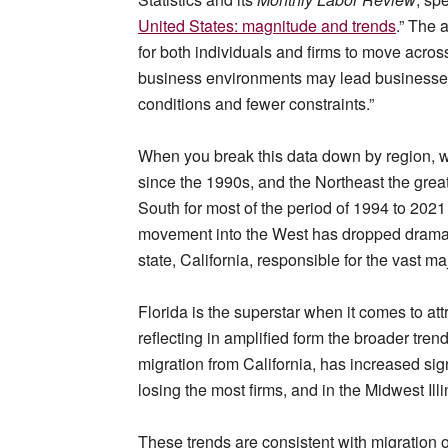
United States: magnitude and trends
.” The 
for both individuals and firms to move acros
business environments may lead businesses 
conditions and fewer constraints.”
When you break this data down by region, w
since the 1990s, and the Northeast the grea
South for most of the period of 1994 to 2021 
movement into the West has dropped dramatic
state, California, responsible for the vast maj
Florida is the superstar when it comes to at
reflecting in amplified form the broader trend
migration from California, has increased sig
losing the most firms, and in the Midwest Illin
These trends are consistent with migration o