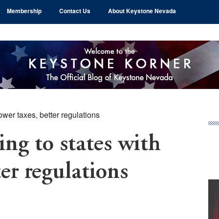
Membership
Contact Us
About Keystone Nevada
ower taxes, better regulations
Pr
Si
ing to states with
ter regulations