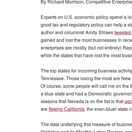
By Richard Morrison, Competitive Enterprise
Experts on U.S. economic policy spend a lot
good tax and regulatory policy can help a s
author and columnist Amity Shlaes
tweeted 
gained and lost the most businesses in rece
enterprises are mostly (but not entirely) R
while the states that have lost the most bus
The top states for incoming business activit
Tennessee. Those losing the most are New Yo
Of course, some people will call me on the f
a blue state and had a Democratic governor,
reasons that Nevada is on the list is that
peo
are
fleeing California
, the even-bluer state n
The data underlying this measure of busine
Statistics and its
Monthly Labor Review
, spe