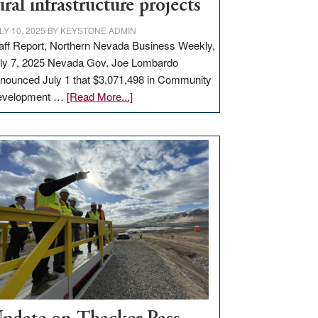
ural infrastructure projects
LY 10, 2025
BY
KEYSTONE ADMIN
aff Report, Northern Nevada Business Weekly,
ly 7, 2025 Nevada Gov. Joe Lombardo
nounced July 1 that $3,071,498 in Community
about
evelopment …
[Read More...]
GOED
moves
$3
million
for
rural
infrastructure
projects