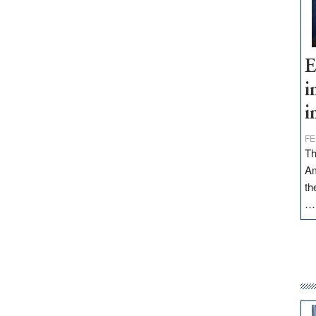
E
i
i
FE
Th
Am
th