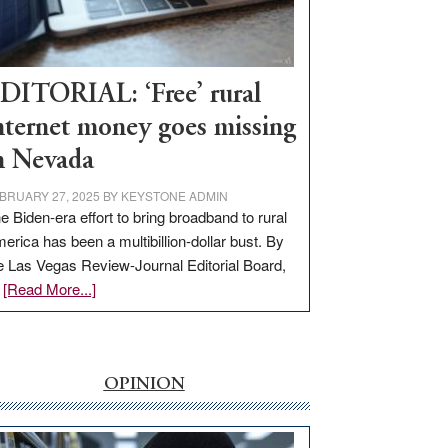
Visit
Workforce
Hub
DITORIAL: ‘Free’ rural
nternet money goes missing
n Nevada
BRUARY 27, 2025
BY
KEYSTONE ADMIN
e Biden-era effort to bring broadband to rural
erica has been a multibillion-dollar bust. By
e Las Vegas Review-Journal Editorial Board,
about
…
[Read More...]
EDITORIAL:
‘Free’
rural
internet
OPINION
money
goes