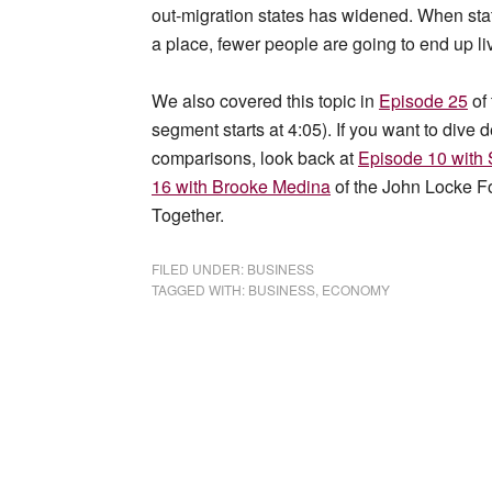
out-migration states has widened. When state
a place, fewer people are going to end up li
We also covered this topic in
Episode 25
of
segment starts at 4:05). If you want to dive d
comparisons, look back at
Episode 10 wit
16 with Brooke Medina
of the John Locke F
Together.
FILED UNDER:
BUSINESS
TAGGED WITH:
BUSINESS
,
ECONOMY