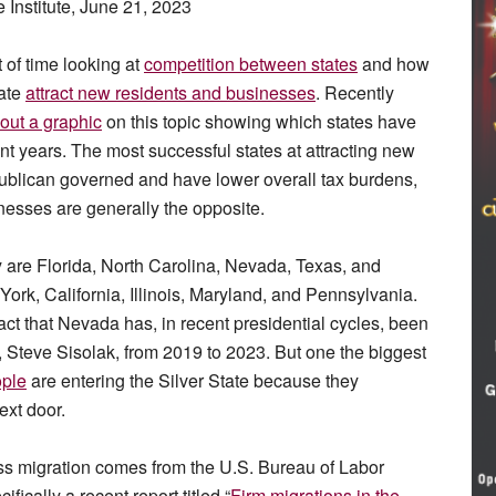
 Institute, June 21, 2023
 of time looking at
competition between states
and how
tate
attract new residents and businesses
. Recently
out a graphic
on this topic showing which states have
nt years. The most successful states at attracting new
epublican governed and have lower overall tax burdens,
inesses are generally the opposite.
y are Florida, North Carolina, Nevada, Texas, and
rk, California, Illinois, Maryland, and Pennsylvania.
act that Nevada has, in recent presidential cycles, been
 Steve Sisolak, from 2019 to 2023. But one the biggest
ple
are entering the Silver State because they
ext door.
ss migration comes from the U.S. Bureau of Labor
cifically a recent report titled “
Firm migrations in the