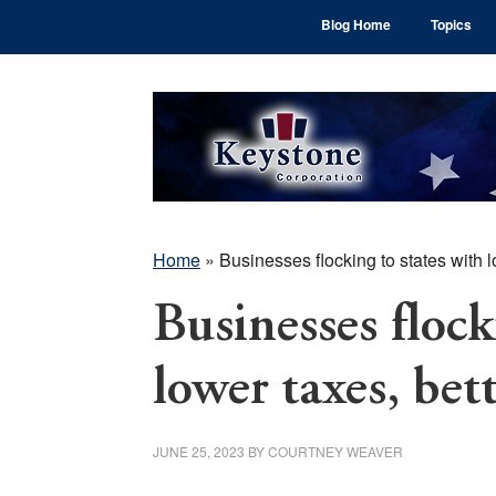
Skip
Skip
Skip
Blog Home
Topics
to
to
to
main
primary
footer
content
sidebar
Home
»
Businesses flocking to states with l
Businesses flock
lower taxes, bet
JUNE 25, 2023
BY
COURTNEY WEAVER