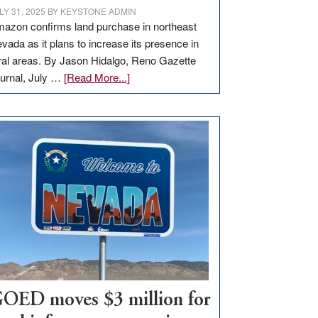
LY 31, 2025
BY
KEYSTONE ADMIN
azon confirms land purchase in northeast
vada as it plans to increase its presence in
ral areas. By Jason Hidalgo, Reno Gazette
about
urnal, July …
[Read More...]
Amazon
buys
land
in
Nevada
for
new
delivery
station,
adding
100
jobs
to
OED moves $3 million for
state