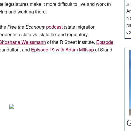
 legislatures make it more difficult to live and work in
JU
Am
ving and working there.
Ne
ru
 the
Free the Economy
podcast
(state migration
Jo
eeper into state vs. state tax and regulatory
h Shoshana Weissmann
of the R Street Institute,
Episode
oundation, and
Episode 19 with Adam Millsap
of Stand
G