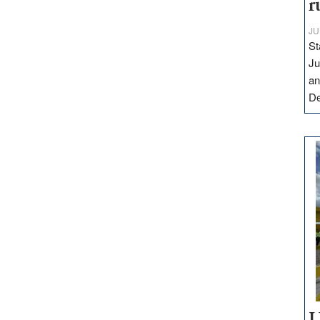
r
JU
St
Ju
an
D