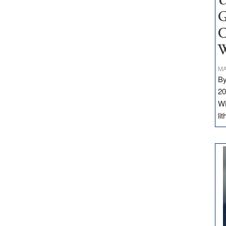
U
G
C
W
MA
By
20
Wi
li