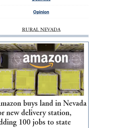
Opinion
RURAL NEVADA
mazon buys land in Nevada
or new delivery station,
dding 100 jobs to state