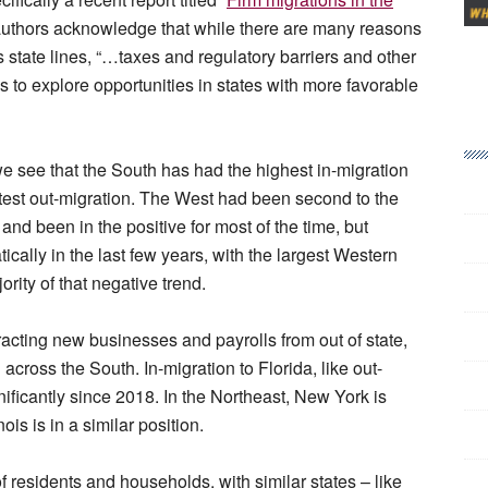
authors acknowledge that while there are many reasons
s state lines, “…taxes and regulatory barriers and other
to explore opportunities in states with more favorable
e see that the South has had the highest in-migration
test out-migration. The West had been second to the
and been in the positive for most of the time, but
ally in the last few years, with the largest Western
ority of that negative trend.
tracting new businesses and payrolls from out of state,
 across the South. In-migration to Florida, like out-
nificantly since 2018. In the Northeast, New York is
ois is in a similar position.
f residents and households, with similar states – like