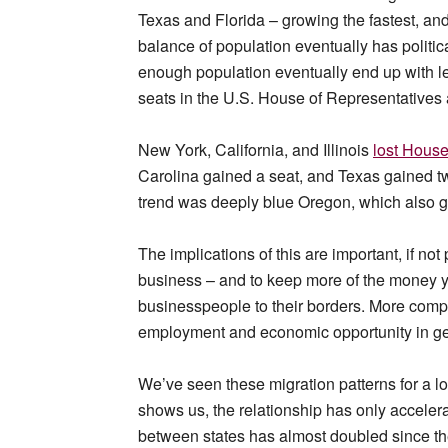
Texas and Florida – growing the fastest, and
balance of population eventually has politic
enough population eventually end up with les
seats in the U.S. House of Representatives 
New York, California, and Illinois
lost House
Carolina gained a seat, and Texas gained two
trend was deeply blue Oregon, which also g
The implications of this are important, if not
business – and to keep more of the money yo
businesspeople to their borders. More compa
employment and economic opportunity in ge
We’ve seen these migration patterns for a lo
shows us, the relationship has only accelera
between states has almost doubled since th