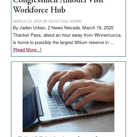
Congressmen Amodei Visit
Workforce Hub
MARCH 20, 2025
BY
KEYSTONE ADMIN
By Jaden Urban, 2 News Nevada, March 19, 2025
Thacker Pass, about an hour away from Winnemucca,
is home to possibly the largest lithium reserve in …
about
[Read More...]
Update
on
Thacker
Pass,
Governor
Lombardo
and
Congressmen
Amodei
Visit
Workforce