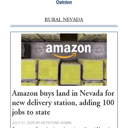
Opinion
RURAL NEVADA
Amazon buys land in Nevada for
new delivery station, adding 100
jobs to state
JULY 31, 2025
BY
KEYSTONE ADMIN