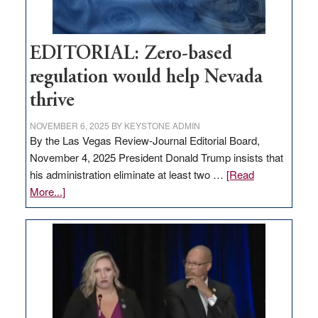
EDITORIAL: Zero-based
regulation would help Nevada
thrive
NOVEMBER 6, 2025
BY
KEYSTONE ADMIN
By the Las Vegas Review-Journal Editorial Board,
November 4, 2025 President Donald Trump insists that
his administration eliminate at least two …
[Read
about
More...]
EDITORIAL:
Zero-
based
regulation
would
help
Nevada