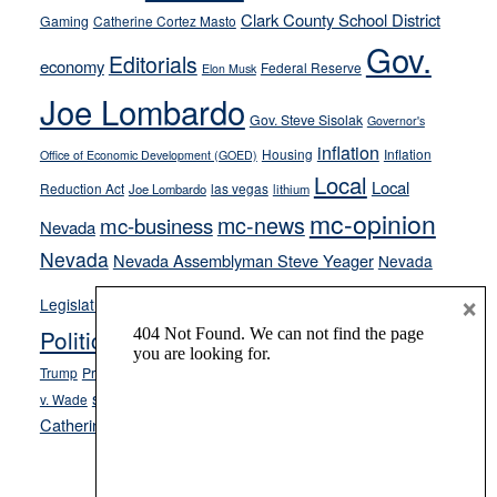
their
Clark County School District
Gaming
Catherine Cortez Masto
soft-
Gov.
Editorials
economy
on-
Federal Reserve
Elon Musk
crime
Joe Lombardo
stances
Gov. Steve Sisolak
Governor's
inflation
Housing
Inflation
Office of Economic Development (GOED)
Local
Local
Reduction Act
las vegas
Joe Lombardo
lithium
mc-opinion
mc-news
mc-business
Nevada
Nevada
Nevada Assemblyman Steve Yeager
Nevada
Opinion
×
News
Legislature
Opinion Columns
NPRI
Politics and Government
President Donald J.
ranked choice voting
Trump
President Joe Biden
rent control
Roe
school choice
Sen.
v. Wade
Secretary of State Cisco Aguilar
Catherine Cortez Masto
Tesla
Victor Joecks
voter registration