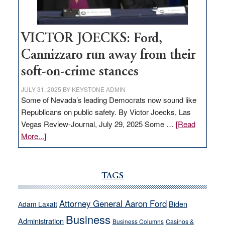
thrive
VICTOR JOECKS: Ford,
Cannizzaro run away from their
soft-on-crime stances
JULY 31, 2025
BY
KEYSTONE ADMIN
Some of Nevada’s leading Democrats now sound like
Republicans on public safety. By Victor Joecks, Las
Vegas Review-Journal, July 29, 2025 Some …
[Read
about
More...]
VICTOR
JOECKS:
Ford,
TAGS
Cannizzaro
run
Attorney General Aaron Ford
Biden
Adam Laxalt
away
Business
from
Administration
Business Columns
Casinos &