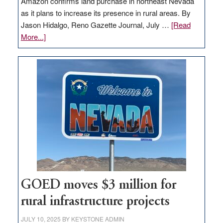
Amazon confirms land purchase in northeast Nevada
as it plans to increase its presence in rural areas. By
Jason Hidalgo, Reno Gazette Journal, July …
[Read
about
More...]
Amazon
buys
land
in
Nevada
for
new
delivery
station,
adding
100
jobs
GOED moves $3 million for
to
rural infrastructure projects
state
JULY 10, 2025
BY
KEYSTONE ADMIN