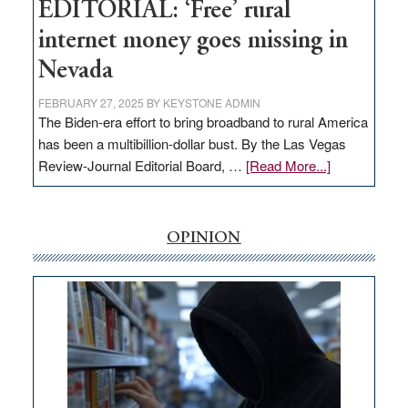
Hub
EDITORIAL: ‘Free’ rural
internet money goes missing in
Nevada
FEBRUARY 27, 2025
BY
KEYSTONE ADMIN
The Biden-era effort to bring broadband to rural America
has been a multibillion-dollar bust. By the Las Vegas
about
Review-Journal Editorial Board, …
[Read More...]
EDITORIAL:
‘Free’
rural
OPINION
internet
money
goes
missing
in
Nevada