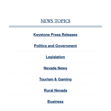
NEWS TOPICS
Keystone Press Releases
Politics and Government
Legislation
Nevada News
Tourism & Gaming
Rural Nevada
Business