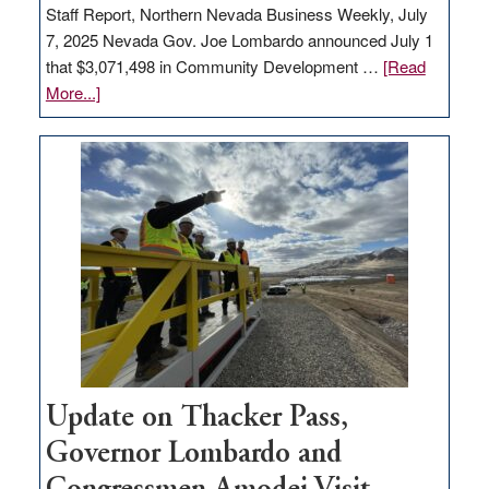
Staff Report, Northern Nevada Business Weekly, July
7, 2025 Nevada Gov. Joe Lombardo announced July 1
that $3,071,498 in Community Development …
[Read
about
More...]
GOED
moves
$3
million
for
rural
infrastructure
projects
Update on Thacker Pass,
Governor Lombardo and