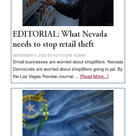
EDITORIAL: What Nevada
needs to stop retail theft
NOVEMBER 6, 2025
BY
KEYSTONE ADMIN
Small businesses are worried about shoplifters. Nevada
Democrats are worried about shoplifters going to jail. By
about
the Las Vegas Review-Journal …
[Read More...]
EDITORIAL:
What
Nevada
needs
to
stop
retail
theft