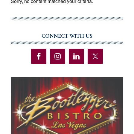
Sorry, no content matched your criteria.
CONNECT WITH US
Primary
Sidebar